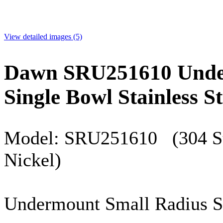
View detailed images (5)
Dawn SRU251610 Unde
Single Bowl Stainless St
Model:
SRU251610
(304 St
Nickel)
Undermount
Small Radius S