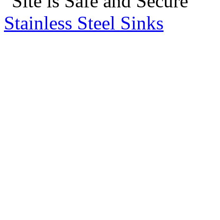
Stainless Steel Sinks