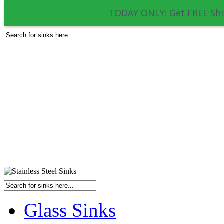
TODAY ONLY: Get FREE Shi
Glass Sinks