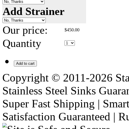
Add Strainer
Our price:
$
450.00
Quantity
Add to cart
Copyright © 2011-2026 Stai
Stainless Steel Sinks Guara
Super Fast Shipping | Smart
Satisfaction Guaranteed | R