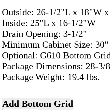
Outside: 26-1/2"L x 18"W 
Inside: 25"L x 16-1/2"W
Drain Opening: 3-1/2"
Minimum Cabinet Size: 30"
Optional: G610 Bottom Grid
Package Dimensions: 28-3/8
Package Weight: 19.4 lbs.
Add Bottom Grid