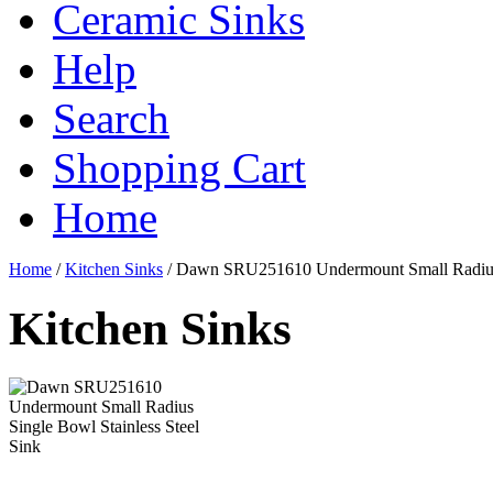
Ceramic Sinks
Help
Search
Shopping Cart
Home
Home
/
Kitchen Sinks
/
Dawn SRU251610 Undermount Small Radius S
Kitchen Sinks