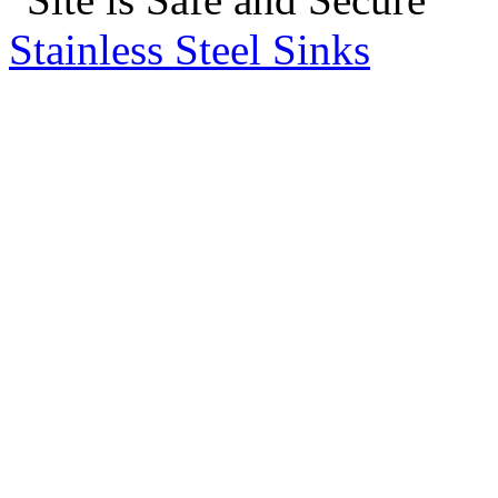
Stainless Steel Sinks