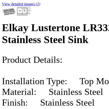
View detailed images (2)
Elkay Lustertone LR3
Stainless Steel Sink
Product Details:
Installation Type: Top Mo
Material: Stainless Steel
Finish: Stainless Steel