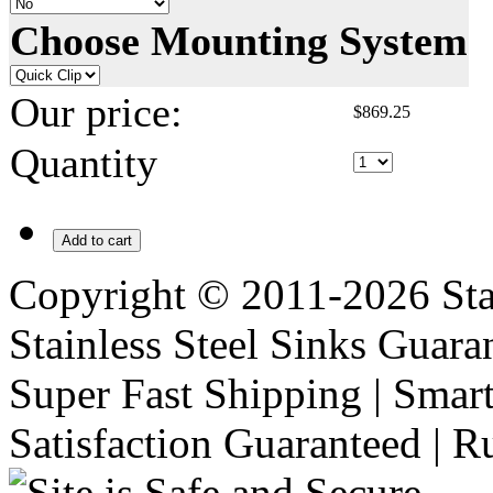
Choose Mounting System
Our price:
$
869.25
Quantity
Add to cart
Copyright © 2011-2026 Stai
Stainless Steel Sinks Guara
Super Fast Shipping | Smart
Satisfaction Guaranteed | R