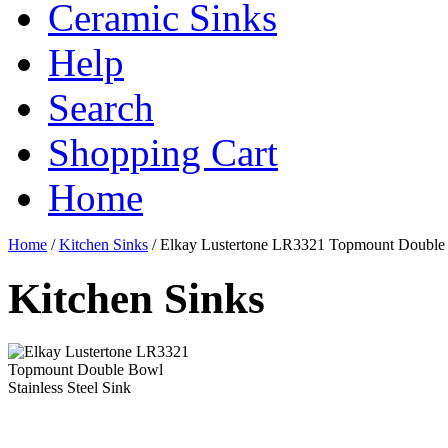
Ceramic Sinks
Help
Search
Shopping Cart
Home
Home
/
Kitchen Sinks
/
Elkay Lustertone LR3321 Topmount Double B
Kitchen Sinks