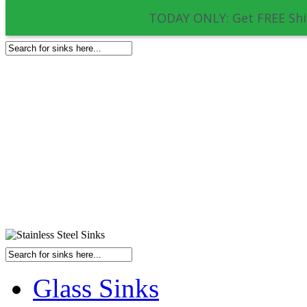
TODAY ONLY: Get FREE Shi
Glass Sinks