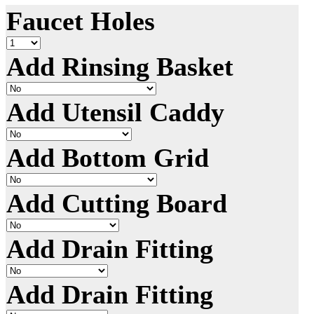
Faucet Holes
Add Rinsing Basket
Add Utensil Caddy
Add Bottom Grid
Add Cutting Board
Add Drain Fitting
Add Drain Fitting