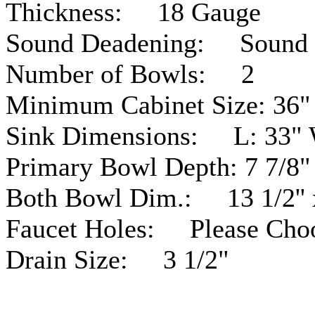
Thickness: 18
Gauge
Sound Deadening: Sound
Number of Bowls: 2
Minimum Cabinet Size: 36"
Sink Dimensions: L: 33" 
Primary Bowl Depth: 7 7/8"
Both Bowl Dim.: 13 1/2'' x 
Faucet Holes: Please Cho
Drain Size: 3 1/2"