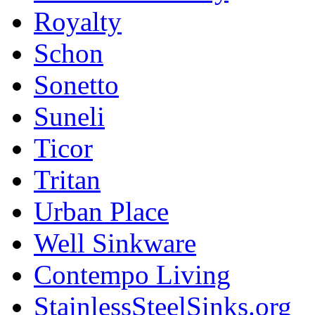
Royalty
Schon
Sonetto
Suneli
Ticor
Tritan
Urban Place
Well Sinkware
Contempo Living
StainlessSteelSinks.org