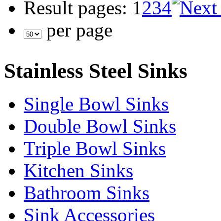
Result pages:
1
2
3
4
per page
Stainless Steel Sinks
Single Bowl Sinks
Double Bowl Sinks
Triple Bowl Sinks
Kitchen Sinks
Bathroom Sinks
Sink Accessories