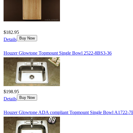
$182.95
Buy Now
Details
Houzer Glowtone Topmount Single Bowl 2522-8BS3-36
$198.95
Buy Now
Details
Houzer Glowtone ADA compliant Topmount Single Bowl A1722-7