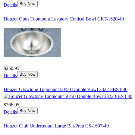
Buy Now
Details
Houzer Opus Topmount Lavatory Conical Bowl CRT-1620-40
$250.95
Buy Now
Details
Houzer Glowtone Topmount 50/50 Double Bowl 3322-8BS3-36
$266.95
Buy Now
Details
Houzer Club Undermount Large Bar/Prep CS-1607-40