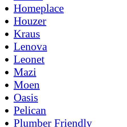
Homeplace
Houzer
Kraus
Lenova
Leonet
Mazi
Moen
Oasis
Pelican
Plumber Friendly