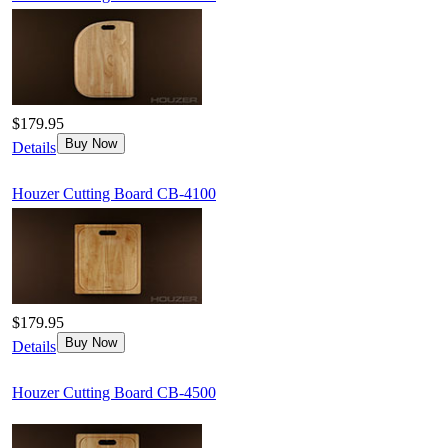
$179.95
Buy Now
Details
Houzer Cutting Board CB-4100
$179.95
Buy Now
Details
Houzer Cutting Board CB-4500