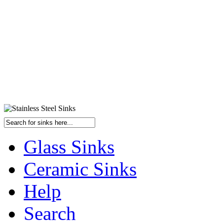
Glass Sinks
Ceramic Sinks
Help
Search