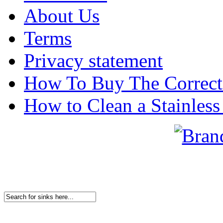
About Us
Terms
Privacy statement
How To Buy The Correct
How to Clean a Stainless