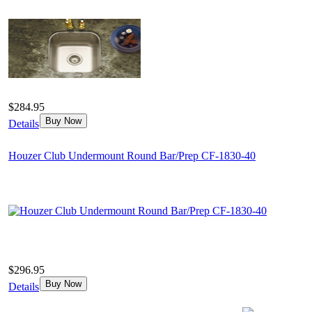
$284.95
Buy Now
Details
Houzer Club Undermount Round Bar/Prep CF-1830-40
$296.95
Buy Now
Details