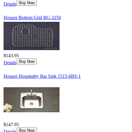
Buy Now
Details
Houzer Bottom Grid BG-3250
$143.95
Buy Now
Details
Houzer Hospitality Bar Sink 1515-6BS-1
$147.95
Buy Now
Details