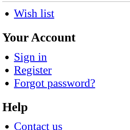
Wish list
Your Account
Sign in
Register
Forgot password?
Help
Contact us