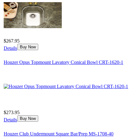
$267.95
Buy Now
Details
Houzer Opus Topmount Lavatory Conical Bowl CRT-1620-1
$273.95
Buy Now
Details
Houzer Club Undermount Square Bar/Prep MS-1708-40