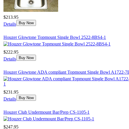
$213.95
Buy Now
Details
Houzer Glowtone Topmount Single Bowl 2522-8BS4-1
$222.95
Buy Now
Details
Houzer Glowtone ADA compliant Topmount Single Bowl A1722-7
$231.95
Buy Now
Details
Houzer Club Undermount Bar/Prep CS-1105-1
$247.95