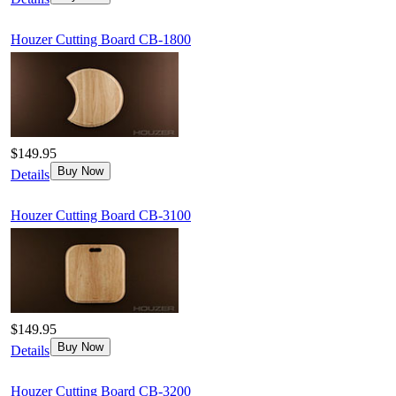
Houzer Cutting Board CB-1800
$149.95
Buy Now
Details
Houzer Cutting Board CB-3100
$149.95
Buy Now
Details
Houzer Cutting Board CB-3200