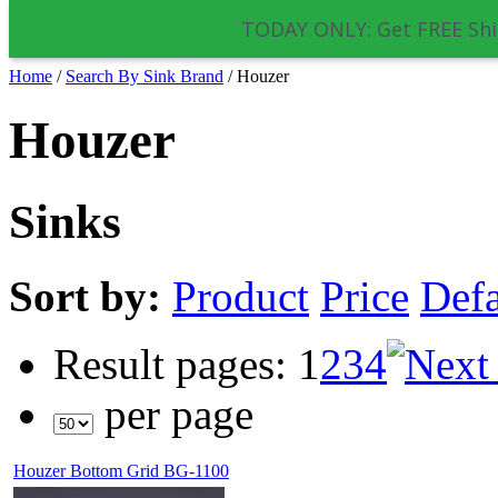
TODAY ONLY: Get FREE Shi
Home
/
Search By Sink Brand
/
Houzer
Houzer
Sinks
Sort by:
Product
Price
Defa
Result pages:
1
2
3
4
per page
Houzer Bottom Grid BG-1100