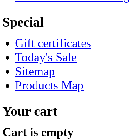
Special
Gift certificates
Today's Sale
Sitemap
Products Map
Your cart
Cart is empty