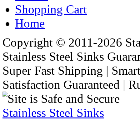
Shopping Cart
Home
Copyright © 2011-2026 Stai
Stainless Steel Sinks Guara
Super Fast Shipping | Smart
Satisfaction Guaranteed | R
Stainless Steel Sinks