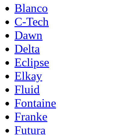
Blanco
C-Tech
Dawn
Delta
Eclipse
Elkay
Fluid
Fontaine
Franke
Futura