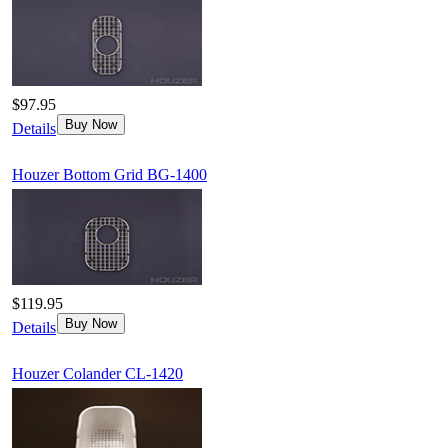
$97.95
Buy Now
Details
Houzer Bottom Grid BG-1400
$119.95
Buy Now
Details
Houzer Colander CL-1420