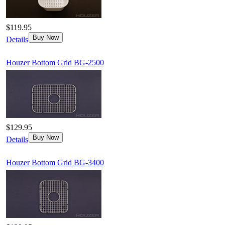
$119.95
Buy Now
Details
Houzer Bottom Grid BG-2500
$129.95
Buy Now
Details
Houzer Bottom Grid BG-3400