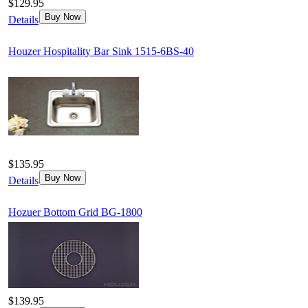
$129.95
Buy Now
Details
Houzer Hospitality Bar Sink 1515-6BS-40
$135.95
Buy Now
Details
Hozuer Bottom Grid BG-1800
$139.95