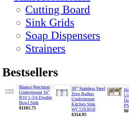
Cutting Board
Sink Grids
Soap Dispensers
Strainers
Bestsellers
Blanco Precision
30” Stainless Steel
Ho
Undermount 16"
Zero Radius
Un
R10 1-3/4 Double
Undermount
Do
Bowl Sink
Kitchen Sink
PN
$1101.75
WC12S3018
$6
$354.95