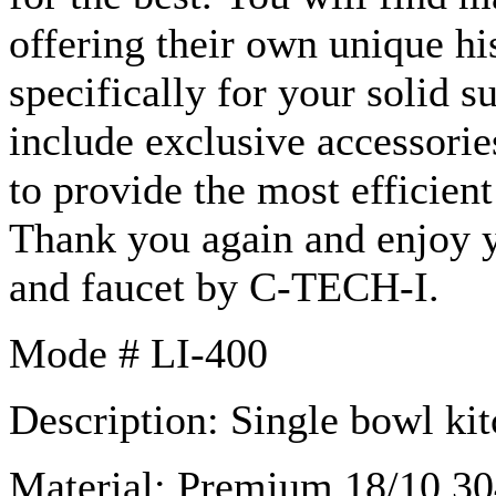
offering their own unique hi
specifically for your solid s
include exclusive accessori
to provide the most efficien
Thank you again and enjoy
and faucet by C-TECH-I.
Mode # LI-400
Description: Single bowl kit
Material: Premium 18/10 304