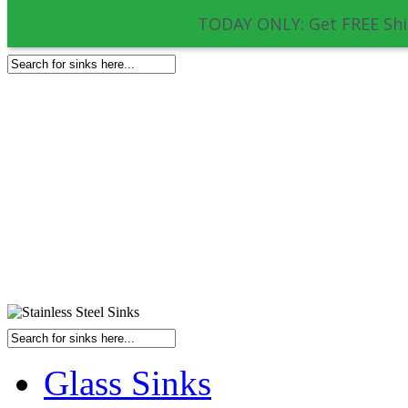
TODAY ONLY: Get FREE Shi
Glass Sinks