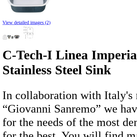
View detailed images (2)
C-Tech-I Linea Imperia
Stainless Steel Sink
In collaboration with Italy'
“Giovanni
Sanremo”
we have
for the needs of the most d
for the best. You will find 