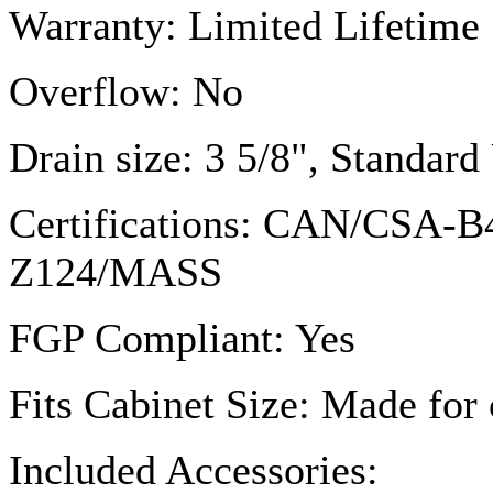
Warranty: Limited Lifetime
Overflow: No
Drain size: 3 5/8", Standar
Certifications: CAN/
CSA-B
Z124
/MASS
FGP
Compliant: Yes
Fits Cabinet Size: Made for 
Included Accessories: