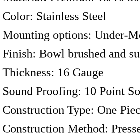
Color: Stainless Steel
Mounting options: Under-M
Finish: Bowl brushed and su
Thickness: 16
Gauge
Sound Proofing: 10 Point S
Construction Type: One Piec
Construction Method: Press