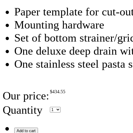
Paper template for cut-ou
Mounting hardware
Set of bottom strainer/gri
One deluxe deep drain wit
One stainless steel pasta s
$
434.55
Our price:
Quantity
Add to cart