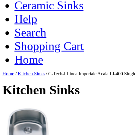
Ceramic Sinks
Help
Search
Shopping Cart
Home
Home
/
Kitchen Sinks
/
C-Tech-I Linea Imperiale Acaia LI-400 Single
Kitchen Sinks