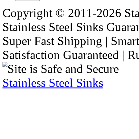
Copyright © 2011-2026 Stai
Stainless Steel Sinks Guara
Super Fast Shipping | Smart
Satisfaction Guaranteed | R
Stainless Steel Sinks