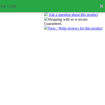
the USA!
Ask a question about this product
Shopping with us is secure.
Guaranteed.
View / Write reviews for this product