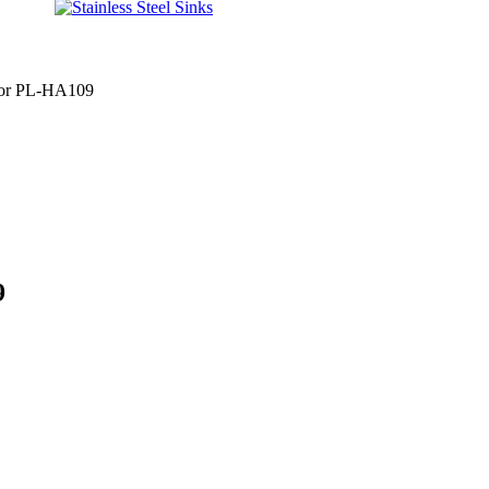
 for PL-HA109
9