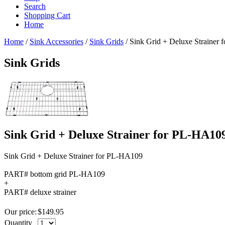
Search
Shopping Cart
Home
Home
/
Sink Accessories
/
Sink Grids
/
Sink Grid + Deluxe Strainer
Sink Grids
Sink Grid + Deluxe Strainer for PL-HA10
Sink Grid + Deluxe Strainer for PL-HA109
PART# bottom grid PL-HA109
+
PART# deluxe strainer
Our price:
$
149.95
Quantity