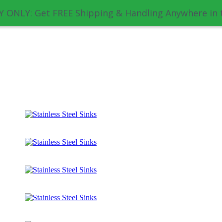
 ONLY: Get FREE Shipping & Handling Anywhere in 