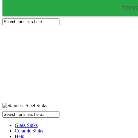
TODAY
Glass Sinks
Ceramic Sinks
Help