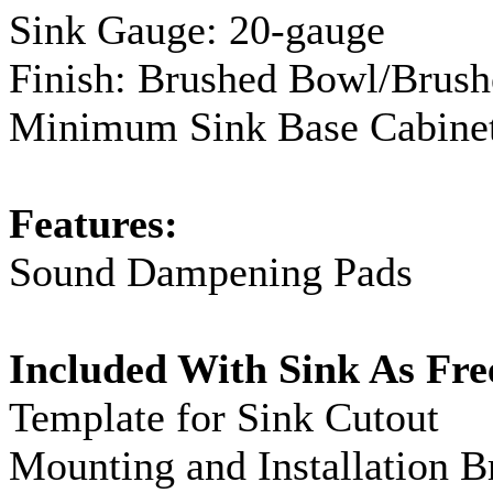
Sink
Gauge
:
20-gauge
Finish: Brushed Bowl/Brus
Minimum Sink Base Cabinet
Features:
Sound Dampening Pads
Included With Sink As Fre
Template for Sink Cutout
Mounting and Installation B