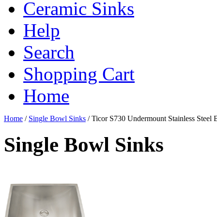
Ceramic Sinks
Help
Search
Shopping Cart
Home
Home
/
Single Bowl Sinks
/
Ticor S730 Undermount Stainless Steel
Single Bowl Sinks