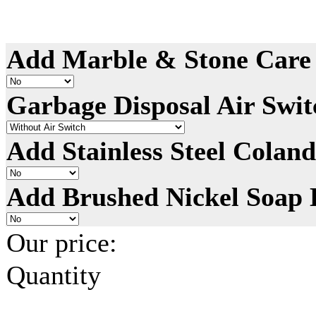
Add Marble & Stone Care 
Garbage Disposal Air Swit
Add Stainless Steel Coland
Add Brushed Nickel Soap 
Our price:
Quantity