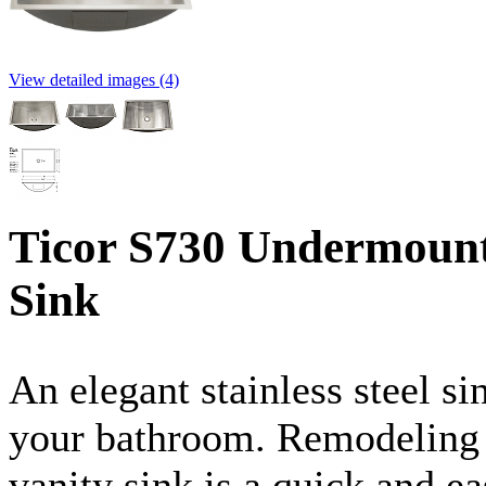
View detailed images (4)
Ticor S730 Undermount 
Sink
An elegant stainless steel si
your bathroom. Remodeling wi
vanity sink is a quick and 