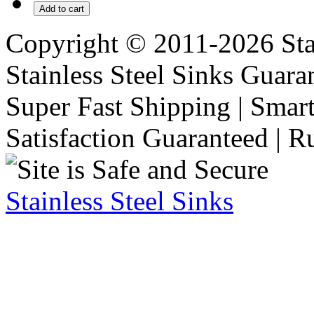
Add to cart
Copyright © 2011-2026 Stai
Stainless Steel Sinks Guara
Super Fast Shipping | Smart
Satisfaction Guaranteed | R
Stainless Steel Sinks