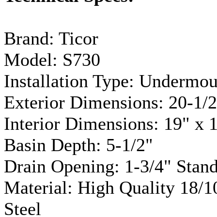
Brand:
Ticor
Model:
S730
Installation Type:
Undermou
Exterior Dimensions: 20-1/2
Interior Dimensions: 19" x 
Basin Depth: 5-1/2"
Drain Opening: 1-3/4" Stan
Material: High Quality 18/
Steel