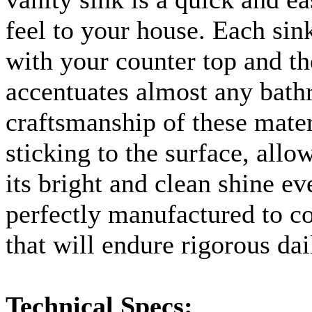
feel to your house. Each sink 
with your counter top and the
accentuates almost any bat
craftsmanship of these mater
sticking to the surface, allo
its bright and clean shine ev
perfectly manufactured to c
that will endure rigorous dail
Technical Specs: