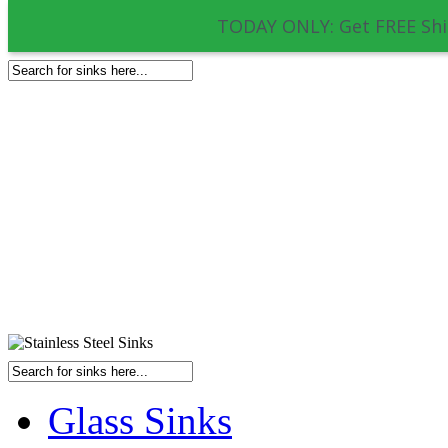
TODAY ONLY: Get FREE Shi
Glass Sinks