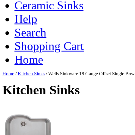
Ceramic Sinks
Help
Search
Shopping Cart
Home
Home
/
Kitchen Sinks
/
Wells Sinkware 18 Gauge Offset Single Bow
Kitchen Sinks