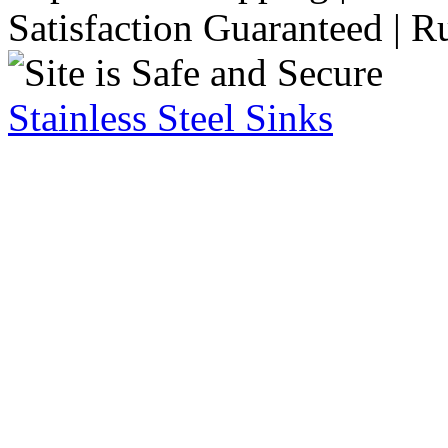
Satisfaction Guaranteed | R
Stainless Steel Sinks