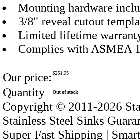
Mounting hardware incl
3/8" reveal cutout templa
Limited lifetime warrant
Complies with ASMEA 1
$
251.95
Our price:
Quantity
Out of stock
Copyright © 2011-2026 Stai
Stainless Steel Sinks Guara
Super Fast Shipping | Smart