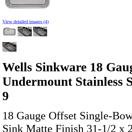
View detailed images (4)
Wells Sinkware 18 Gaug
Undermount Stainless 
9
18 Gauge Offset Single-Bow
Sink Matte Finish 31-1/2 x 