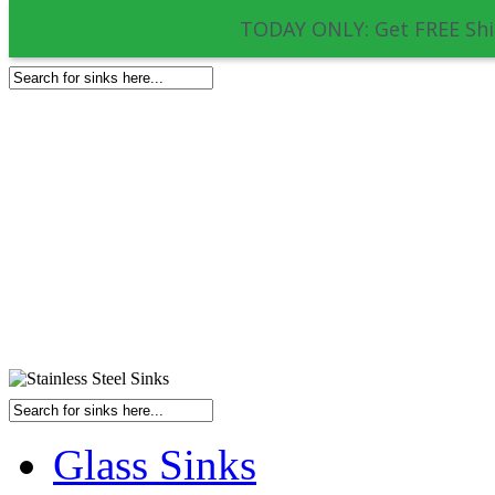
TODAY ONLY: Get FREE Shi
Glass Sinks