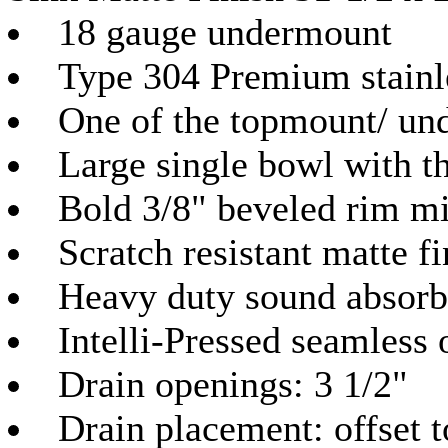
18 gauge undermount
Type 304 Premium stainle
One of the topmount/ un
Large single bowl with t
Bold 3/8" beveled rim mi
Scratch resistant matte fi
Heavy duty sound absorb
Intelli-Pressed seamless 
Drain openings: 3 1/2"
Drain placement: offset 