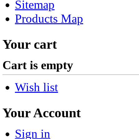
Sitemap
Products Map
Your cart
Cart is empty
Wish list
Your Account
Sign in