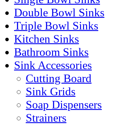
Double Bowl Sinks
Triple Bowl Sinks
Kitchen Sinks
Bathroom Sinks
Sink Accessories
Cutting Board
Sink Grids
Soap Dispensers
Strainers