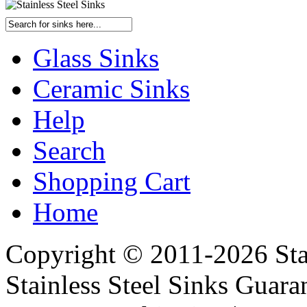
Glass Sinks
Ceramic Sinks
Help
Search
Shopping Cart
Home
Copyright © 2011-2026 Stai
Stainless Steel Sinks Guara