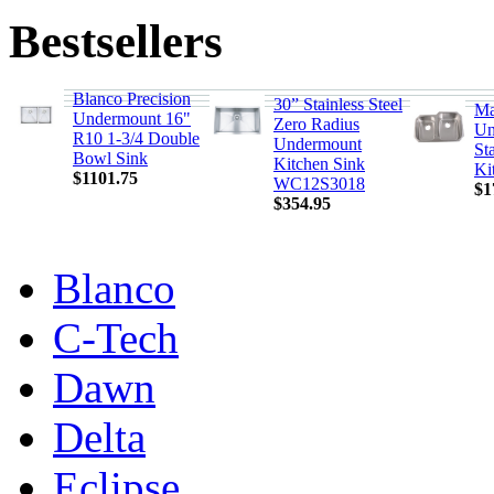
Bestsellers
Blanco Precision
30” Stainless Steel
Ma
Undermount 16"
Zero Radius
Un
R10 1-3/4 Double
Undermount
Sta
Bowl Sink
Kitchen Sink
Ki
$1101.75
WC12S3018
$1
$354.95
Blanco
C-Tech
Dawn
Delta
Eclipse