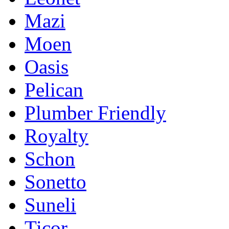
Mazi
Moen
Oasis
Pelican
Plumber Friendly
Royalty
Schon
Sonetto
Suneli
Ticor