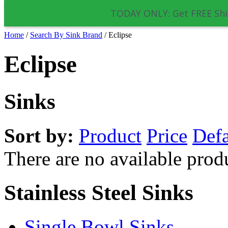
TODAY ONLY: Get FREE Shi
Home
/
Search By Sink Brand
/
Eclipse
Eclipse
Sinks
Sort by:
Product
Price
Defa
There are no available prod
Stainless Steel Sinks
Single Bowl Sinks