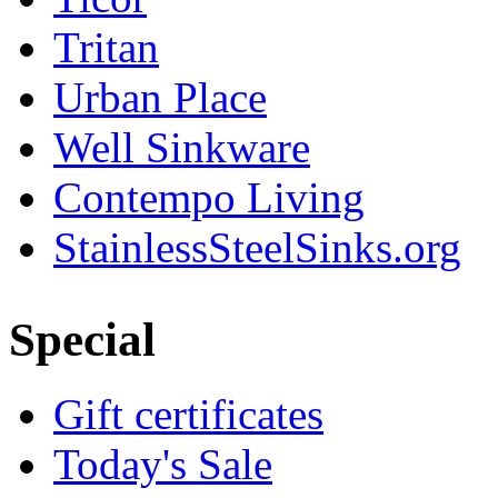
Tritan
Urban Place
Well Sinkware
Contempo Living
StainlessSteelSinks.org
Special
Gift certificates
Today's Sale