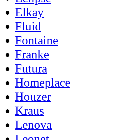
Elkay
Fluid
Fontaine
Franke
Futura
Homeplace
Houzer
Kraus
Lenova
Leonet