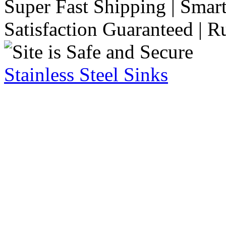
Super Fast Shipping | Smart
Satisfaction Guaranteed | R
Stainless Steel Sinks