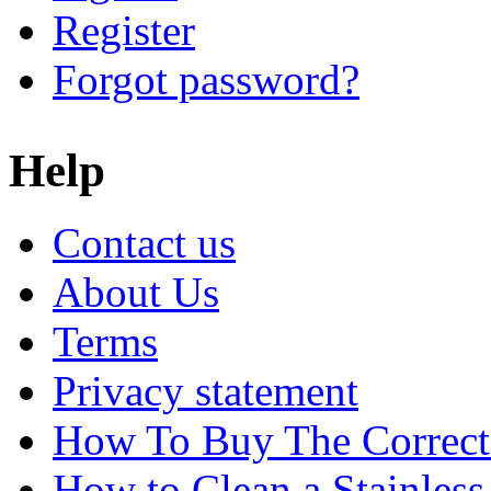
Register
Forgot password?
Help
Contact us
About Us
Terms
Privacy statement
How To Buy The Correct
How to Clean a Stainless