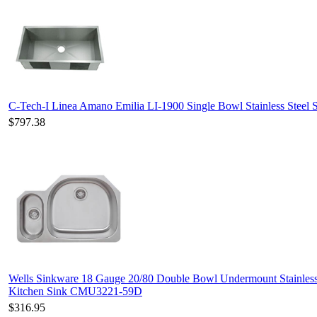
C-Tech-I Linea Amano Emilia LI-1900 Single Bowl Stainless Steel 
$797.38
Wells Sinkware 18 Gauge 20/80 Double Bowl Undermount Stainless
Kitchen Sink CMU3221-59D
$316.95