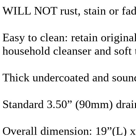
WILL NOT rust, stain or fa
Easy to clean: retain origin
household cleanser and soft
Thick undercoated and soun
Standard 3.50” (
90mm
) dra
Overall dimension: 19”(L) 