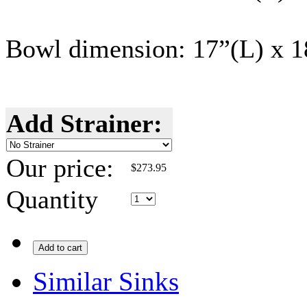
Bowl dimension: 17”(L) x 
Add Strainer:
Our price:
$
273.95
Quantity
Add to cart
Similar Sinks