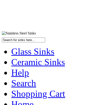
Glass Sinks
Ceramic Sinks
Help
Search
Shopping Cart
Home