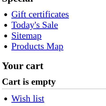
Gift certificates
Today's Sale
Sitemap
Products Map
Your cart
Cart is empty
Wish list