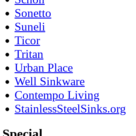
Sonetto
Suneli
Ticor
Tritan
Urban Place
Well Sinkware
Contempo Living
StainlessSteelSinks.org
Special