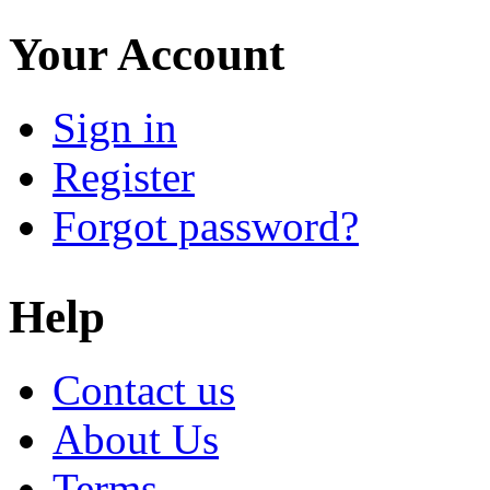
Your Account
Sign in
Register
Forgot password?
Help
Contact us
About Us
Terms