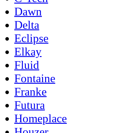
Dawn
Delta
Eclipse
Elkay
Fluid
Fontaine
Franke
Futura
Homeplace
Houzer