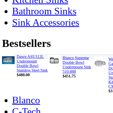
Bathroom Sinks
Sink Accessories
Bestsellers
Dawn ASU112L
Blanco Supreme
We
Undermount
Double Bowl
Ga
Double Bowl
Undermount Sink
Do
Stainless Steel Sink
510-888
Un
$480.00
$451.75
Sta
Ki
C
$3
Blanco
C-Tech