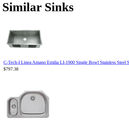
Similar Sinks
C-Tech-I Linea Amano Emilia LI-1900 Single Bowl Stainless Steel 
$797.38