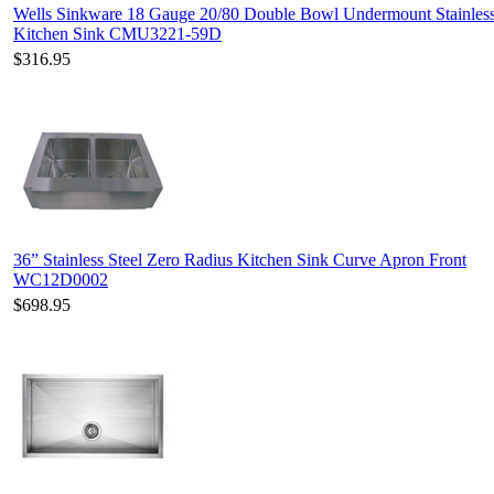
Wells Sinkware 18 Gauge 20/80 Double Bowl Undermount Stainless
Kitchen Sink CMU3221-59D
$316.95
36” Stainless Steel Zero Radius Kitchen Sink Curve Apron Front
WC12D0002
$698.95