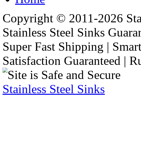
Copyright © 2011-2026 Stai
Stainless Steel Sinks Guara
Super Fast Shipping | Smart
Satisfaction Guaranteed | R
Stainless Steel Sinks