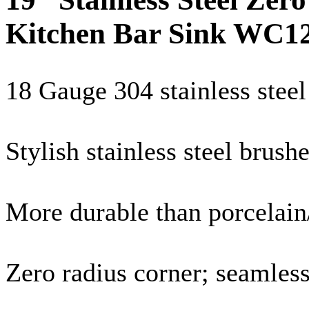
Kitchen Bar Sink WC1
18
Gauge
304 stainless steel
Stylish stainless steel brush
More durable than porcelain/
Zero radius corner; seamles