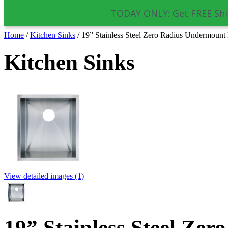
TODAY ONLY: Get FREE Shi
Home
/
Kitchen Sinks
/
19” Stainless Steel Zero Radius Undermoun
Kitchen Sinks
View detailed images (1)
19” Stainless Steel Ze