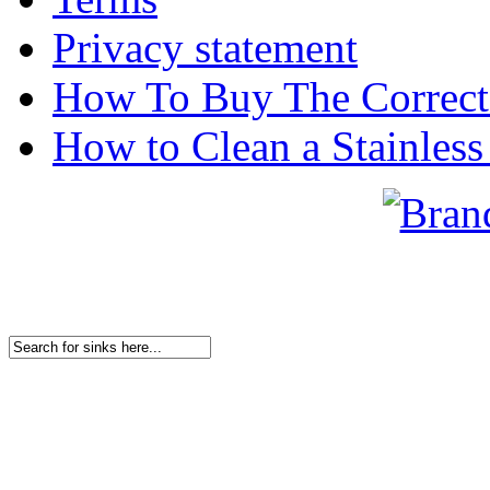
Privacy statement
How To Buy The Correct
How to Clean a Stainless