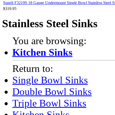
Suneli F3219S 18 Gauge Undermount Single Bowl Stainless Steel S
$319.95
Stainless Steel Sinks
You are browsing:
Kitchen Sinks
Return to:
Single Bowl Sinks
Double Bowl Sinks
Triple Bowl Sinks
Kitchen Sinks