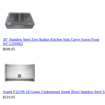
36” Stainless Steel Zero Radius Kitchen Sink Curve Apron Front
WC12D0002
$698.95
Suneli F3219S 18 Gauge Undermount Single Bowl Stainless Steel S
$319.95