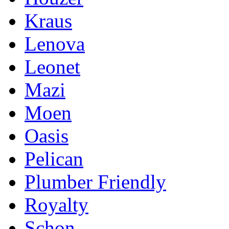
Kraus
Lenova
Leonet
Mazi
Moen
Oasis
Pelican
Plumber Friendly
Royalty
Schon