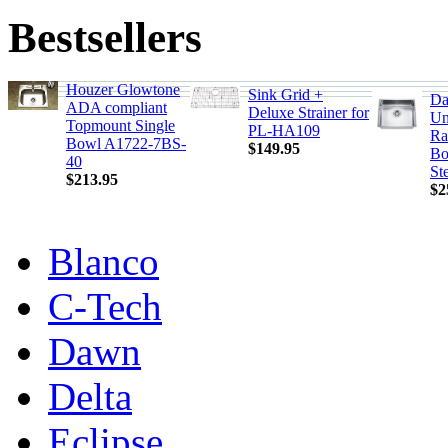
Bestsellers
Houzer Glowtone
Sink Grid +
Da
ADA compliant
Deluxe Strainer for
Un
Topmount Single
PL-HA109
Ra
Bowl A1722-7BS-
$149.95
Bo
40
St
$213.95
$2
Blanco
C-Tech
Dawn
Delta
Eclipse