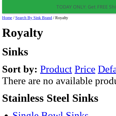
TODAY ONLY: Get FREE Shi
Home
/
Search By Sink Brand
/
Royalty
Royalty
Sinks
Sort by:
Product
Price
Defa
There are no available prod
Stainless Steel Sinks
Single Bowl Sinks