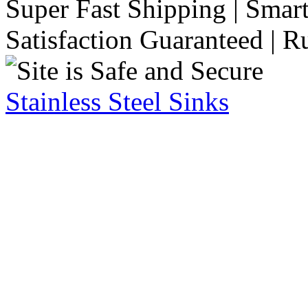
Super Fast Shipping | Smart
Satisfaction Guaranteed | R
Stainless Steel Sinks