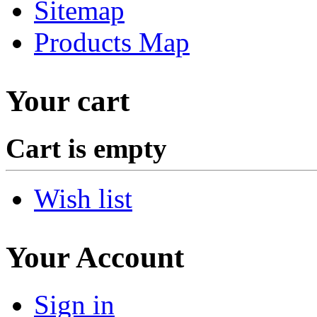
Sitemap
Products Map
Your cart
Cart is empty
Wish list
Your Account
Sign in