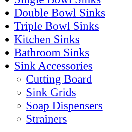
Double Bowl Sinks
Triple Bowl Sinks
Kitchen Sinks
Bathroom Sinks
Sink Accessories
Cutting Board
Sink Grids
Soap Dispensers
Strainers