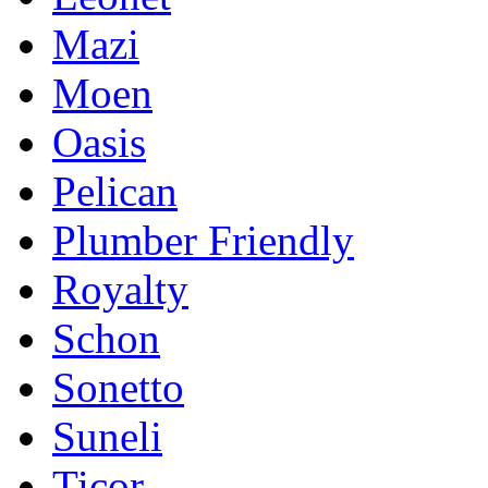
Mazi
Moen
Oasis
Pelican
Plumber Friendly
Royalty
Schon
Sonetto
Suneli
Ticor