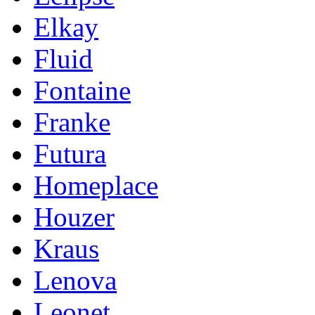
Elkay
Fluid
Fontaine
Franke
Futura
Homeplace
Houzer
Kraus
Lenova
Leonet