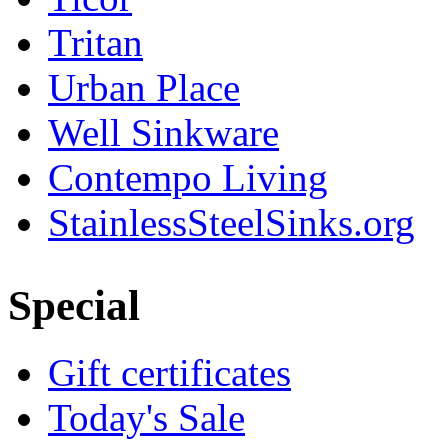
Tritan
Urban Place
Well Sinkware
Contempo Living
StainlessSteelSinks.org
Special
Gift certificates
Today's Sale