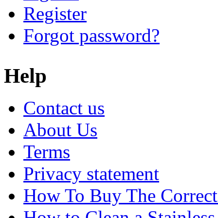
Register
Forgot password?
Help
Contact us
About Us
Terms
Privacy statement
How To Buy The Correct
How to Clean a Stainless