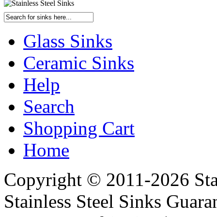
Glass Sinks
Ceramic Sinks
Help
Search
Shopping Cart
Home
Copyright © 2011-2026 Stai
Stainless Steel Sinks Guara