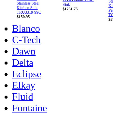
Sta
Stainless Steel
Sink
Ki
Kitchen Sink
$1231.75
Pa
TRU3319-99C
TO
$150.95
$3
Blanco
C-Tech
Dawn
Delta
Eclipse
Elkay
Fluid
Fontaine