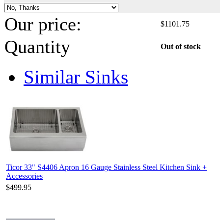
Our price:
$
1101.75
Quantity
Out of stock
Similar Sinks
Ticor 33" S4406 Apron 16 Gauge Stainless Steel Kitchen Sink +
Accessories
$499.95