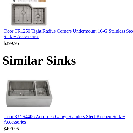
Ticor TR1250 Tight Radius Corners Undermount 16-G Stainless Ste
Sink + Accessories
$399.95
Similar Sinks
Ticor 33" S4406 Apron 16 Gauge Stainless Steel Kitchen Sink +
Accessories
$499.95