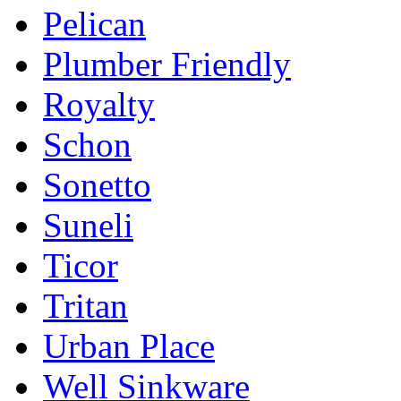
Pelican
Plumber Friendly
Royalty
Schon
Sonetto
Suneli
Ticor
Tritan
Urban Place
Well Sinkware