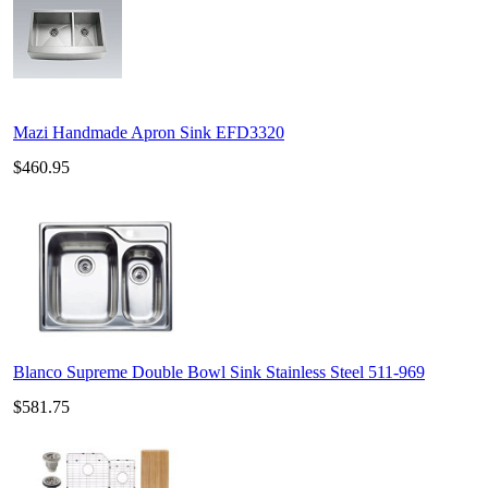
Mazi Handmade Apron Sink EFD3320
$460.95
Blanco Supreme Double Bowl Sink Stainless Steel 511-969
$581.75