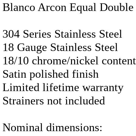
Blanco
Arcon
Equal Double
304 Series Stainless Steel
18
Gauge
Stainless Steel
18/10 chrome/nickel content
Satin polished finish
Limited lifetime warranty
Strainers not included
Nominal dimensions: