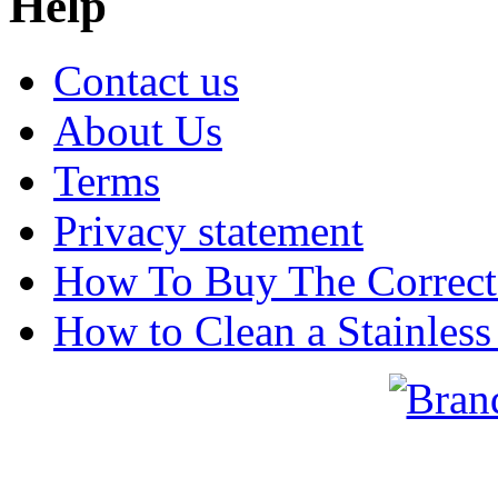
Help
Contact us
About Us
Terms
Privacy statement
How To Buy The Correct
How to Clean a Stainless