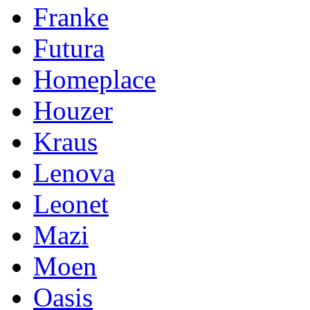
Franke
Futura
Homeplace
Houzer
Kraus
Lenova
Leonet
Mazi
Moen
Oasis