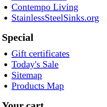
Contempo Living
StainlessSteelSinks.org
Special
Gift certificates
Today's Sale
Sitemap
Products Map
Your cart