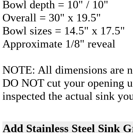
Bowl depth = 10" / 10"
Overall = 30" x 19.5"
Bowl sizes = 14.5" x 17.5"
Approximate 1/8" reveal
NOTE: All dimensions are no
DO NOT cut your opening un
inspected the actual sink you
Add Stainless Steel Sink G