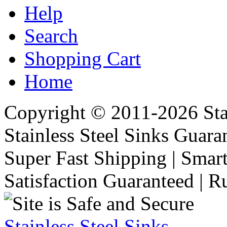
Help
Search
Shopping Cart
Home
Copyright © 2011-2026 Stai
Stainless Steel Sinks Guara
Super Fast Shipping | Smart
Satisfaction Guaranteed | R
Stainless Steel Sinks