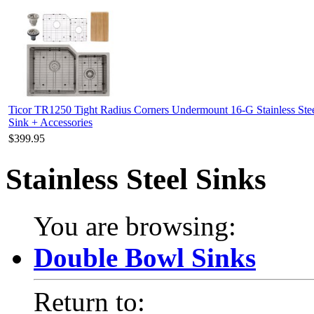
Ticor TR1250 Tight Radius Corners Undermount 16-G Stainless Ste
Sink + Accessories
$399.95
Stainless Steel Sinks
You are browsing:
Double Bowl Sinks
Return to: