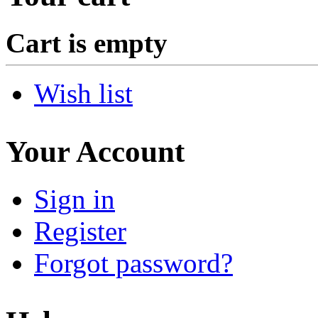
Cart is empty
Wish list
Your Account
Sign in
Register
Forgot password?