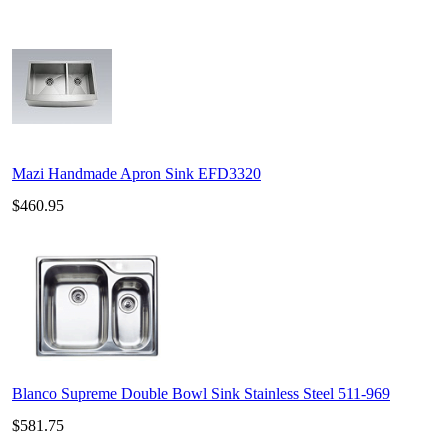
Mazi Handmade Apron Sink EFD3320
$460.95
Blanco Supreme Double Bowl Sink Stainless Steel 511-969
$581.75