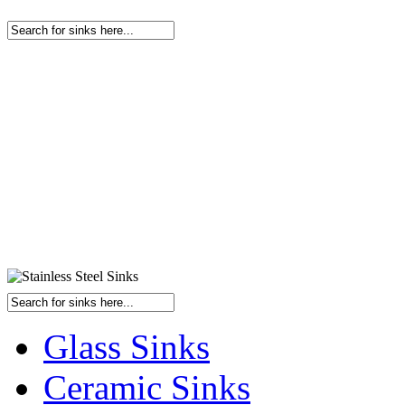
Glass Sinks
Ceramic Sinks