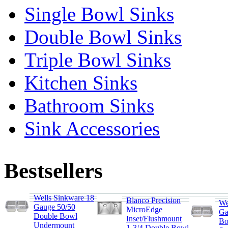
Single Bowl Sinks
Double Bowl Sinks
Triple Bowl Sinks
Kitchen Sinks
Bathroom Sinks
Sink Accessories
Bestsellers
Wells Sinkware 18
Blanco Precision
We
Gauge 50/50
MicroEdge
Ga
Double Bowl
Inset/Flushmount
Bo
Undermount
1-3/4 Double Bowl