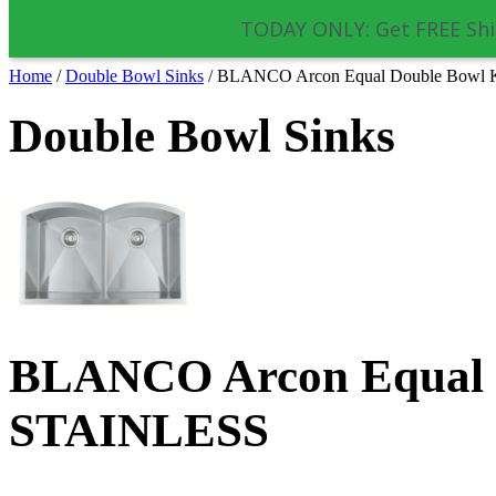
TODAY ONLY: Get FREE Shi
Home
/
Double Bowl Sinks
/
BLANCO Arcon Equal Double Bowl 
Double Bowl Sinks
BLANCO Arcon Equal D
STAINLESS