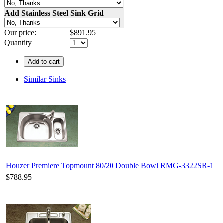
Add Stainless Steel Sink Grid
Our price:
$
891.95
Quantity
Add to cart
Similar Sinks
Houzer Premiere Topmount 80/20 Double Bowl RMG-3322SR-1
$788.95