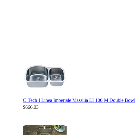
C-Tech-I Linea Imperiale Massilia LI-100-M Double Bowl 
$666.03