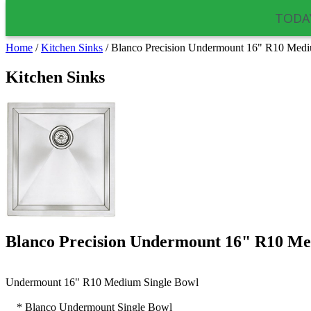
TODAY
Home
/
Kitchen Sinks
/
Blanco Precision Undermount 16" R10 Medi
Kitchen Sinks
Blanco Precision Undermount 16" R10 Me
Undermount
16"
R10
Medium Single Bowl
* Blanco
Undermount
Single Bowl