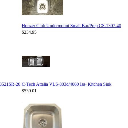
Houzer Club Undermount Small Bar/Prep CS-1307-40
$234.95
-3521SR-20
C-Tech Attalia VLS-803d/4060 Isa- Kitchen Sink
$539.01