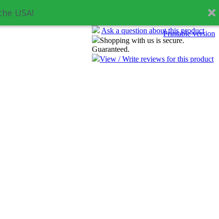
the USA!
Ask a question about this product
Printable version
Shopping with us is secure.
Guaranteed.
View / Write reviews for this product