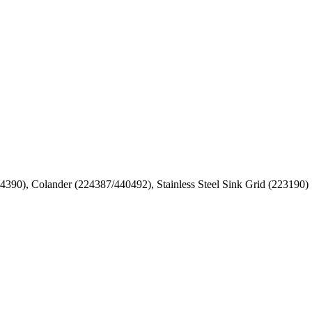
24390), Colander (224387/440492), Stainless Steel Sink Grid (223190)