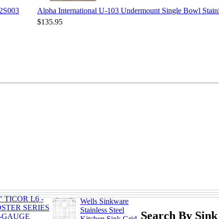
12S003
Alpha International U-103 Undermount Single Bowl Stainl
$135.95
" TICOR L6 -
Wells Sinkware
OSTER SERIES
Stainless Steel
Search By Sink
8-GAUGE
Kitchen Sink Grid