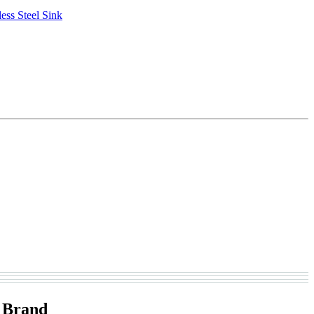
ess Steel Sink
 Brand