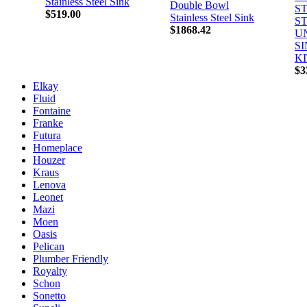
Stainless Steel Sink
Double Bowl
S
$519.00
Stainless Steel Sink
S
$1868.42
U
S
K
$3
Elkay
Fluid
Fontaine
Franke
Futura
Homeplace
Houzer
Kraus
Lenova
Leonet
Mazi
Moen
Oasis
Pelican
Plumber Friendly
Royalty
Schon
Sonetto