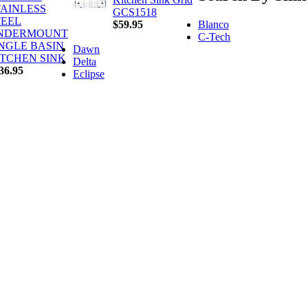
TAINLESS
GCS1518
TEEL
Blanco
$59.95
NDERMOUNT
C-Tech
INGLE BASIN
Dawn
ITCHEN SINK
Delta
36.95
Eclipse