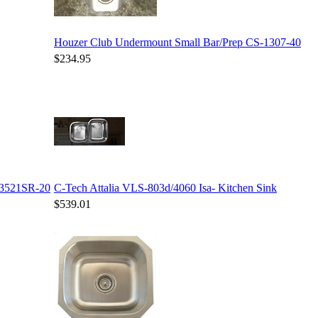
Houzer Club Undermount Small Bar/Prep CS-1307-40
$234.95
-3521SR-20
C-Tech Attalia VLS-803d/4060 Isa- Kitchen Sink
$539.01