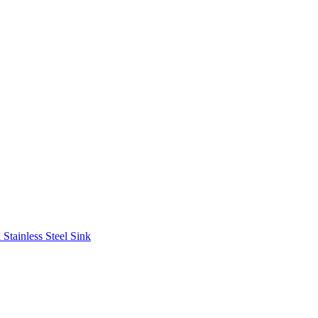
Stainless Steel Sink