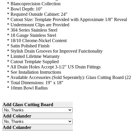
*
Blancoprecision
Collection
* Bowl Depth: 10"
* Required Outside Cabinet: 24"
* Cutout Size: Template Provided with Approximate 1/8" Reveal
*
Undermount
Clips are Provided
* 304 Series Stainless Steel
* 18
Gauge
Stainless Steel
* 18/10 Chrome-Nickel Content
* Satin Polished Finish
* Stylish Drain Grooves for Improved Functionality
* Limited Lifetime Warranty
* Cutout Template Supplied
* All Drain Holes Accept 3-1/2" US Drain Fittings
* See Installation Instructions
* Available Accessories (Sold
Seperately
): Glass Cutting Board (2
* Total Dimensions: 19" x 18"
*
10mm
Bowl Radius
Add Glass Cutting Board
Add Colander
Add Colander