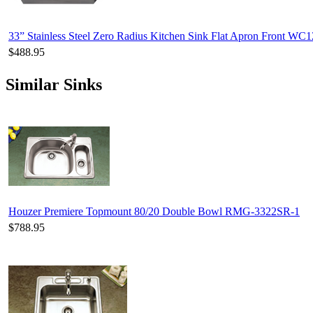
33” Stainless Steel Zero Radius Kitchen Sink Flat Apron Front WC
$488.95
Similar Sinks
Houzer Premiere Topmount 80/20 Double Bowl RMG-3322SR-1
$788.95