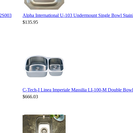
12S003
Alpha International U-103 Undermount Single Bowl Stainl
$135.95
C-Tech-I Linea Imperiale Massilia LI-100-M Double Bowl 
$666.03