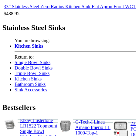
33” Stainless Steel Zero Radius Kitchen Sink Flat Apron Front WC
$488.95
Stainless Steel Sinks
You are browsing:
Kitchen Sinks
Return to:
Single Bowl Sinks
Double Bowl Sinks
Triple Bowl Sinks
Kitchen Sinks
Bathroom Sinks
Sink Accessories
Bestsellers
Elkay Lustertone
C-Tech-I Linea
23
LR1522 Topmount
Amano Imerio LI-
F
Single Bowl
1000-Top-1
1