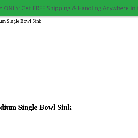
 ONLY: Get FREE Shipping & Handling Anywhere in 
um Single Bowl Sink
dium Single Bowl Sink