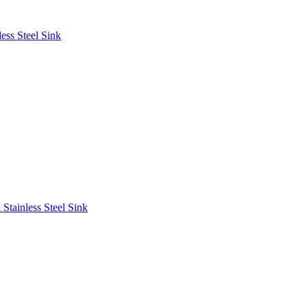
ess Steel Sink
Stainless Steel Sink