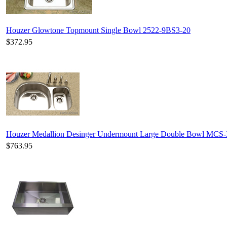
Houzer Glowtone Topmount Single Bowl 2522-9BS3-20
$372.95
Houzer Medallion Desinger Undermount Large Double Bowl MCS
$763.95