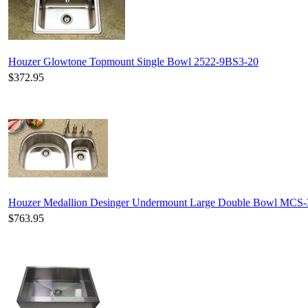
Houzer Glowtone Topmount Single Bowl 2522-9BS3-20
$372.95
Houzer Medallion Desinger Undermount Large Double Bowl MCS
$763.95