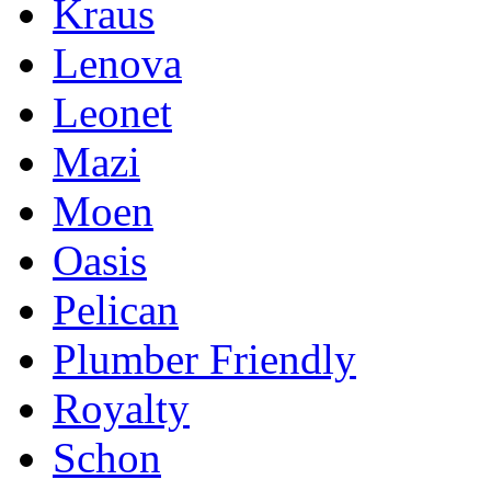
Kraus
Lenova
Leonet
Mazi
Moen
Oasis
Pelican
Plumber Friendly
Royalty
Schon