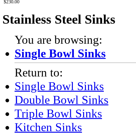
$230.00
Stainless Steel Sinks
You are browsing:
Single Bowl Sinks
Return to:
Single Bowl Sinks
Double Bowl Sinks
Triple Bowl Sinks
Kitchen Sinks