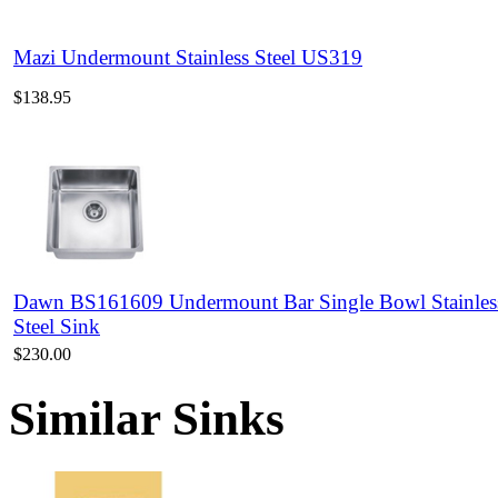
Mazi Undermount Stainless Steel US319
$138.95
Dawn BS161609 Undermount Bar Single Bowl Stainles
Steel Sink
$230.00
Similar Sinks