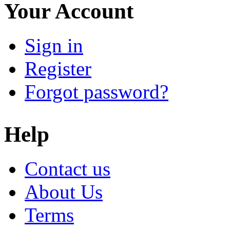
Your Account
Sign in
Register
Forgot password?
Help
Contact us
About Us
Terms