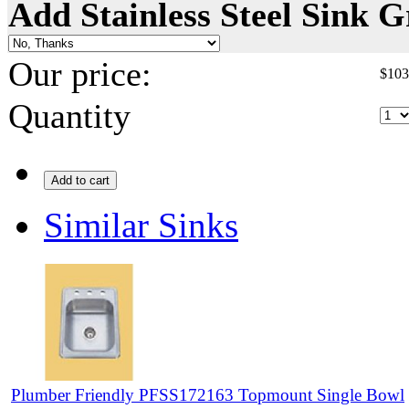
Add Stainless Steel Sink G
Our price:
$
103
Quantity
Add to cart
Similar Sinks
Plumber Friendly PFSS172163 Topmount Single Bowl