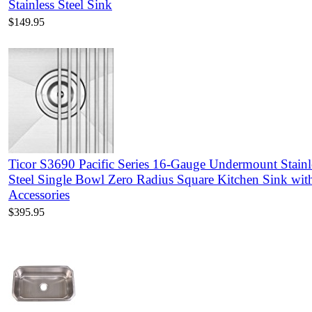
Stainless Steel Sink
$149.95
Ticor S3690 Pacific Series 16-Gauge Undermount Stainl
Steel Single Bowl Zero Radius Square Kitchen Sink wit
Accessories
$395.95