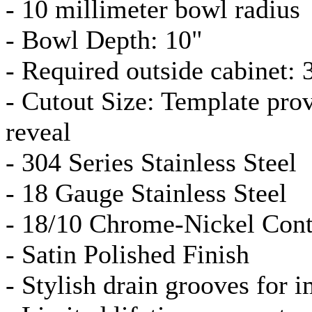
- 10 millimeter bowl radius
- Bowl Depth: 10"
- Required outside cabinet: 
- Cutout Size: Template pro
reveal
- 304 Series Stainless Steel
- 18
Gauge
Stainless Steel
- 18/10 Chrome-Nickel Cont
- Satin Polished Finish
- Stylish drain grooves for 