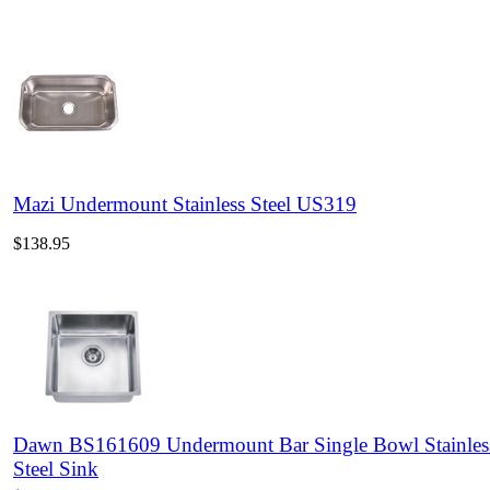
Mazi Undermount Stainless Steel US319
$138.95
Dawn BS161609 Undermount Bar Single Bowl Stainles
Steel Sink