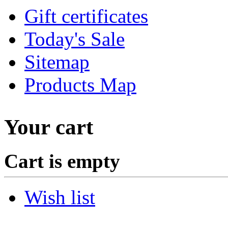
Gift certificates
Today's Sale
Sitemap
Products Map
Your cart
Cart is empty
Wish list