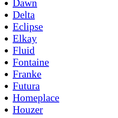
Dawn
Delta
Eclipse
Elkay
Fluid
Fontaine
Franke
Futura
Homeplace
Houzer