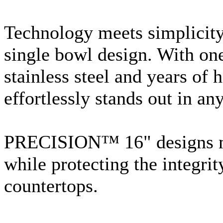
Technology meets simplicity 
single bowl design. With on
stainless steel and years of 
effortlessly stands out in any
PRECISION™ 16" designs max
while protecting the integrit
countertops.