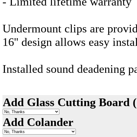
- Limited lifetime warranty
Undermount
clips are provi
16'' design allows easy insta
Installed sound deadening p
Add Glass Cutting Board 
Add Colander