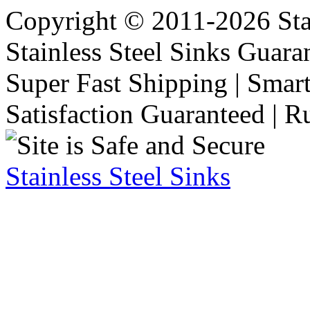
Copyright © 2011-2026 Stai
Stainless Steel Sinks Guara
Super Fast Shipping | Smart
Satisfaction Guaranteed | R
Stainless Steel Sinks