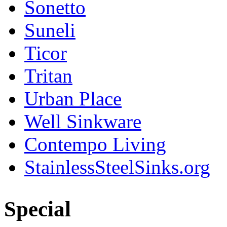
Sonetto
Suneli
Ticor
Tritan
Urban Place
Well Sinkware
Contempo Living
StainlessSteelSinks.org
Special