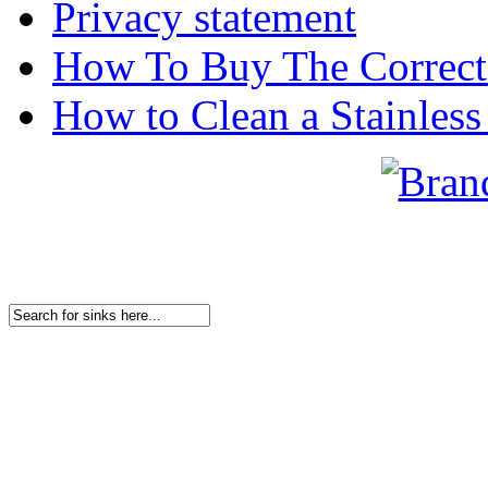
Privacy statement
How To Buy The Correct
How to Clean a Stainless