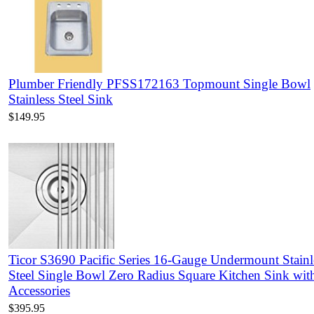
Plumber Friendly PFSS172163 Topmount Single Bowl
Stainless Steel Sink
$149.95
Ticor S3690 Pacific Series 16-Gauge Undermount Stainl
Steel Single Bowl Zero Radius Square Kitchen Sink wit
Accessories
$395.95