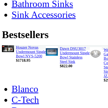
Bathroom Sinks
Sink Accessories
Bestsellers
Houzer Novus
Dawn DSU3017
We
Undermount Single
Undermount Single
Ga
Bowl NVS-5200
Bowl Stainless
Bo
$1718.95
Steel Sink
Co
$822.00
St
Si
JZ
$2
Blanco
C-Tech