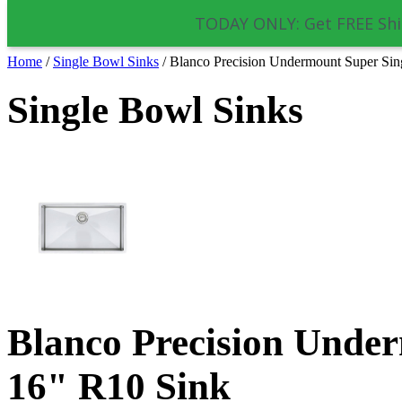
TODAY ONLY: Get FREE Shi
Home
/
Single Bowl Sinks
/
Blanco Precision Undermount Super Sin
Single Bowl Sinks
Blanco Precision Unde
16" R10 Sink