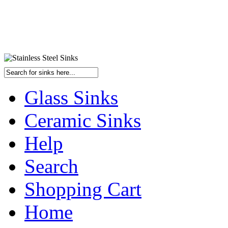
Glass Sinks
Ceramic Sinks
Help
Search
Shopping Cart
Home