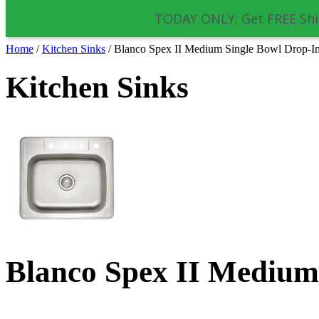
TODAY ONLY: Get FREE Shi
Home
/
Kitchen Sinks
/
Blanco Spex II Medium Single Bowl Drop-In
Kitchen Sinks
Blanco Spex II Medium