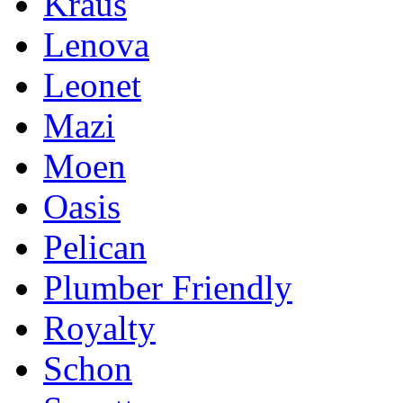
Kraus
Lenova
Leonet
Mazi
Moen
Oasis
Pelican
Plumber Friendly
Royalty
Schon