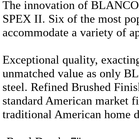
The innovation of BLANCO.
SPEX
II. Six of the most po
accommodate a variety of ap
Exceptional quality, exact
unmatched value as only BL
steel. Refined Brushed Finis
standard American market fi
traditional American home d