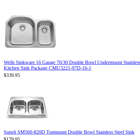
Wells Sinkware 16 Gauge 70/30 Double Bowl Undermount Stainless
Kitchen Sink Package CMU3221-97D-16-1
$339.95
Suneli SM560-820D Topmount Double Bowl Stainless Steel Sink
$179.95