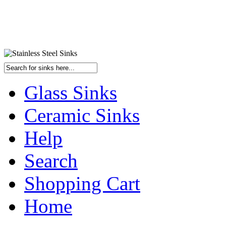
Glass Sinks
Ceramic Sinks
Help
Search
Shopping Cart
Home