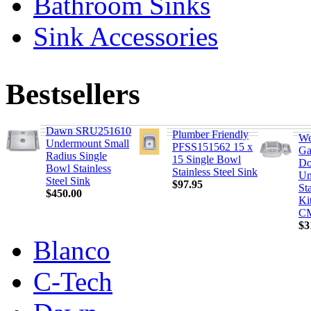
Bathroom Sinks
Sink Accessories
Bestsellers
Dawn SRU251610
Plumber Friendly
We
Undermount Small
PFSS151562 15 x
Ga
Radius Single
15 Single Bowl
Do
Bowl Stainless
Stainless Steel Sink
Un
Steel Sink
$97.95
Sta
$450.00
Ki
C
$3
Blanco
C-Tech