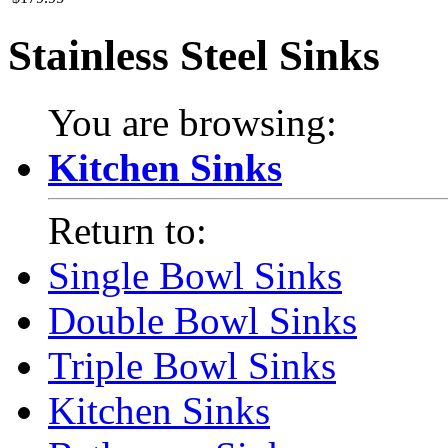
Stainless Steel Sinks
You are browsing:
Kitchen Sinks
Return to:
Single Bowl Sinks
Double Bowl Sinks
Triple Bowl Sinks
Kitchen Sinks