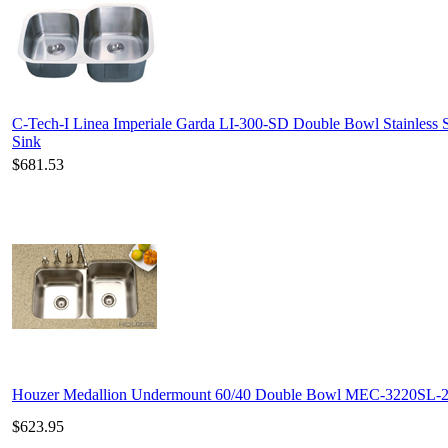
C-Tech-I Linea Imperiale Garda LI-300-SD Double Bowl Stainless S
Sink
$681.53
Houzer Medallion Undermount 60/40 Double Bowl MEC-3220SL-
$623.95