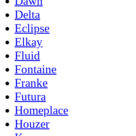
Dawn
Delta
Eclipse
Elkay
Fluid
Fontaine
Franke
Futura
Homeplace
Houzer