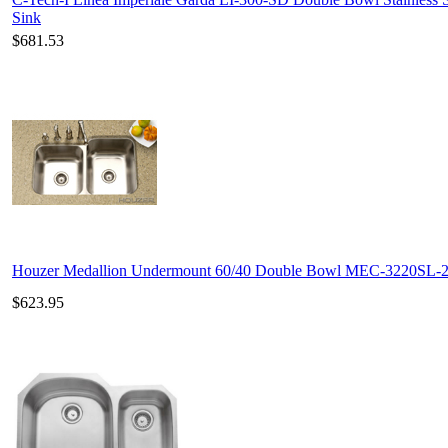
Sink
$681.53
Houzer Medallion Undermount 60/40 Double Bowl MEC-3220SL-
$623.95