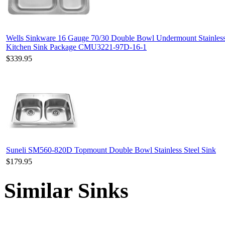
Wells Sinkware 16 Gauge 70/30 Double Bowl Undermount Stainless
Kitchen Sink Package CMU3221-97D-16-1
$339.95
Suneli SM560-820D Topmount Double Bowl Stainless Steel Sink
$179.95
Similar Sinks