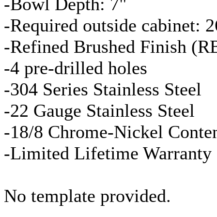
-Bowl Depth: 7"
-Required outside cabinet: 2
-Refined Brushed Finish (
R
-4 pre-drilled holes
-304 Series Stainless Steel
-22
Gauge
Stainless Steel
-18/8 Chrome-Nickel Conte
-Limited Lifetime Warranty
No template provided.