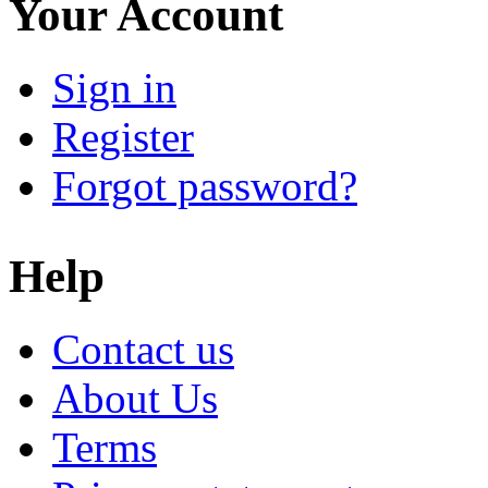
Your Account
Sign in
Register
Forgot password?
Help
Contact us
About Us
Terms