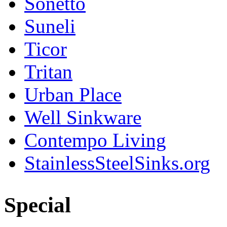
Sonetto
Suneli
Ticor
Tritan
Urban Place
Well Sinkware
Contempo Living
StainlessSteelSinks.org
Special