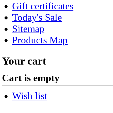
Gift certificates
Today's Sale
Sitemap
Products Map
Your cart
Cart is empty
Wish list