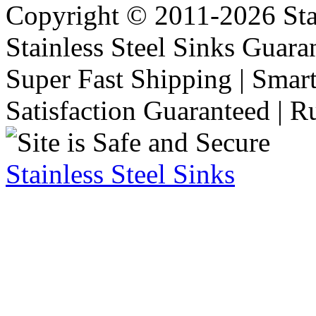
Copyright © 2011-2026 Stai
Stainless Steel Sinks Guara
Super Fast Shipping | Smart
Satisfaction Guaranteed | R
Stainless Steel Sinks