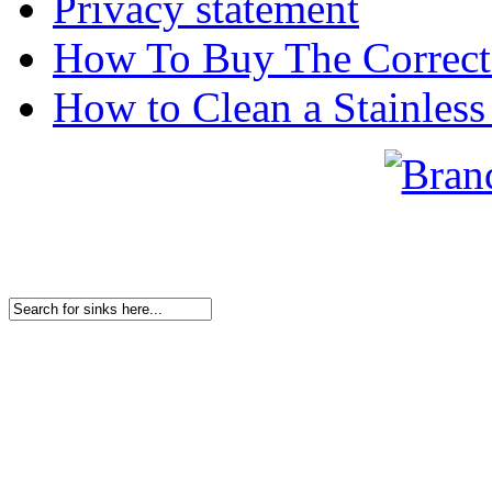
Privacy statement
How To Buy The Correct
How to Clean a Stainless