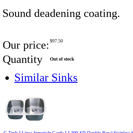
Sound deadening coating.
$
97.50
Our price:
Quantity
Out of stock
Similar Sinks
C-Tech-I Linea Imperiale Garda LI-300-SD Double Bowl Stainless S