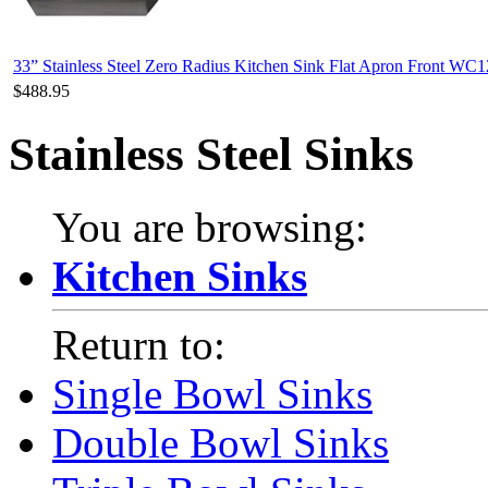
33” Stainless Steel Zero Radius Kitchen Sink Flat Apron Front WC
$488.95
Stainless Steel Sinks
You are browsing:
Kitchen Sinks
Return to:
Single Bowl Sinks
Double Bowl Sinks