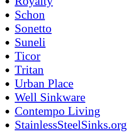
Royalty
Schon
Sonetto
Suneli
Ticor
Tritan
Urban Place
Well Sinkware
Contempo Living
StainlessSteelSinks.org