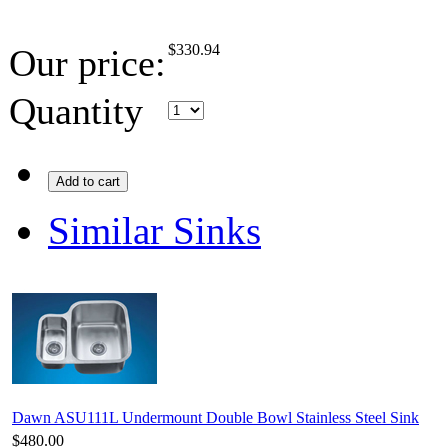
$
330.94
Our price:
Quantity
Add to cart
Similar Sinks
Dawn ASU111L Undermount Double Bowl Stainless Steel Sink
$480.00