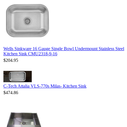
Wells Sinkware 16 Gauge Single Bowl Undermount Stainless Steel
Kitchen Sink CMU2318-9-16
$204.95
C-Tech Attalia VLS-770s Milas- Kitchen Sink
$474.86