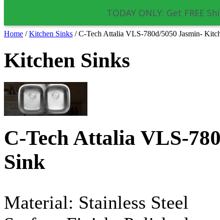
TODAY ONLY: Get FREE Shi
Home
/
Kitchen Sinks
/
C-Tech Attalia VLS-780d/5050 Jasmin- Kitc
Kitchen Sinks
C-Tech Attalia VLS-780
Sink
Material: Stainless Steel