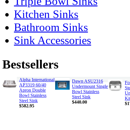
Triple Bowl Sinks
Kitchen Sinks
Bathroom Sinks
Sink Accessories
Bestsellers
Alpha International
Dawn ASU2316
Fo
AP3319 60/40
Undermount Single
St
Apron Double
Bowl Stainless
Un
Bowl Stainless
Steel Sink
Ki
Steel Sink
$440.00
$1
$582.95