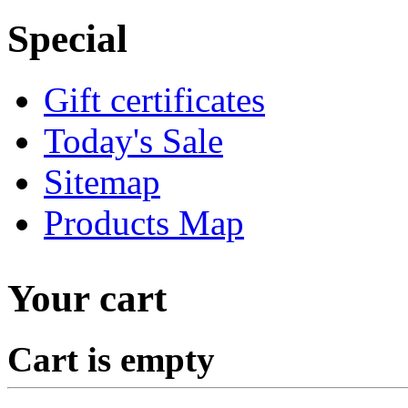
Special
Gift certificates
Today's Sale
Sitemap
Products Map
Your cart
Cart is empty