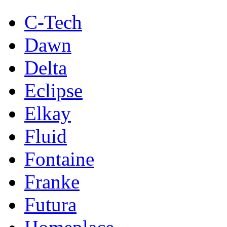
C-Tech
Dawn
Delta
Eclipse
Elkay
Fluid
Fontaine
Franke
Futura