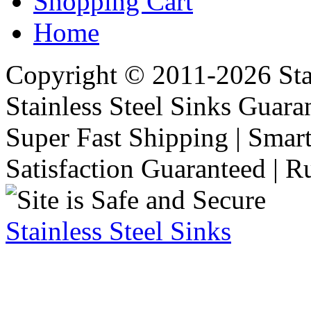
Shopping Cart
Home
Copyright © 2011-2026 Stai
Stainless Steel Sinks Guara
Super Fast Shipping | Smart
Satisfaction Guaranteed | R
Stainless Steel Sinks