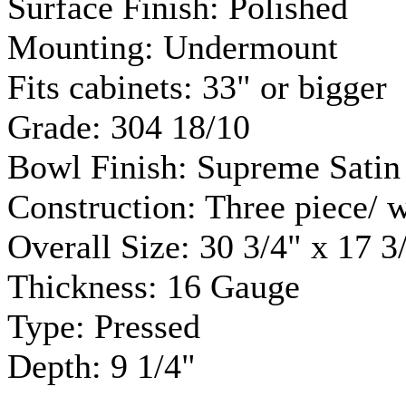
Surface Finish: Polished
Mounting:
Undermount
Fits cabinets: 33" or bigger
Grade: 304 18/10
Bowl Finish: Supreme Satin
Construction: Three piece/ 
Overall Size: 30 3/4" x 17 3
Thickness: 16 Gauge
Type: Pressed
Depth: 9 1/4"