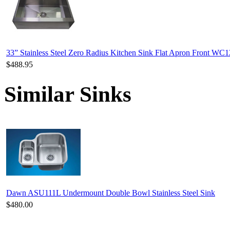
33” Stainless Steel Zero Radius Kitchen Sink Flat Apron Front WC
$488.95
Similar Sinks
Dawn ASU111L Undermount Double Bowl Stainless Steel Sink
$480.00