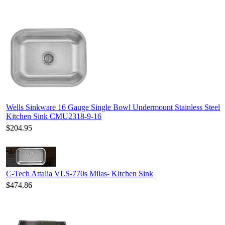
Wells Sinkware 16 Gauge Single Bowl Undermount Stainless Steel
Kitchen Sink CMU2318-9-16
$204.95
C-Tech Attalia VLS-770s Milas- Kitchen Sink
$474.86