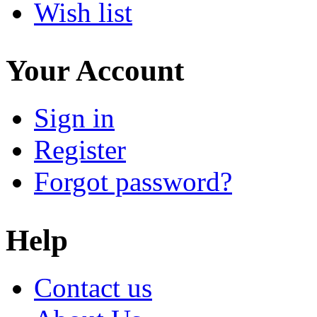
Wish list
Your Account
Sign in
Register
Forgot password?
Help
Contact us