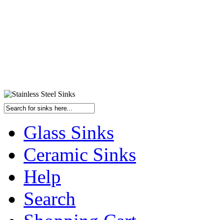
Glass Sinks
Ceramic Sinks
Help
Search