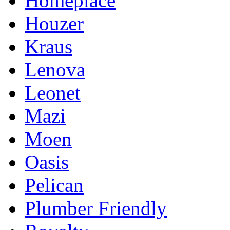
Homeplace
Houzer
Kraus
Lenova
Leonet
Mazi
Moen
Oasis
Pelican
Plumber Friendly