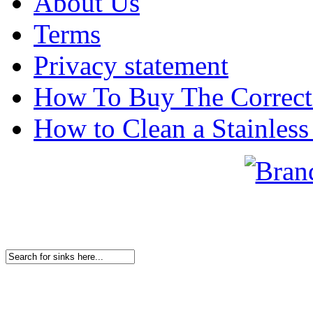
About Us
Terms
Privacy statement
How To Buy The Correct
How to Clean a Stainless