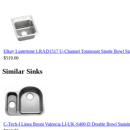
Elkay Lustertone LRAD1517 U-Channel Topmount Single Bowl Stai
$519.00
Similar Sinks
C-Tech-I Linea Beoni Valencia LI-UK-S400-D Double Bowl Stainles