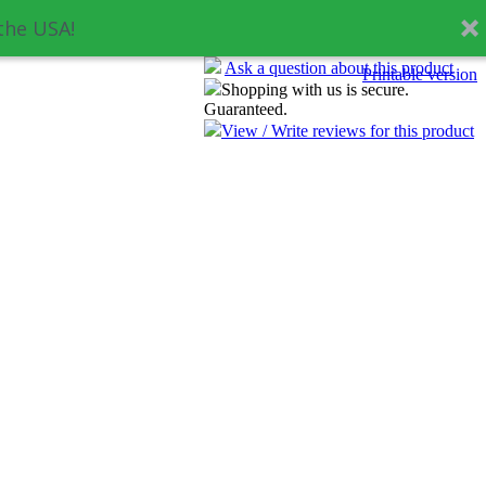
the USA!
Ask a question about this product
Printable version
Shopping with us is secure.
Guaranteed.
View / Write reviews for this product