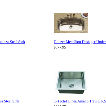
nless Steel Sink
Houzer Medallion Desinger Unde
$877.95
s Steel Sink
C-Tech-I Linea Amano Trevi LI-29