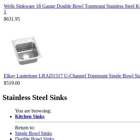
Wells Sinkware 18 Gauge Double Bowl Topmount Stainless Steel 
1
$631.95
Elkay Lustertone LRAD1517 U-Channel Topmount Single Bowl Stai
$519.00
Stainless Steel Sinks
You are browsing:
Kitchen Sinks
Return to:
Single Bowl Sinks
Double Bowl Sinks