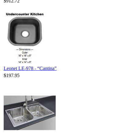
$912.72
Leonet LE-978 - “Cantina”
$197.95