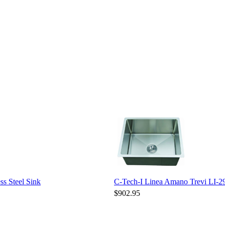
s Steel Sink
C-Tech-I Linea Amano Trevi LI-29
$902.95