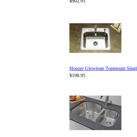
$902.95
Houzer Glowtone Topmount Sing
$198.95