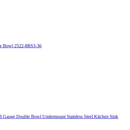
le Bowl 2522-8BS3-36
8 Gauge Double Bowl Undermount Stainless Steel Kitchen Sink