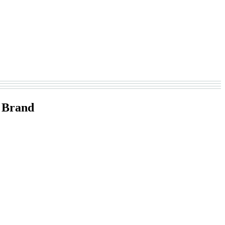
 Brand