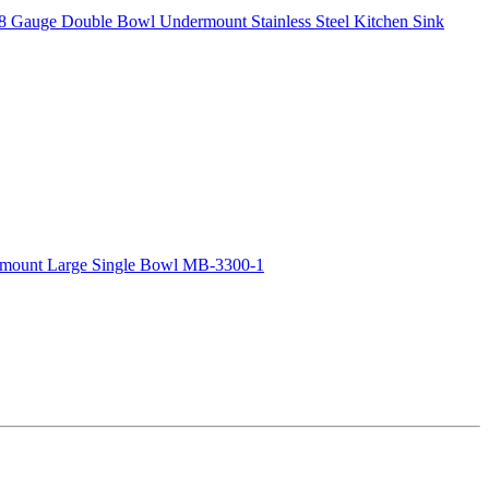
8 Gauge Double Bowl Undermount Stainless Steel Kitchen Sink
rmount Large Single Bowl MB-3300-1