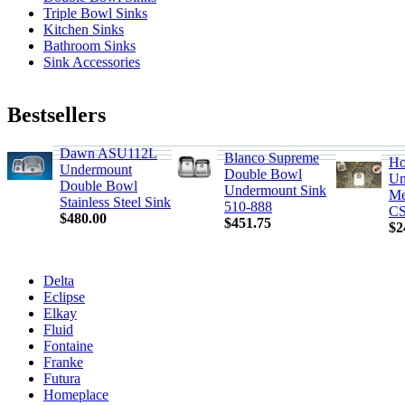
Triple Bowl Sinks
Kitchen Sinks
Bathroom Sinks
Sink Accessories
Bestsellers
Dawn ASU112L
Blanco Supreme
Ho
Undermount
Double Bowl
Un
Double Bowl
Undermount Sink
Me
Stainless Steel Sink
510-888
CS
$480.00
$451.75
$2
Delta
Eclipse
Elkay
Fluid
Fontaine
Franke
Futura
Homeplace