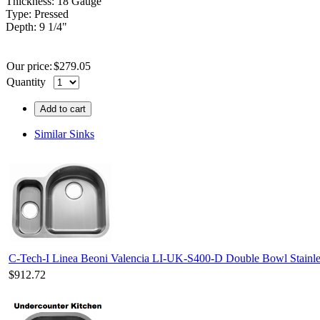
Thickness: 18 Gauge
Type: Pressed
Depth: 9 1/4"
Our price:
$
279.05
Quantity
Add to cart
Similar Sinks
C-Tech-I Linea Beoni Valencia LI-UK-S400-D Double Bowl Stainles
$912.72