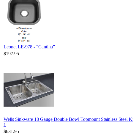
Leonet LE-978 - “Cantina”
$197.95
Wells Sinkware 18 Gauge Double Bowl Topmount Stainless Steel 
1
$631.95