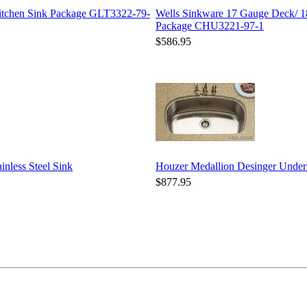
Kitchen Sink Package GLT3322-79-
Wells Sinkware 17 Gauge Deck/ 1
Package CHU3221-97-1
$586.95
nless Steel Sink
Houzer Medallion Desinger Unde
$877.95