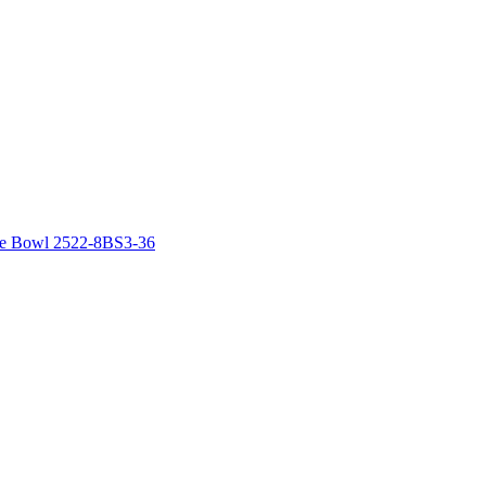
le Bowl 2522-8BS3-36