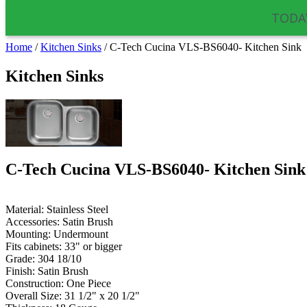
TODAY
Home
/
Kitchen Sinks
/
C-Tech Cucina VLS-BS6040- Kitchen Sink
Kitchen Sinks
C-Tech Cucina VLS-BS6040- Kitchen Sink
Material: Stainless Steel
Accessories: Satin Brush
Mounting:
Undermount
Fits cabinets: 33" or bigger
Grade: 304 18/10
Finish: Satin Brush
Construction: One Piece
Overall Size: 31 1/2" x 20 1/2"