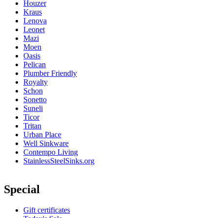
Houzer
Kraus
Lenova
Leonet
Mazi
Moen
Oasis
Pelican
Plumber Friendly
Royalty
Schon
Sonetto
Suneli
Ticor
Tritan
Urban Place
Well Sinkware
Contempo Living
StainlessSteelSinks.org
Special
Gift certificates