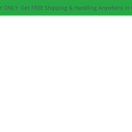
 ONLY: Get FREE Shipping & Handling Anywhere in 