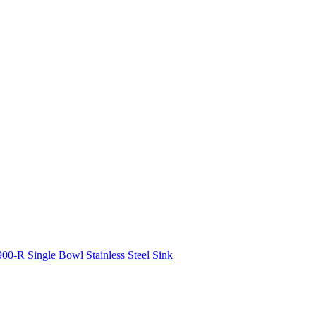
00-R Single Bowl Stainless Steel Sink