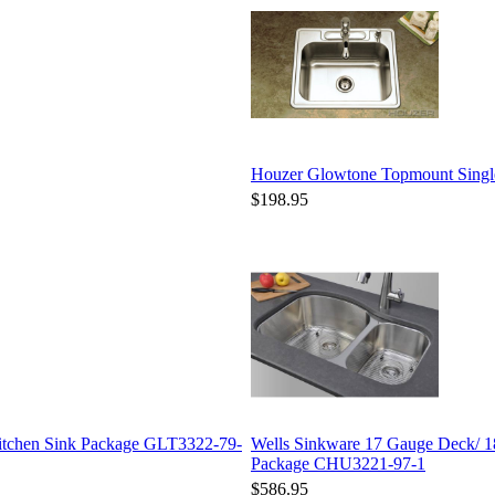
Houzer Glowtone Topmount Sing
$198.95
Kitchen Sink Package GLT3322-79-
Wells Sinkware 17 Gauge Deck/ 1
Package CHU3221-97-1
$586.95