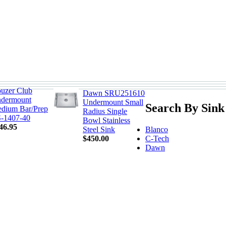
uzer Club
Dawn SRU251610
dermount
Undermount Small
Search By Sink
dium Bar/Prep
Radius Single
-1407-40
Bowl Stainless
46.95
Blanco
Steel Sink
C-Tech
$450.00
Dawn