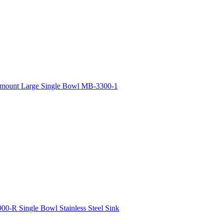
rmount Large Single Bowl MB-3300-1
00-R Single Bowl Stainless Steel Sink