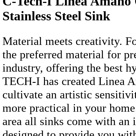
C-Tech-I Linea Amano 
Stainless Steel Sink
Material meets creativity. Fo
the preferred material for pr
industry, offering the best 
TECH-I has created
Linea
A
cultivate an artistic sensiti
more practical in your home
area all sinks come with an 
designed to provide you wit