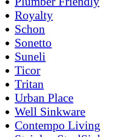
Plumber Friendly
Royalty
Schon
Sonetto
Suneli
Ticor
Tritan
Urban Place
Well Sinkware
Contempo Living