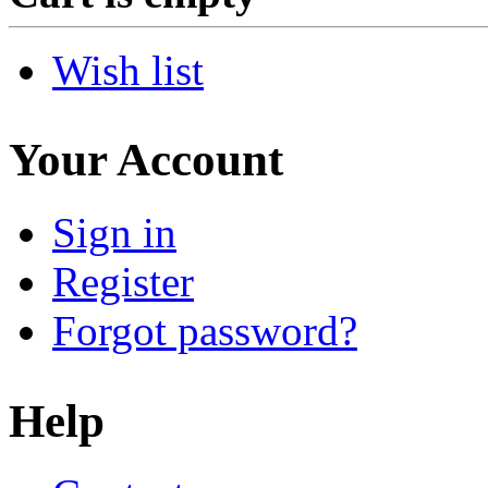
Wish list
Your Account
Sign in
Register
Forgot password?
Help