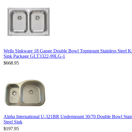
Wells Sinkware 18 Gauge Double Bowl Topmount Stainless Steel K
Sink Package GLT3322-99LG-1
$668.95
Alpha International U-321BR Undermount 30/70 Double Bowl Stain
Steel Sink
$197.95