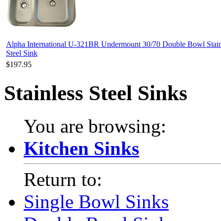
Alpha International U-321BR Undermount 30/70 Double Bowl Stain
Steel Sink
$197.95
Stainless Steel Sinks
You are browsing:
Kitchen Sinks
Return to:
Single Bowl Sinks