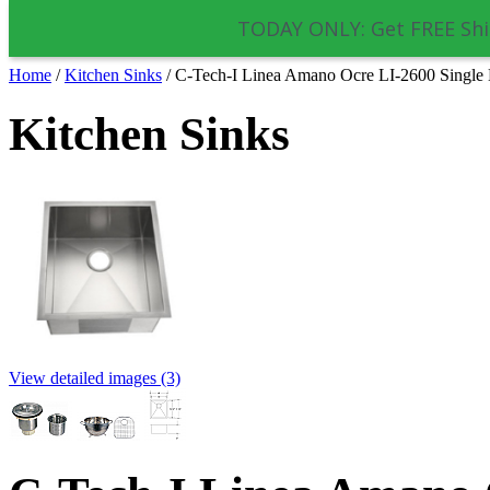
TODAY ONLY: Get FREE Shi
Home
/
Kitchen Sinks
/
C-Tech-I Linea Amano Ocre LI-2600 Single B
Kitchen Sinks
View detailed images (3)