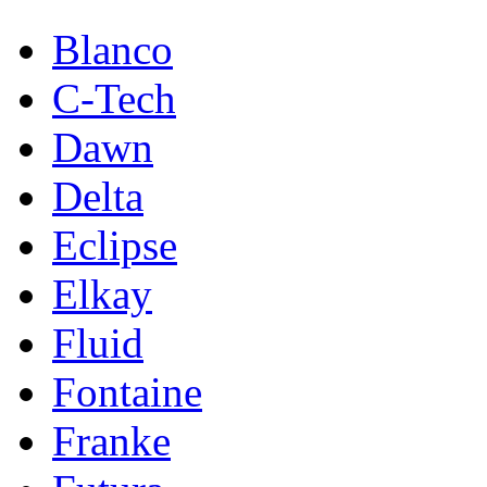
Blanco
C-Tech
Dawn
Delta
Eclipse
Elkay
Fluid
Fontaine
Franke