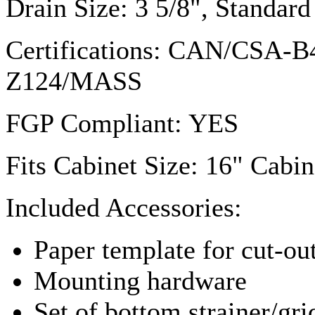
Drain Size: 3 5/8", Standa
Certifications: CAN/
CSA-B
Z124
/MASS
FGP
Compliant: YES
Fits Cabinet Size: 16" Cabin
Included Accessories:
Paper template for cut-ou
Mounting hardware
Set of bottom strainer/gri