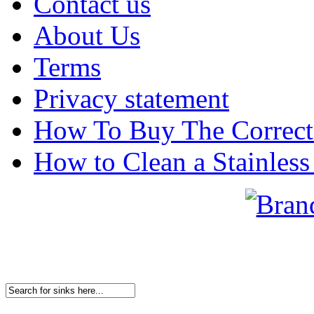
Contact us
About Us
Terms
Privacy statement
How To Buy The Correct
How to Clean a Stainless