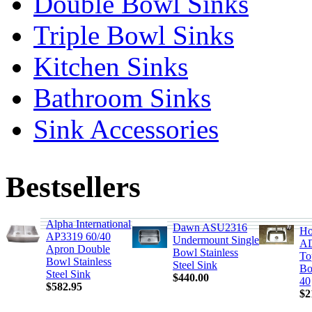
Double Bowl Sinks
Triple Bowl Sinks
Kitchen Sinks
Bathroom Sinks
Sink Accessories
Bestsellers
Alpha International
Dawn ASU2316
Ho
AP3319 60/40
Undermount Single
AD
Apron Double
Bowl Stainless
To
Bowl Stainless
Steel Sink
Bo
Steel Sink
$440.00
40
$582.95
$2