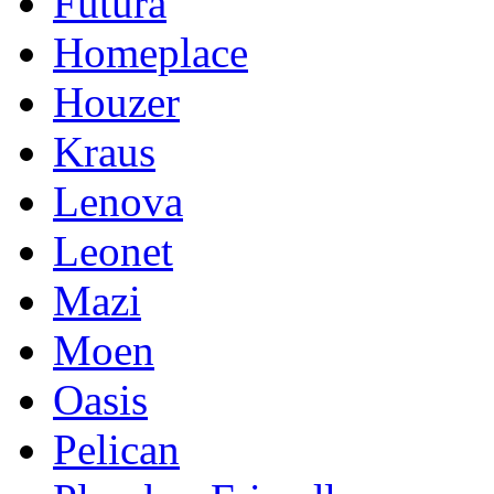
Futura
Homeplace
Houzer
Kraus
Lenova
Leonet
Mazi
Moen
Oasis
Pelican