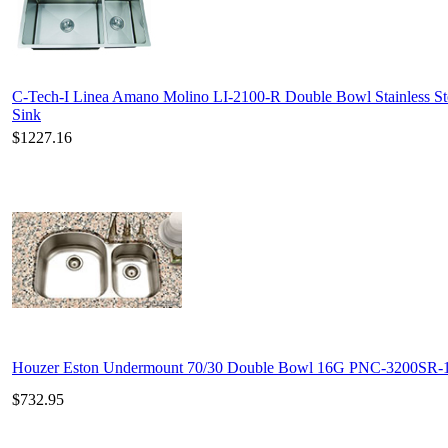
C-Tech-I Linea Amano Molino LI-2100-R Double Bowl Stainless St
Sink
$1227.16
Houzer Eston Undermount 70/30 Double Bowl 16G PNC-3200SR-
$732.95