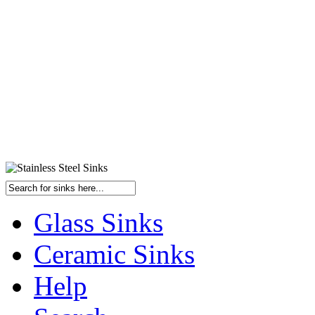
Glass Sinks
Ceramic Sinks
Help