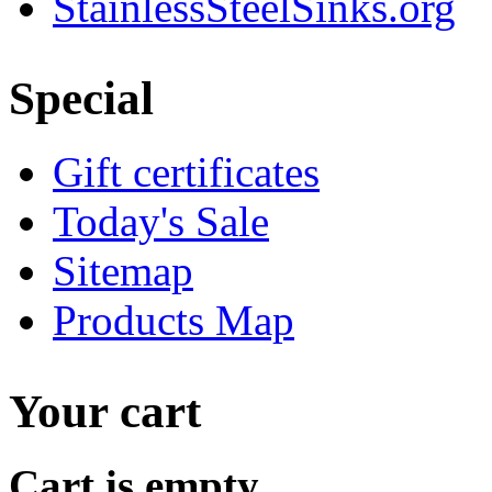
StainlessSteelSinks.org
Special
Gift certificates
Today's Sale
Sitemap
Products Map
Your cart
Cart is empty