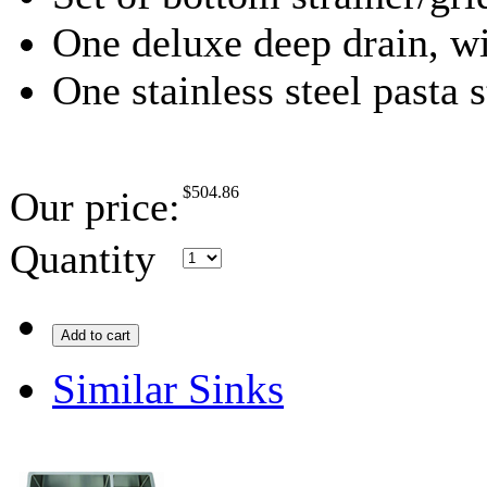
One deluxe deep drain, wi
One stainless steel pasta s
$
504.86
Our price:
Quantity
Add to cart
Similar Sinks