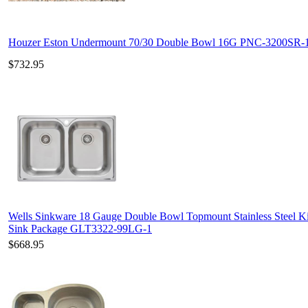
Houzer Eston Undermount 70/30 Double Bowl 16G PNC-3200SR-
$732.95
Wells Sinkware 18 Gauge Double Bowl Topmount Stainless Steel K
Sink Package GLT3322-99LG-1
$668.95