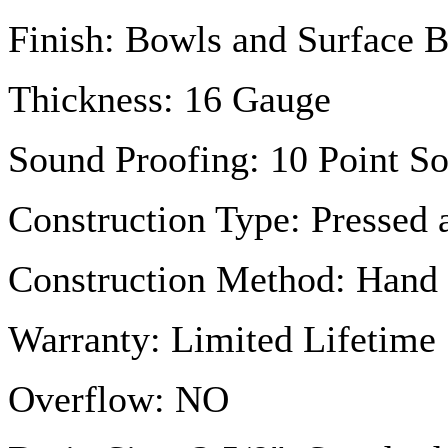
Finish: Bowls and Surface 
Thickness: 16
Gauge
Sound Proofing: 10 Point S
Construction Type: Pressed
Construction Method: Hand
Warranty: Limited Lifetime
Overflow: NO