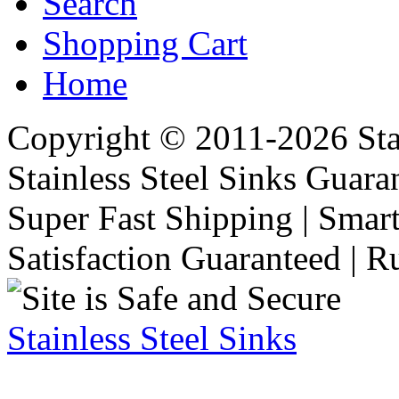
Search
Shopping Cart
Home
Copyright © 2011-2026 Stai
Stainless Steel Sinks Guara
Super Fast Shipping | Smart
Satisfaction Guaranteed | R
Stainless Steel Sinks