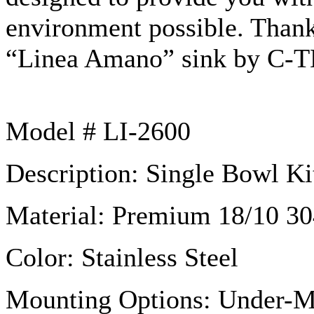
environment possible. Than
“Linea
Amano”
sink by C-T
Model # LI-2600
Description: Single Bowl Ki
Material: Premium 18/10 304
Color: Stainless Steel
Mounting Options: Under-