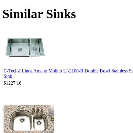
Similar Sinks
C-Tech-I Linea Amano Molino LI-2100-R Double Bowl Stainless St
Sink
$1227.16