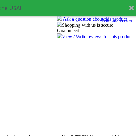
the USA!
Ask a question about this product
Printable version
Shopping with us is secure.
Guaranteed.
View / Write reviews for this product