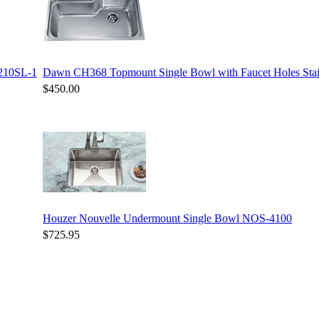
3210SL-1
Dawn CH368 Topmount Single Bowl with Faucet Holes Stain
$450.00
Houzer Nouvelle Undermount Single Bowl NOS-4100
$725.95