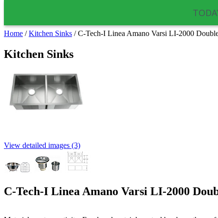
TODAY
Home
/
Kitchen Sinks
/
C-Tech-I Linea Amano Varsi LI-2000 Double 
Kitchen Sinks
View detailed images (3)
C-Tech-I Linea Amano Varsi LI-2000 Doubl