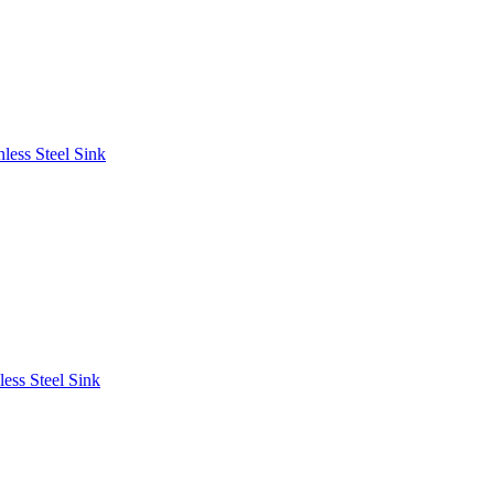
less Steel Sink
ess Steel Sink