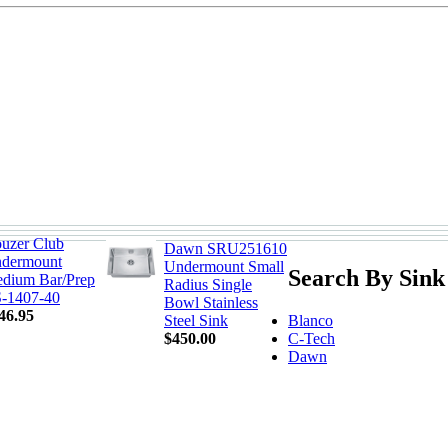
uzer Club
Dawn SRU251610
dermount
Undermount Small
Search By Sink
dium Bar/Prep
Radius Single
-1407-40
Bowl Stainless
46.95
Blanco
Steel Sink
C-Tech
$450.00
Dawn