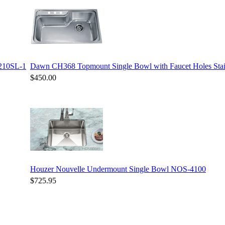
3210SL-1
Dawn CH368 Topmount Single Bowl with Faucet Holes Stain
$450.00
Houzer Nouvelle Undermount Single Bowl NOS-4100
$725.95