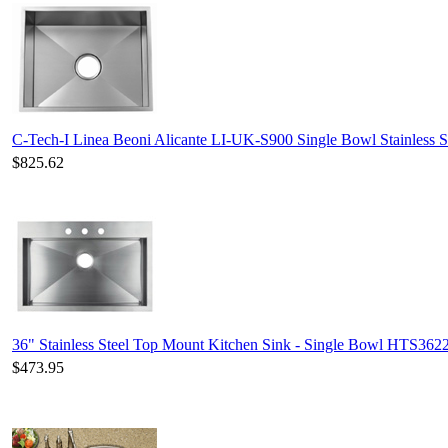
C-Tech-I Linea Beoni Alicante LI-UK-S900 Single Bowl Stainless S
$825.62
36" Stainless Steel Top Mount Kitchen Sink - Single Bowl HTS362
$473.95