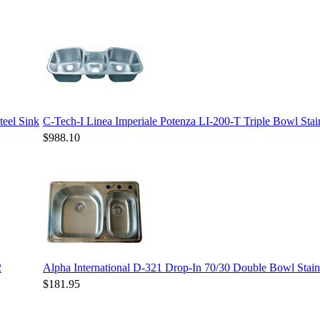
teel Sink
C-Tech-I Linea Imperiale Potenza LI-200-T Triple Bowl Stain
$988.10
2
Alpha International D-321 Drop-In 70/30 Double Bowl Stainl
$181.95