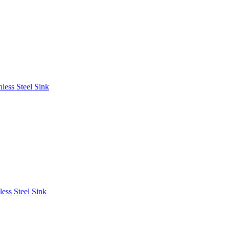
less Steel Sink
ess Steel Sink