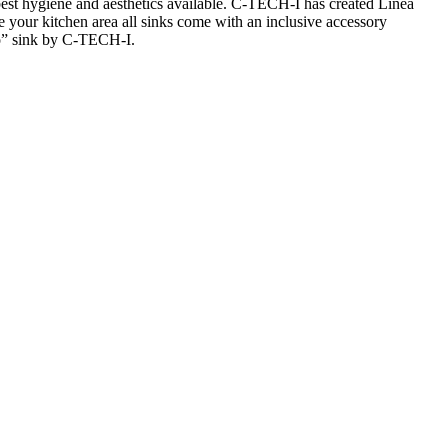
 best hygiene and
aesthetics
available. C-TECH-I has created
Linea
e your kitchen area all sinks come with an inclusive accessory
”
sink by C-TECH-I.