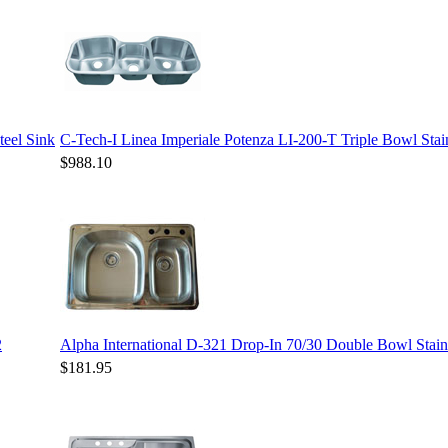
teel Sink
C-Tech-I Linea Imperiale Potenza LI-200-T Triple Bowl Stain
$988.10
2
Alpha International D-321 Drop-In 70/30 Double Bowl Stainl
$181.95