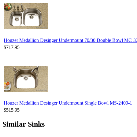
Houzer Medallion Desinger Undermount 70/30 Double Bowl MC-
$717.95
Houzer Medallion Desinger Undermount Single Bowl MS-2409-1
$515.95
Similar Sinks