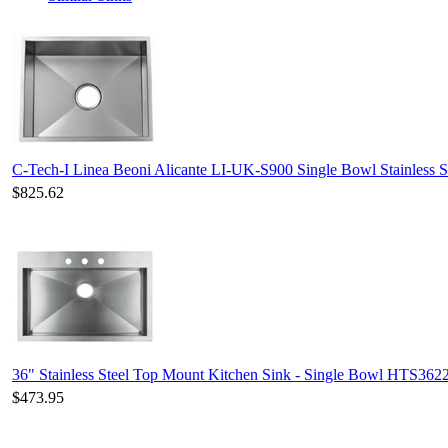
C-Tech-I Linea Beoni Alicante LI-UK-S900 Single Bowl Stainless S
$825.62
36" Stainless Steel Top Mount Kitchen Sink - Single Bowl HTS362
$473.95