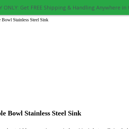
 ONLY: Get FREE Shipping & Handling Anywhere in 
Bowl Stainless Steel Sink
e Bowl Stainless Steel Sink