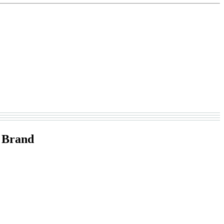
 Brand