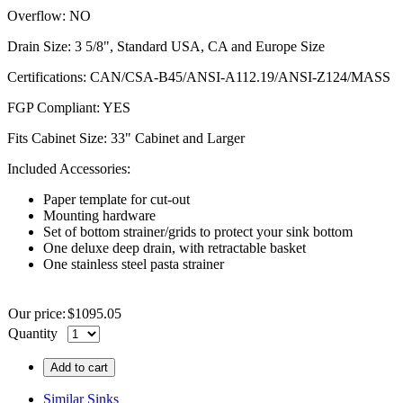
Overflow: NO
Drain Size: 3 5/8", Standard USA, CA and Europe Size
Certifications: CAN/
CSA-B45
/ANSI-A112.19/
ANSI-Z124
/MASS
FGP
Compliant: YES
Fits Cabinet Size: 33" Cabinet and Larger
Included Accessories:
Paper template for cut-out
Mounting hardware
Set of bottom strainer/grids to protect your sink bottom
One deluxe deep drain, with retractable basket
One stainless steel pasta strainer
Our price:
$
1095.05
Quantity
Add to cart
Similar Sinks