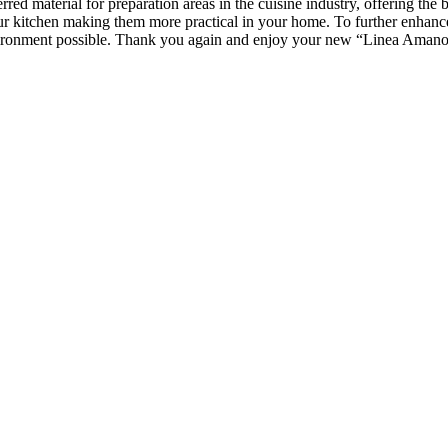
erred material for preparation areas in the cuisine industry, offering the
 your kitchen making them more practical in your home. To further enhanc
vironment possible. Thank you again and enjoy your new
“Linea
Amano