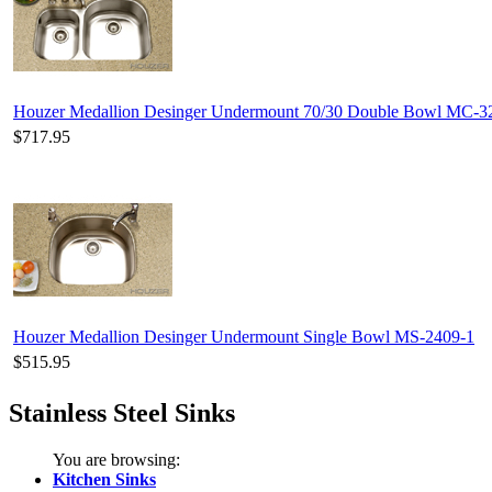
Houzer Medallion Desinger Undermount 70/30 Double Bowl MC-
$717.95
Houzer Medallion Desinger Undermount Single Bowl MS-2409-1
$515.95
Stainless Steel Sinks
You are browsing:
Kitchen Sinks