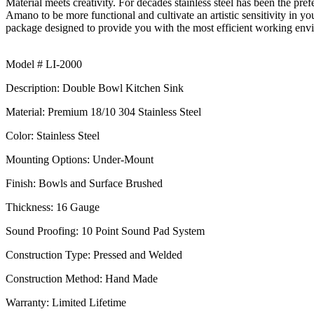
Material meets creativity. For decades stainless steel has been the pref
Amano
to be more functional and cultivate an artistic sensitivity in
package designed to provide you with the most efficient working en
Model # LI-2000
Description: Double Bowl Kitchen Sink
Material: Premium 18/10 304 Stainless Steel
Color: Stainless Steel
Mounting Options: Under-Mount
Finish: Bowls and Surface Brushed
Thickness: 16
Gauge
Sound Proofing: 10 Point Sound Pad System
Construction Type: Pressed and Welded
Construction Method: Hand Made
Warranty: Limited Lifetime