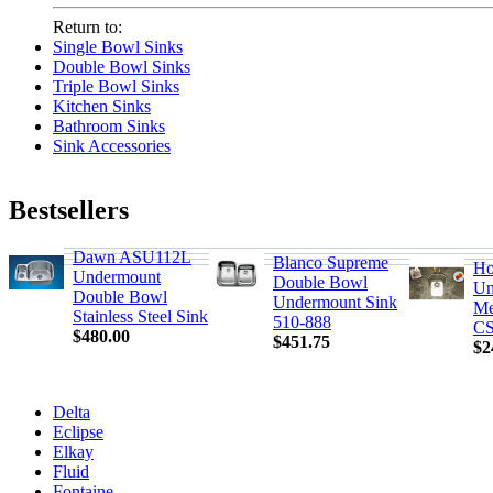
Return to:
Single Bowl Sinks
Double Bowl Sinks
Triple Bowl Sinks
Kitchen Sinks
Bathroom Sinks
Sink Accessories
Bestsellers
Dawn ASU112L
Blanco Supreme
Ho
Undermount
Double Bowl
Un
Double Bowl
Undermount Sink
Me
Stainless Steel Sink
510-888
CS
$480.00
$451.75
$2
Delta
Eclipse
Elkay
Fluid
Fontaine