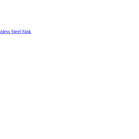
less Steel Sink