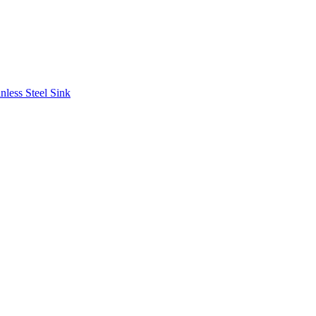
less Steel Sink