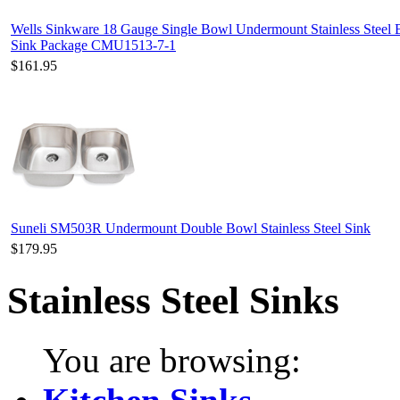
Wells Sinkware 18 Gauge Single Bowl Undermount Stainless Steel 
Sink Package CMU1513-7-1
$161.95
Suneli SM503R Undermount Double Bowl Stainless Steel Sink
$179.95
Stainless Steel Sinks
You are browsing: