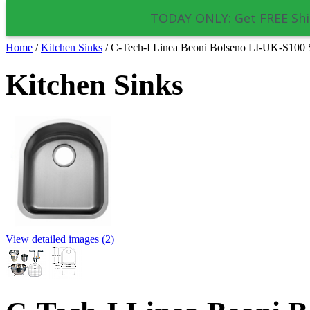
TODAY ONLY: Get FREE Shi
Home
/
Kitchen Sinks
/
C-Tech-I Linea Beoni Bolseno LI-UK-S100 Si
Kitchen Sinks
View detailed images (2)