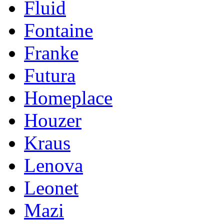
Fluid
Fontaine
Franke
Futura
Homeplace
Houzer
Kraus
Lenova
Leonet
Mazi