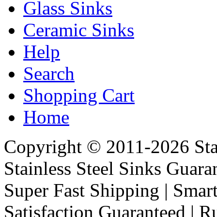
Glass Sinks
Ceramic Sinks
Help
Search
Shopping Cart
Home
Copyright © 2011-2026 Stai
Stainless Steel Sinks Guara
Super Fast Shipping | Smart
Satisfaction Guaranteed | R