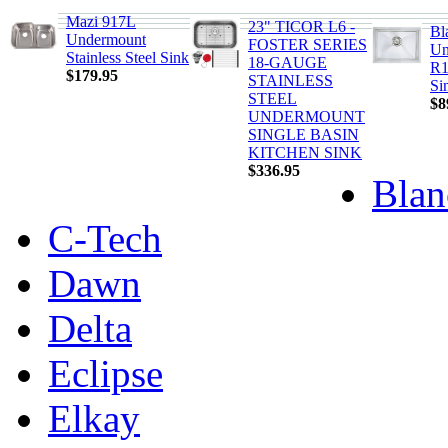
Mazi 917L
23" TICOR L6 -
Bl
Undermount
FOSTER SERIES
Un
Stainless Steel Sink
18-GAUGE
R1
$179.95
STAINLESS
Si
STEEL
$8
UNDERMOUNT
SINGLE BASIN
KITCHEN SINK
$336.95
Blan
C-Tech
Dawn
Delta
Eclipse
Elkay