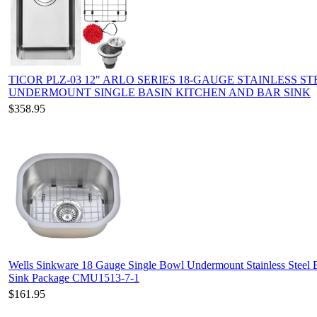
TICOR PLZ-03 12" ARLO SERIES 18-GAUGE STAINLESS ST
UNDERMOUNT SINGLE BASIN KITCHEN AND BAR SINK
$358.95
Wells Sinkware 18 Gauge Single Bowl Undermount Stainless Steel 
Sink Package CMU1513-7-1
$161.95