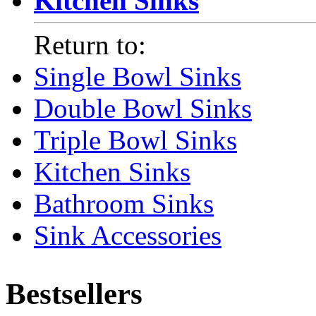
Kitchen Sinks
Return to:
Single Bowl Sinks
Double Bowl Sinks
Triple Bowl Sinks
Kitchen Sinks
Bathroom Sinks
Sink Accessories
Bestsellers