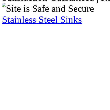
Stainless Steel Sinks