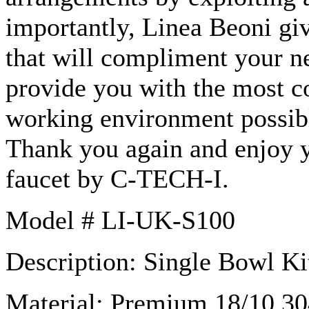
importantly,
Linea
Beoni
giv
that will compliment your n
provide you with the most c
working environment possible
Thank you again and enjoy
faucet by C-TECH-I.
Model #
LI-UK-S100
Description: Single Bowl Ki
Material: Premium 18/10 304