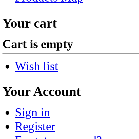
Your cart
Cart is empty
Wish list
Your Account
Sign in
Register