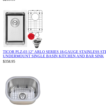
TICOR PLZ-03 12" ARLO SERIES 18-GAUGE STAINLESS ST
UNDERMOUNT SINGLE BASIN KITCHEN AND BAR SINK
$358.95