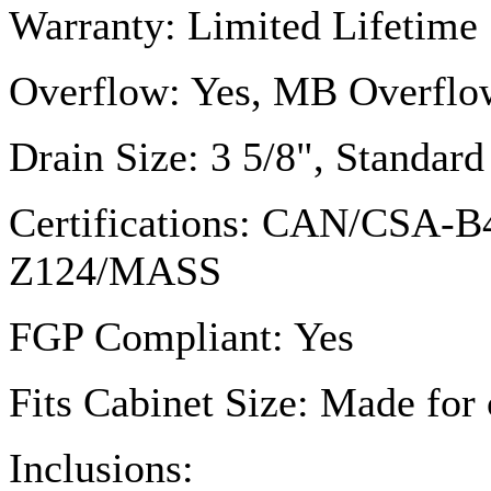
Warranty: Limited Lifetime
Overflow: Yes, MB Overflo
Drain Size: 3 5/8", Standa
Certifications: CAN/
CSA-B
Z124
/MASS
FGP
Compliant: Yes
Fits Cabinet Size: Made for 
Inclusions: