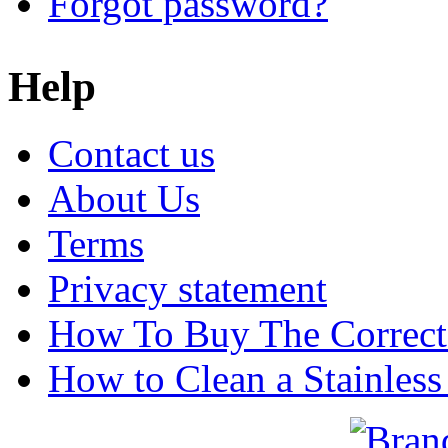
Forgot password?
Help
Contact us
About Us
Terms
Privacy statement
How To Buy The Correct
How to Clean a Stainless