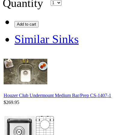
Quantity
Add to cart
Similar Sinks
Houzer Club Undermount Medium Bar/Prep CS-1407-1
$269.95