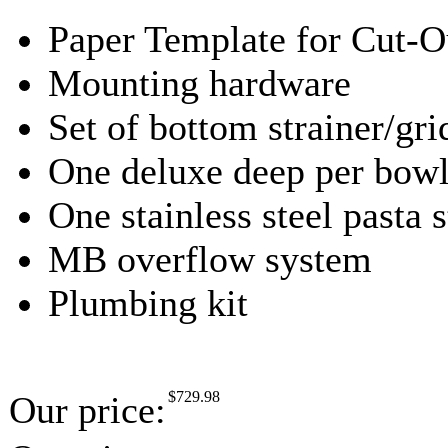
Paper Template for Cut-O
Mounting hardware
Set of bottom strainer/gri
One deluxe deep per bowl,
One stainless steel pasta s
MB overflow system
Plumbing kit
$
729.98
Our price: