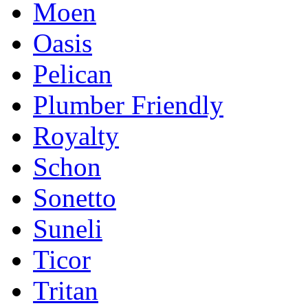
Moen
Oasis
Pelican
Plumber Friendly
Royalty
Schon
Sonetto
Suneli
Ticor
Tritan