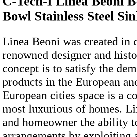
C-Tech-I Linea Beoni B
Bowl Stainless Steel Si
Linea
Beoni
was created in c
renowned designer and hist
concept is to satisfy the de
products in the European an
European cities space is a 
most luxurious of homes.
Li
and homeowner the ability to
arrangements by exploiting a