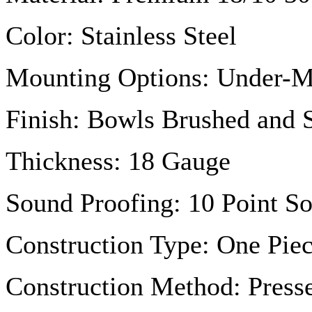
Color: Stainless Steel
Mounting Options: Under-
Finish: Bowls Brushed and 
Thickness: 18
Gauge
Sound Proofing: 10 Point S
Construction Type: One Piec
Construction Method: Press