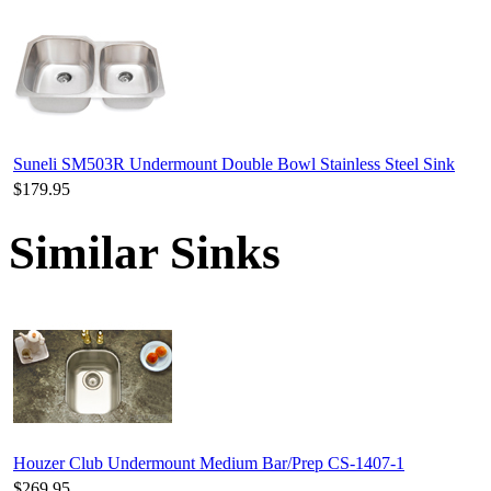
Suneli SM503R Undermount Double Bowl Stainless Steel Sink
$179.95
Similar Sinks
Houzer Club Undermount Medium Bar/Prep CS-1407-1
$269.95