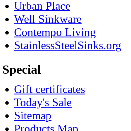
Urban Place
Well Sinkware
Contempo Living
StainlessSteelSinks.org
Special
Gift certificates
Today's Sale
Sitemap
Products Map