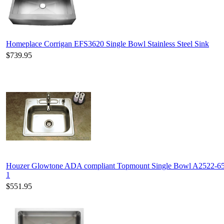
Homeplace Corrigan EFS3620 Single Bowl Stainless Steel Sink
$739.95
Houzer Glowtone ADA compliant Topmount Single Bowl A2522-6
1
$551.95