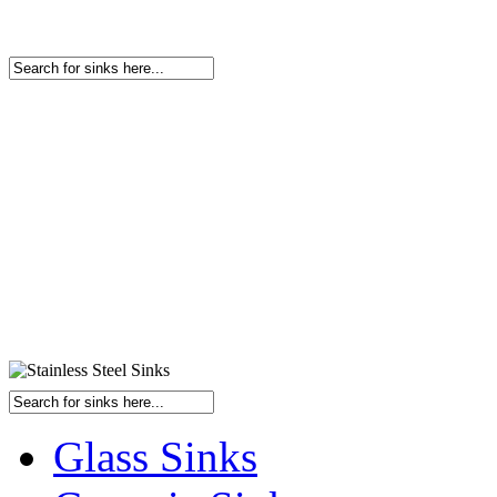
Glass Sinks