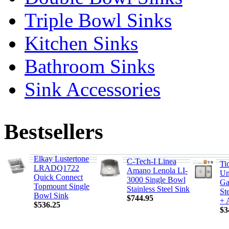
Triple Bowl Sinks
Kitchen Sinks
Bathroom Sinks
Sink Accessories
Bestsellers
Elkay Lustertone
C-Tech-I Linea
Ti
LRADQ1722
Amano Lenola LI-
Un
Quick Connect
3000 Single Bowl
Ga
Topmount Single
Stainless Steel Sink
St
Bowl Sink
$744.95
+ 
$536.25
$3