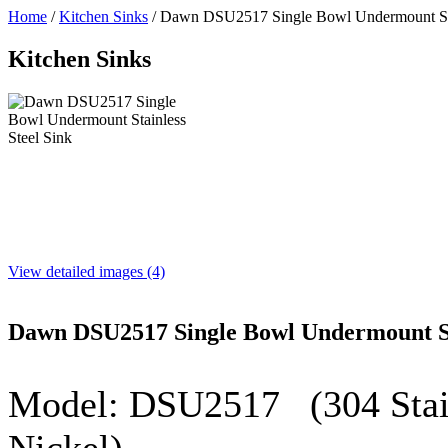
Home
/
Kitchen Sinks
/
Dawn DSU2517 Single Bowl Undermount Stai
Kitchen Sinks
View detailed images (4)
Dawn DSU2517 Single Bowl Undermount Sta
Model:
DSU2517
(304 Stain
Nickel)