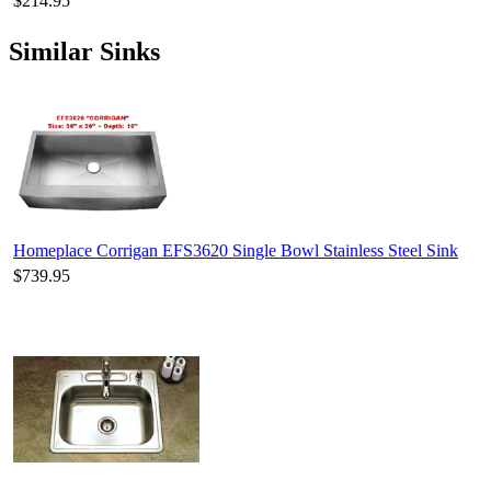
$214.95
Similar Sinks
Homeplace Corrigan EFS3620 Single Bowl Stainless Steel Sink
$739.95