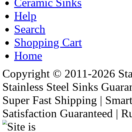
Ceramic Sinks
Help
Search
Shopping Cart
Home
Copyright © 2011-2026 Stai
Stainless Steel Sinks Guara
Super Fast Shipping | Smart
Satisfaction Guaranteed | R