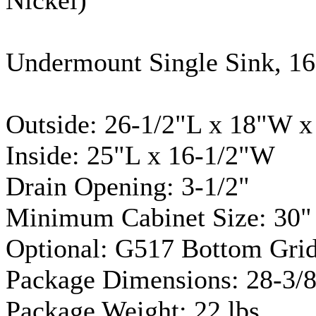
Undermount
Single Sink, 1
Outside: 26-1/2"L x 18"W x
Inside: 25"L x 16-1/2"W
Drain Opening: 3-1/2"
Minimum Cabinet Size: 30"
Optional: G517 Bottom Grid
Package Dimensions: 28-3/8
Package Weight: 22 lbs.