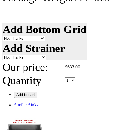
Add Bottom Grid
Add Strainer
Our price:
$
633.00
Quantity
Add to cart
Similar Sinks