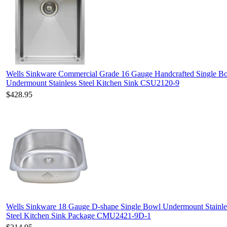
Wells Sinkware Commercial Grade 16 Gauge Handcrafted Single B
Undermount Stainless Steel Kitchen Sink CSU2120-9
$428.95
Wells Sinkware 18 Gauge D-shape Single Bowl Undermount Stainle
Steel Kitchen Sink Package CMU2421-9D-1