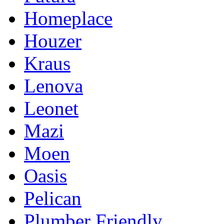
Homeplace
Houzer
Kraus
Lenova
Leonet
Mazi
Moen
Oasis
Pelican
Plumber Friendly