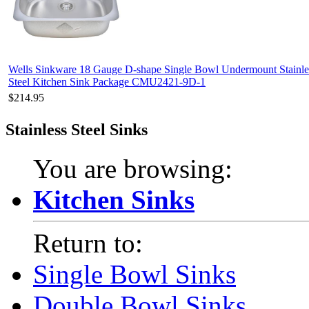
Wells Sinkware 18 Gauge D-shape Single Bowl Undermount Stainle
Steel Kitchen Sink Package CMU2421-9D-1
$214.95
Stainless Steel Sinks
You are browsing:
Kitchen Sinks
Return to:
Single Bowl Sinks
Double Bowl Sinks