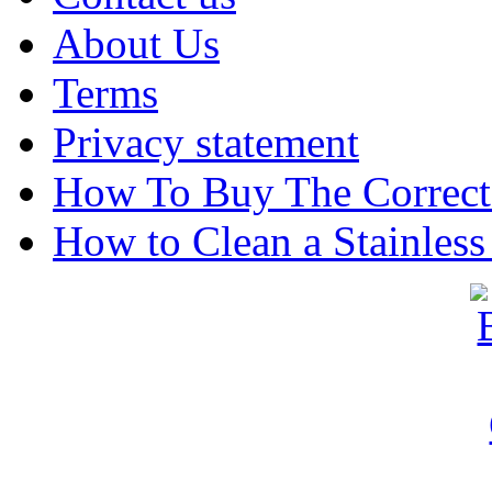
About Us
Terms
Privacy statement
How To Buy The Correct
How to Clean a Stainless