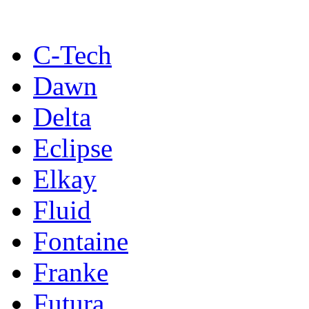
C-Tech
Dawn
Delta
Eclipse
Elkay
Fluid
Fontaine
Franke
Futura