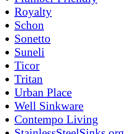
Royalty
Schon
Sonetto
Suneli
Ticor
Tritan
Urban Place
Well Sinkware
Contempo Living
StainlessSteelSinks.org