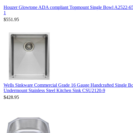
Houzer Glowtone ADA compliant Topmount Single Bowl A2522-6
1
$551.95
Wells Sinkware Commercial Grade 16 Gauge Handcrafted Single B
Undermount Stainless Steel Kitchen Sink CSU2120-9
$428.95