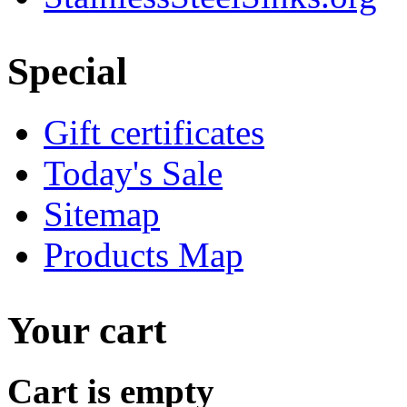
Special
Gift certificates
Today's Sale
Sitemap
Products Map
Your cart
Cart is empty