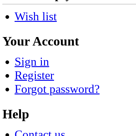
Wish list
Your Account
Sign in
Register
Forgot password?
Help
Contact us