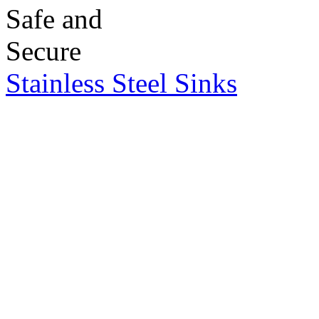
Stainless Steel Sinks