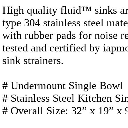
High quality fluid™ sinks a
type 304 stainless steel mat
with rubber pads for noise r
tested and certified by
iapm
sink strainers.
#
Undermount
Single Bowl
# Stainless Steel Kitchen Si
# Overall Size: 32” x 19” x 