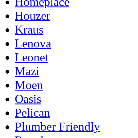
Homeplace
Houzer
Kraus
Lenova
Leonet
Mazi
Moen
Oasis
Pelican
Plumber Friendly