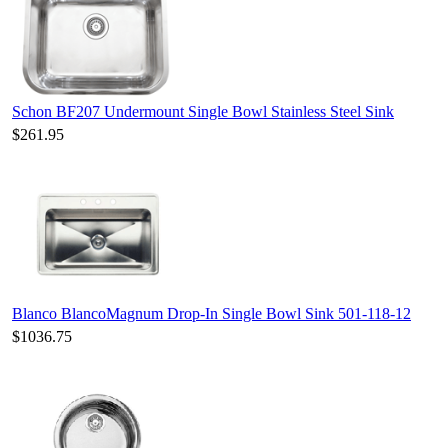
Schon BF207 Undermount Single Bowl Stainless Steel Sink
$261.95
Blanco BlancoMagnum Drop-In Single Bowl Sink 501-118-12
$1036.75