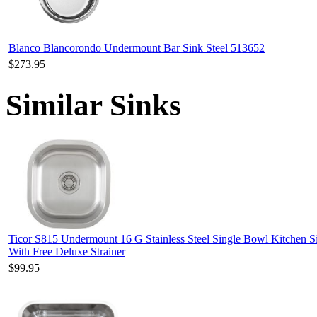
Blanco Blancorondo Undermount Bar Sink Steel 513652
$273.95
Similar Sinks
Ticor S815 Undermount 16 G Stainless Steel Single Bowl Kitchen S
With Free Deluxe Strainer
$99.95