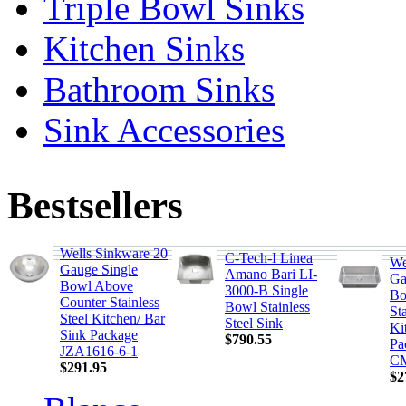
Triple Bowl Sinks
Kitchen Sinks
Bathroom Sinks
Sink Accessories
Bestsellers
Wells Sinkware 20
C-Tech-I Linea
We
Gauge Single
Amano Bari LI-
Ga
Bowl Above
3000-B Single
Bo
Counter Stainless
Bowl Stainless
Sta
Steel Kitchen/ Bar
Steel Sink
Ki
Sink Package
$790.55
Pa
JZA1616-6-1
CM
$291.95
$2