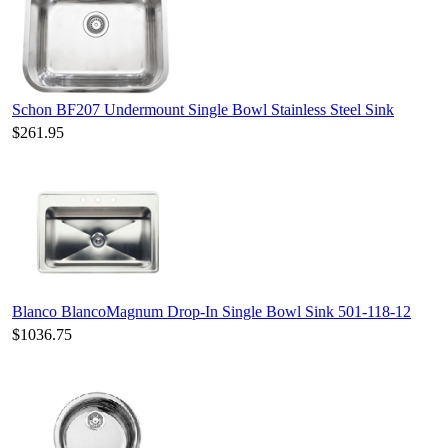
Schon BF207 Undermount Single Bowl Stainless Steel Sink
$261.95
Blanco BlancoMagnum Drop-In Single Bowl Sink 501-118-12
$1036.75