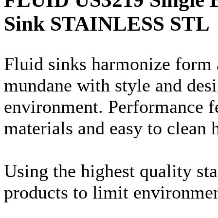
Sink STAINLESS STL
Fluid sinks harmonize form 
mundane with style and desi
environment. Performance fe
materials and easy to clean 
Using the highest quality st
products to limit environme