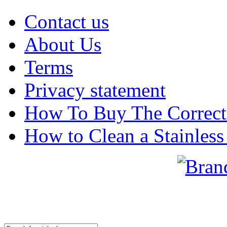
Contact us
About Us
Terms
Privacy statement
How To Buy The Correct
How to Clean a Stainless