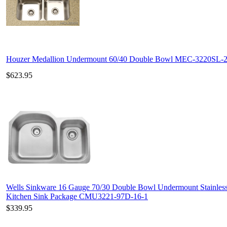
Houzer Medallion Undermount 60/40 Double Bowl MEC-3220SL-
$623.95
Wells Sinkware 16 Gauge 70/30 Double Bowl Undermount Stainless
Kitchen Sink Package CMU3221-97D-16-1
$339.95