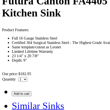
Futura Canton FA4405 S
Kitchen Sink
Product Features:
Full 16
Gauge
Stainless Steel
Certified 304 Surgical Stainless Steel - The Highest Grade Avai
Same template/cutout as
Leonet
Limited Lifetime Warranty
23 1/4" x 20 7/8"
Depth: 9"
Our price:
$
182.95
Quantity
Add to cart
Similar Sinks