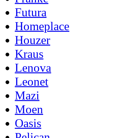
Futura
Homeplace
Houzer
Kraus
Lenova
Leonet
Mazi
Moen
Oasis
Pelican