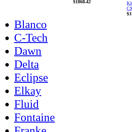
$1868.42
Ki
C
$3
Blanco
C-Tech
Dawn
Delta
Eclipse
Elkay
Fluid
Fontaine
Franke