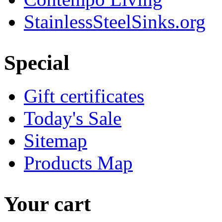
StainlessSteelSinks.org
Special
Gift certificates
Today's Sale
Sitemap
Products Map
Your cart