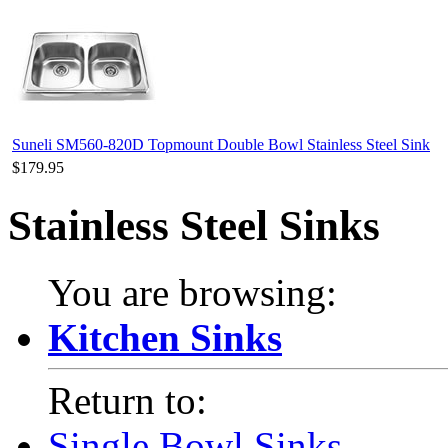
Suneli SM560-820D Topmount Double Bowl Stainless Steel Sink
$179.95
Stainless Steel Sinks
You are browsing:
Kitchen Sinks
Return to:
Single Bowl Sinks