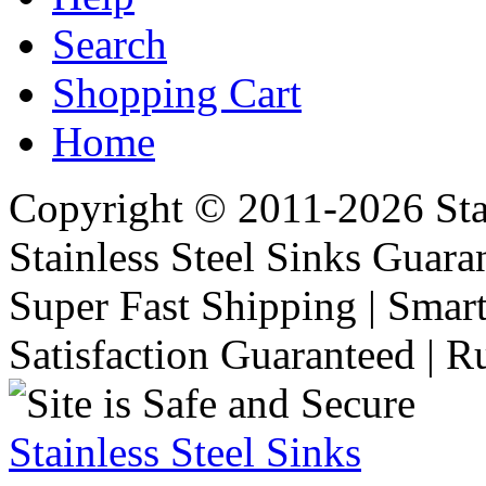
Search
Shopping Cart
Home
Copyright © 2011-2026 Stai
Stainless Steel Sinks Guara
Super Fast Shipping | Smart
Satisfaction Guaranteed | R
Stainless Steel Sinks