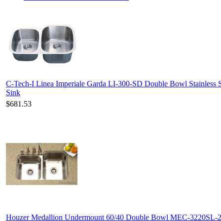
C-Tech-I Linea Imperiale Garda LI-300-SD Double Bowl Stainless S
Sink
$681.53
Houzer Medallion Undermount 60/40 Double Bowl MEC-3220SL-