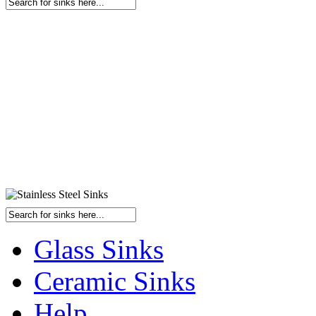
Glass Sinks
Ceramic Sinks
Help