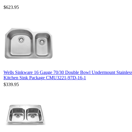
$623.95
Wells Sinkware 16 Gauge 70/30 Double Bowl Undermount Stainless
Kitchen Sink Package CMU3221-97D-16-1
$339.95