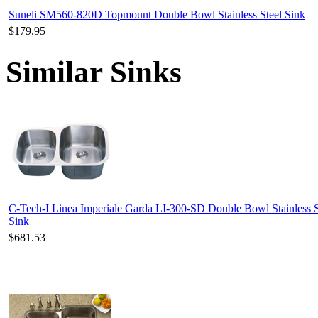
Suneli SM560-820D Topmount Double Bowl Stainless Steel Sink
$179.95
Similar Sinks
C-Tech-I Linea Imperiale Garda LI-300-SD Double Bowl Stainless S
Sink
$681.53