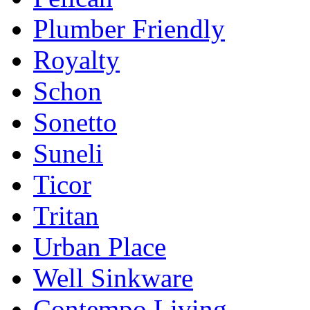
Plumber Friendly
Royalty
Schon
Sonetto
Suneli
Ticor
Tritan
Urban Place
Well Sinkware
Contempo Living