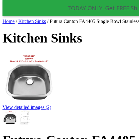
TODAY ONLY: Get FREE Shi
Home
/
Kitchen Sinks
/
Futura Canton FA4405 Single Bowl Stainless
Kitchen Sinks
View detailed images (2)