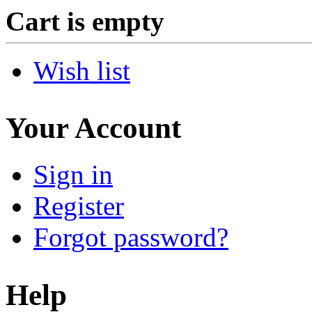
Cart is empty
Wish list
Your Account
Sign in
Register
Forgot password?
Help