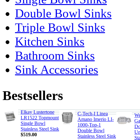
Double Bowl Sinks
Triple Bowl Sinks
Kitchen Sinks
Bathroom Sinks
Sink Accessories
Bestsellers
Elkay Lustertone
C-Tech-I Linea
We
LR1522 Topmount
Amano Imerio LI-
Ga
Single Bowl
1000-Top-1
Do
Stainless Steel Sink
Double Bowl
Un
$519.00
Stainless Steel Sink
Sta