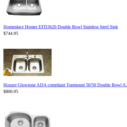
Homeplace Homer EFD3620 Double Bowl Stainless Steel Sink
$744.95
Houzer Glowtone ADA compliant Topmount 50/50 Double Bowl A
$800.95