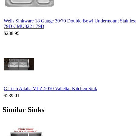
Wells Sinkware 18 Gauge 30/70 Double Bowl Undermount Stainles
79D CMU3221-79D
$238.95
C-Tech Attalia VLZ-5050 Valletta- Kitchen Sink
$539.01
Similar Sinks