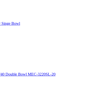
r Singe Bowl
0/40 Double Bowl MEC-3220SL-20