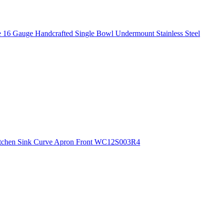
 16 Gauge Handcrafted Single Bowl Undermount Stainless Steel
 Kitchen Sink Curve Apron Front WC12S003R4