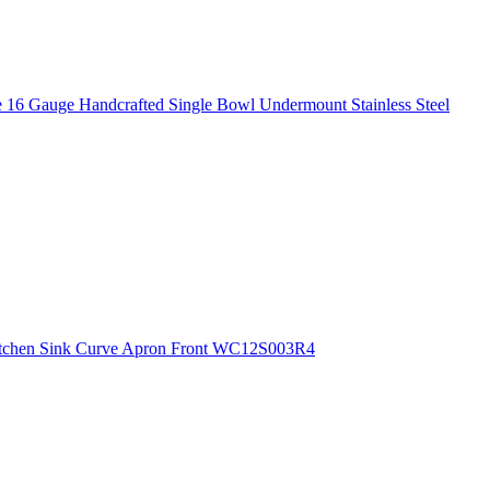
 16 Gauge Handcrafted Single Bowl Undermount Stainless Steel
 Kitchen Sink Curve Apron Front WC12S003R4