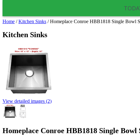
TODAY
Home
/
Kitchen Sinks
/
Homeplace Conroe HBB1818 Single Bowl Sta
Kitchen Sinks
View detailed images (2)
Homeplace Conroe HBB1818 Single Bowl St