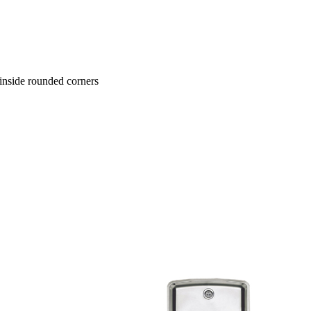
e inside rounded corners