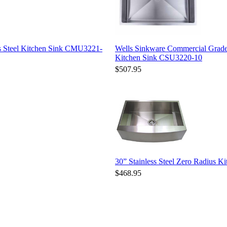
s Steel Kitchen Sink CMU3221-
Wells Sinkware Commercial Grade
Kitchen Sink CSU3220-10
$507.95
30” Stainless Steel Zero Radius
$468.95