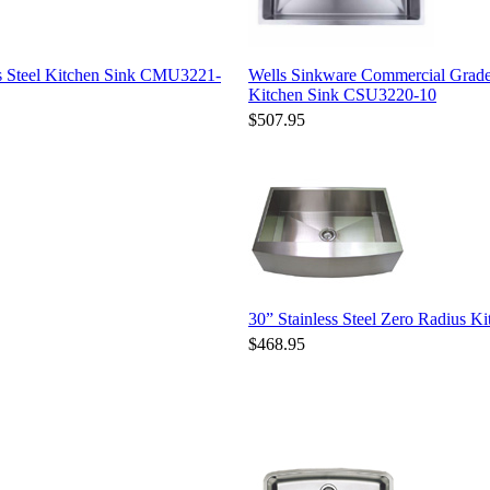
s Steel Kitchen Sink CMU3221-
Wells Sinkware Commercial Grade
Kitchen Sink CSU3220-10
$507.95
30” Stainless Steel Zero Radius
$468.95