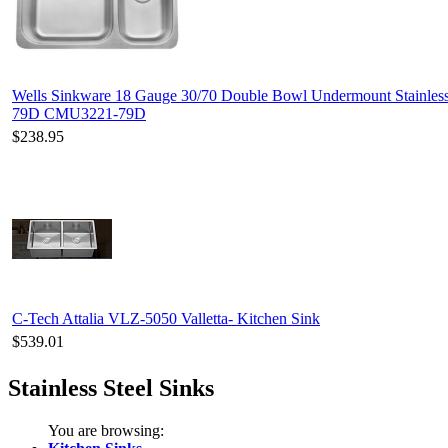
Wells Sinkware 18 Gauge 30/70 Double Bowl Undermount Stainles
79D CMU3221-79D
$238.95
C-Tech Attalia VLZ-5050 Valletta- Kitchen Sink
$539.01
Stainless Steel Sinks
You are browsing: