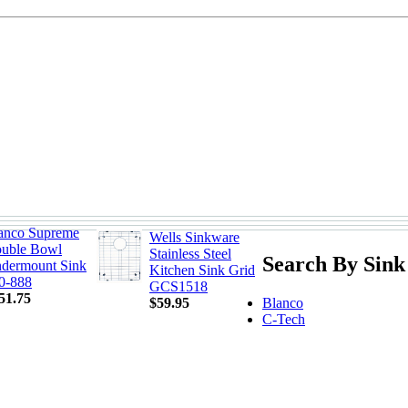
anco Supreme
Wells Sinkware
uble Bowl
Stainless Steel
Search By Sink
dermount Sink
Kitchen Sink Grid
0-888
GCS1518
51.75
Blanco
$59.95
C-Tech