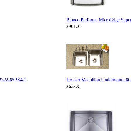
Blanco Performa MicroEdge Supe
$991.25
3322-65BS4-1
Houzer Medallion Undermount 6
$623.95