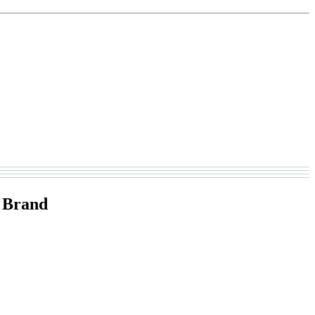
 Brand