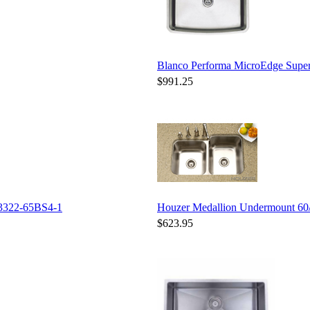
Blanco Performa MicroEdge Supe
$991.25
3322-65BS4-1
Houzer Medallion Undermount 6
$623.95