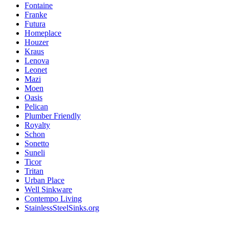
Fontaine
Franke
Futura
Homeplace
Houzer
Kraus
Lenova
Leonet
Mazi
Moen
Oasis
Pelican
Plumber Friendly
Royalty
Schon
Sonetto
Suneli
Ticor
Tritan
Urban Place
Well Sinkware
Contempo Living
StainlessSteelSinks.org