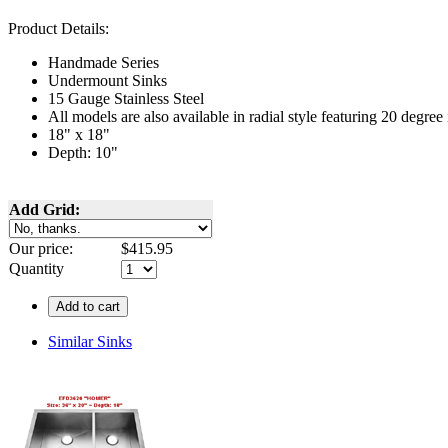
Product Details:
Handmade Series
Undermount
Sinks
15 Gauge Stainless Steel
All models are also available in radial style featuring 20 degre
18" x 18"
Depth: 10"
Add Grid:
Our price:
$
415.95
Quantity
Add to cart
Similar Sinks