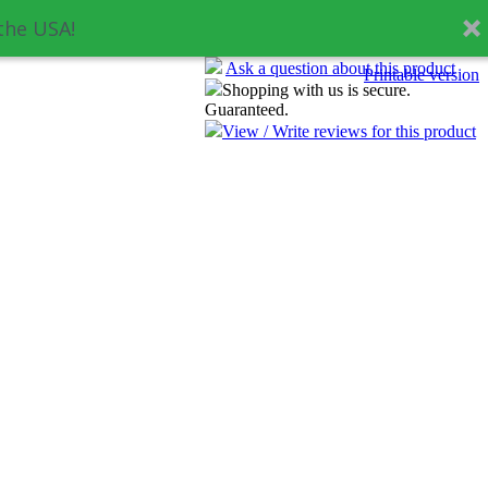
the USA!
Ask a question about this product
Printable version
Shopping with us is secure.
Guaranteed.
View / Write reviews for this product