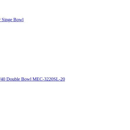
r Singe Bowl
0/40 Double Bowl MEC-3220SL-20