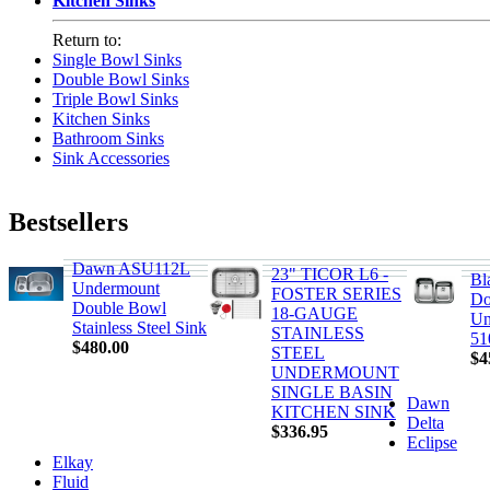
Kitchen Sinks
Return to:
Single Bowl Sinks
Double Bowl Sinks
Triple Bowl Sinks
Kitchen Sinks
Bathroom Sinks
Sink Accessories
Bestsellers
Dawn ASU112L
23" TICOR L6 -
Bl
Undermount
FOSTER SERIES
Do
Double Bowl
18-GAUGE
Un
Stainless Steel Sink
STAINLESS
51
$480.00
STEEL
$4
UNDERMOUNT
SINGLE BASIN
Dawn
KITCHEN SINK
Delta
$336.95
Eclipse
Elkay
Fluid