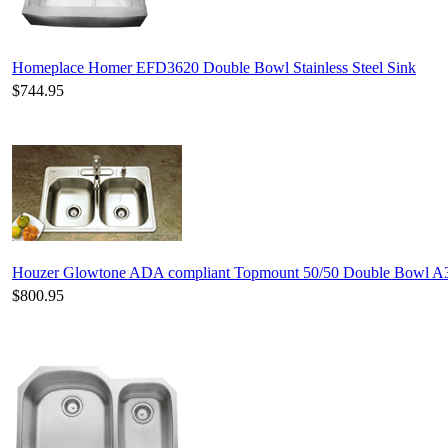
Homeplace Homer EFD3620 Double Bowl Stainless Steel Sink
$744.95
Houzer Glowtone ADA compliant Topmount 50/50 Double Bowl A
$800.95