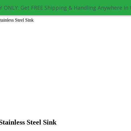
 ONLY: Get FREE Shipping & Handling Anywhere in 
inless Steel Sink
ainless Steel Sink