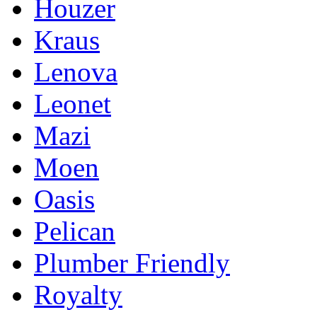
Houzer
Kraus
Lenova
Leonet
Mazi
Moen
Oasis
Pelican
Plumber Friendly
Royalty