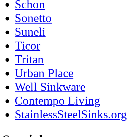
Schon
Sonetto
Suneli
Ticor
Tritan
Urban Place
Well Sinkware
Contempo Living
StainlessSteelSinks.org