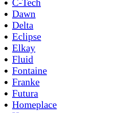
C-Tech
Dawn
Delta
Eclipse
Elkay
Fluid
Fontaine
Franke
Futura
Homeplace