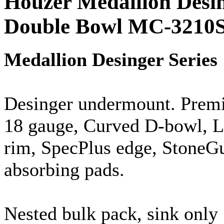
Houzer Medallion Desi
Double Bowl MC-3210
Medallion
Desinger
Series
Desinger
undermount
. Prem
18
gauge
, Curved D-bowl, Lu
rim,
SpecPlus
edge,
StoneG
absorbing pads.
Nested bulk pack, sink only