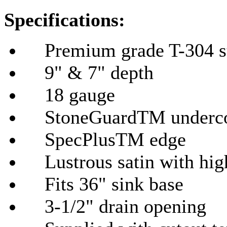
Specifications:
Premium grade T-304 sta
9" & 7" depth
18 gauge
StoneGuardTM undercoat
SpecPlusTM edge
Lustrous satin with hig
Fits 36" sink base
3-1/2" drain opening