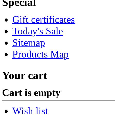
Special
Gift certificates
Today's Sale
Sitemap
Products Map
Your cart
Cart is empty
Wish list