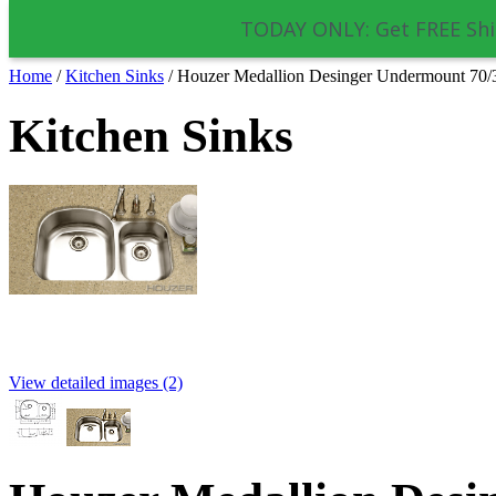
TODAY ONLY: Get FREE Shi
Home
/
Kitchen Sinks
/
Houzer Medallion Desinger Undermount 7
Kitchen Sinks
View detailed images (2)