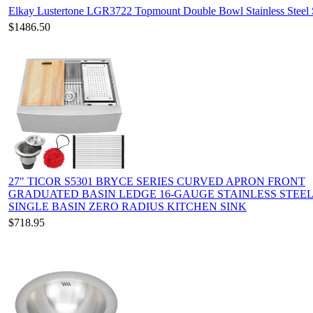
Elkay Lustertone LGR3722 Topmount Double Bowl Stainless Steel 
$1486.50
27" TICOR S5301 BRYCE SERIES CURVED APRON FRONT
GRADUATED BASIN LEDGE 16-GAUGE STAINLESS STEE
SINGLE BASIN ZERO RADIUS KITCHEN SINK
$718.95