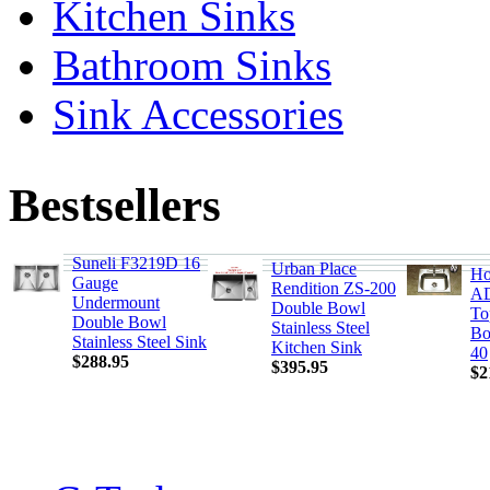
Kitchen Sinks
Bathroom Sinks
Sink Accessories
Bestsellers
Suneli F3219D 16
Urban Place
Ho
Gauge
Rendition ZS-200
AD
Undermount
Double Bowl
To
Double Bowl
Stainless Steel
Bo
Stainless Steel Sink
Kitchen Sink
40
$288.95
$395.95
$2