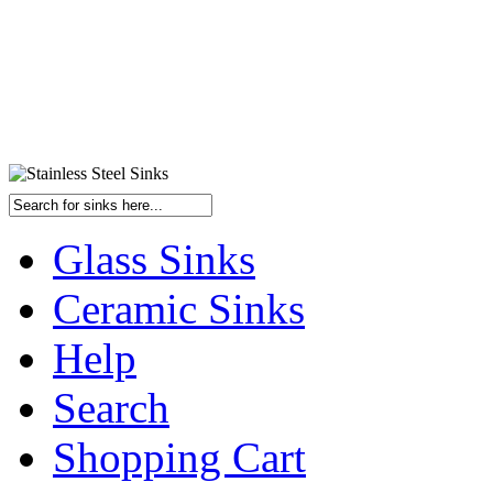
Glass Sinks
Ceramic Sinks
Help
Search
Shopping Cart