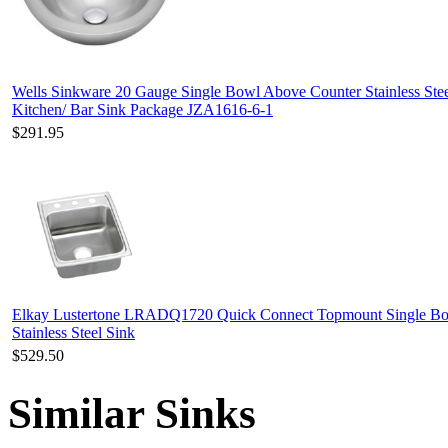
Wells Sinkware 20 Gauge Single Bowl Above Counter Stainless Ste
Kitchen/ Bar Sink Package JZA1616-6-1
$291.95
Elkay Lustertone LRADQ1720 Quick Connect Topmount Single B
Stainless Steel Sink
$529.50
Similar Sinks