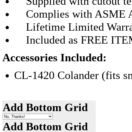
Supplied with cutout tem
Complies with ASME A
Lifetime Limited Warr
Included as FREE ITEMS
Accessories Included:
CL-1420 Colander (fits s
Add Bottom Grid
Add Bottom Grid