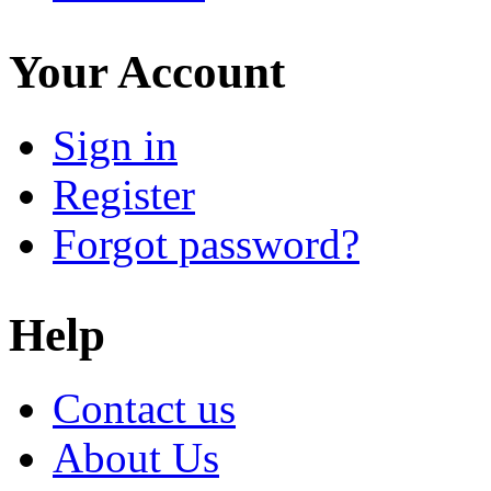
Your Account
Sign in
Register
Forgot password?
Help
Contact us
About Us