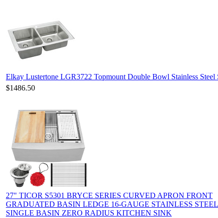
Elkay Lustertone LGR3722 Topmount Double Bowl Stainless Steel 
$1486.50
27" TICOR S5301 BRYCE SERIES CURVED APRON FRONT
GRADUATED BASIN LEDGE 16-GAUGE STAINLESS STEE
SINGLE BASIN ZERO RADIUS KITCHEN SINK