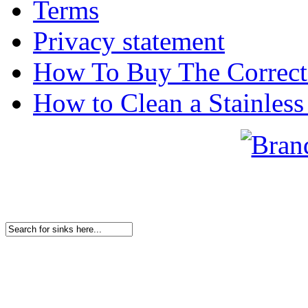
Terms
Privacy statement
How To Buy The Correct
How to Clean a Stainless