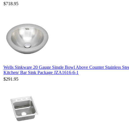
$718.95
Wells Sinkware 20 Gauge Single Bowl Above Counter Stainless Ste
Kitchen/ Bar Sink Package JZA1616-6-1
$291.95