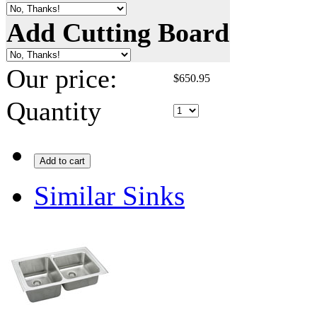
Add Cutting Board
Our price:
$
650.95
Quantity
Add to cart
Similar Sinks