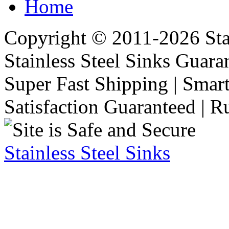
Home
Copyright © 2011-2026 Stai
Stainless Steel Sinks Guara
Super Fast Shipping | Smart
Satisfaction Guaranteed | R
Stainless Steel Sinks