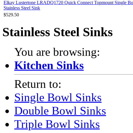
Elkay Lustertone LRADQ1720 Quick Connect Topmount Single B
Stainless Steel Sink
$529.50
Stainless Steel Sinks
You are browsing:
Kitchen Sinks
Return to:
Single Bowl Sinks
Double Bowl Sinks
Triple Bowl Sinks