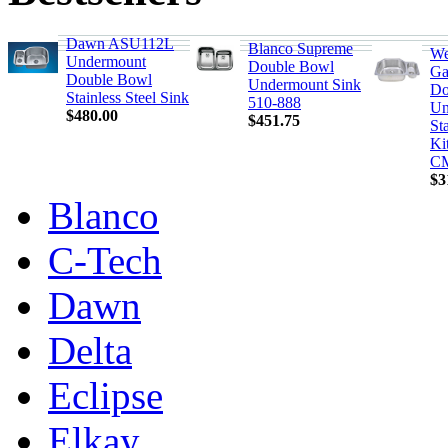
Dawn ASU112L
Blanco Supreme
We
Undermount
Double Bowl
Ga
Double Bowl
Undermount Sink
Do
Stainless Steel Sink
510-888
Un
$480.00
$451.75
Sta
Ki
C
$3
Blanco
C-Tech
Dawn
Delta
Eclipse
Elkay