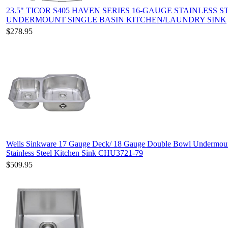
23.5" TICOR S405 HAVEN SERIES 16-GAUGE STAINLESS S
UNDERMOUNT SINGLE BASIN KITCHEN/LAUNDRY SINK
$278.95
Wells Sinkware 17 Gauge Deck/ 18 Gauge Double Bowl Undermou
Stainless Steel Kitchen Sink CHU3721-79
$509.95