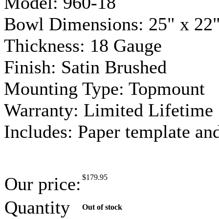
Model: 960-18
Bowl Dimensions: 25" x 22"
Thickness: 18
Gauge
Finish: Satin Brushed
Mounting Type:
Topmount
Warranty: Limited Lifetime
Includes: Paper template a
$
179.95
Our price:
Quantity
Out of stock