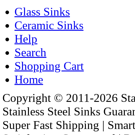
Glass Sinks
Ceramic Sinks
Help
Search
Shopping Cart
Home
Copyright © 2011-2026 Stai
Stainless Steel Sinks Guara
Super Fast Shipping | Smart