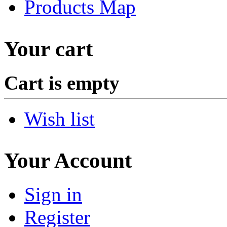
Products Map
Your cart
Cart is empty
Wish list
Your Account
Sign in
Register