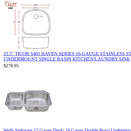
23.5" TICOR S405 HAVEN SERIES 16-GAUGE STAINLESS S
UNDERMOUNT SINGLE BASIN KITCHEN/LAUNDRY SINK
$278.95
Wells Sinkware 17 Gauge Deck/ 18 Gauge Double Bowl Undermou