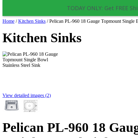
TODAY ONLY: Get FREE Shi
Home
/
Kitchen Sinks
/
Pelican PL-960 18 Gauge Topmount Single Bo
Kitchen Sinks
View detailed images (2)
Pelican PL-960 18 Gau