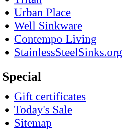
Urban Place
Well Sinkware
Contempo Living
StainlessSteelSinks.org
Special
Gift certificates
Today's Sale
Sitemap