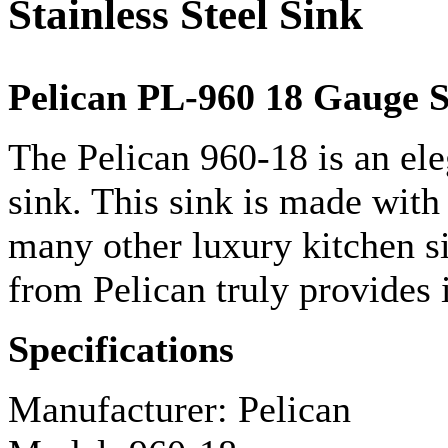
Stainless Steel Sink
Pelican PL-960 18
Gauge
S
The Pelican 960-18 is an el
sink. This sink is made with 
many other luxury kitchen s
from Pelican truly provides i
Specifications
Manufacturer: Pelican