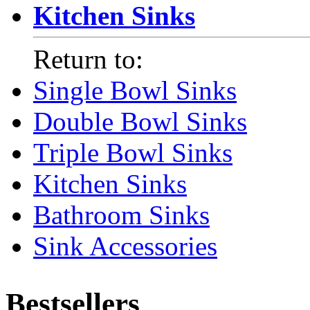
Kitchen Sinks
Return to:
Single Bowl Sinks
Double Bowl Sinks
Triple Bowl Sinks
Kitchen Sinks
Bathroom Sinks
Sink Accessories
Bestsellers