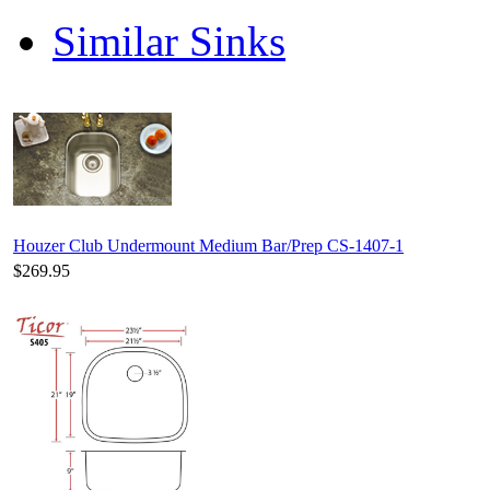
Similar Sinks
Houzer Club Undermount Medium Bar/Prep CS-1407-1
$269.95