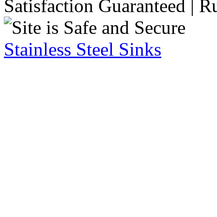
Satisfaction Guaranteed | R
Stainless Steel Sinks