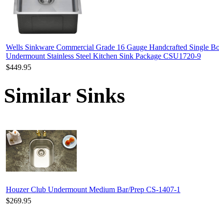
Wells Sinkware Commercial Grade 16 Gauge Handcrafted Single B
Undermount Stainless Steel Kitchen Sink Package CSU1720-9
$449.95
Similar Sinks
Houzer Club Undermount Medium Bar/Prep CS-1407-1
$269.95