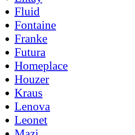
Fluid
Fontaine
Franke
Futura
Homeplace
Houzer
Kraus
Lenova
Leonet
Mazi