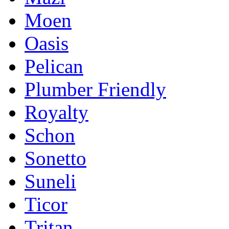
Moen
Oasis
Pelican
Plumber Friendly
Royalty
Schon
Sonetto
Suneli
Ticor
Tritan