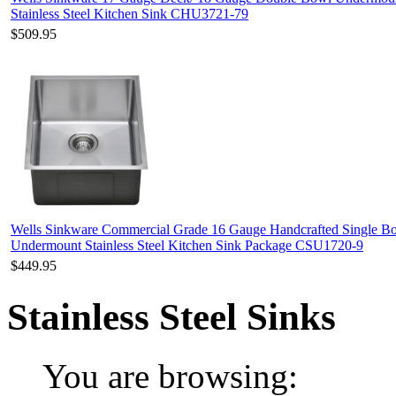
Stainless Steel Kitchen Sink CHU3721-79
$509.95
Wells Sinkware Commercial Grade 16 Gauge Handcrafted Single B
Undermount Stainless Steel Kitchen Sink Package CSU1720-9
$449.95
Stainless Steel Sinks
You are browsing: