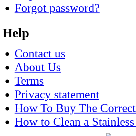
Forgot password?
Help
Contact us
About Us
Terms
Privacy statement
How To Buy The Correct
How to Clean a Stainless