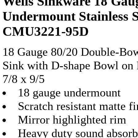
Wells Sinkware 18 Gau
Undermount Stainless S
CMU3221-95D
18 Gauge 80/20 Double-Bow
Sink with D-shape Bowl on R
7/8 x 9/5
18 gauge undermount
Scratch resistant matte fi
Mirror highlighted rim
Heavy duty sound absorb