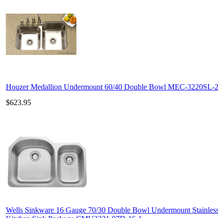
Houzer Medallion Undermount 60/40 Double Bowl MEC-3220SL-
$623.95
Wells Sinkware 16 Gauge 70/30 Double Bowl Undermount Stainless