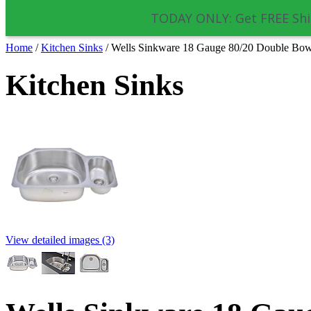
TODAY ONLY: Get FREE Shi
Home
/
Kitchen Sinks
/
Wells Sinkware 18 Gauge 80/20 Double Bow
Kitchen Sinks
View detailed images (3)