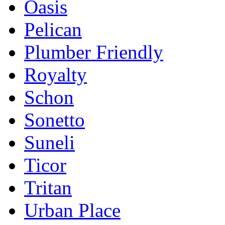
Oasis
Pelican
Plumber Friendly
Royalty
Schon
Sonetto
Suneli
Ticor
Tritan
Urban Place