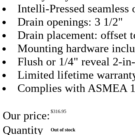
Intelli-Pressed seamless 
Drain openings: 3 1/2"
Drain placement: offset 
Mounting hardware incl
Flush or 1/4" reveal 2-in
Limited lifetime warrant
Complies with ASMEA 1
$
316.95
Our price:
Quantity
Out of stock