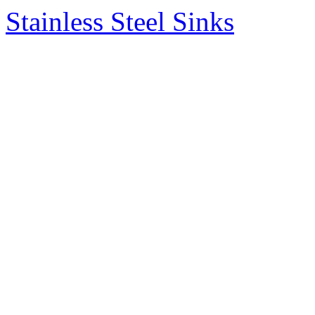
Stainless Steel Sinks