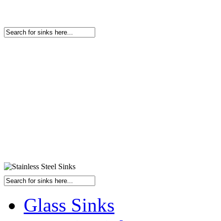
Glass Sinks