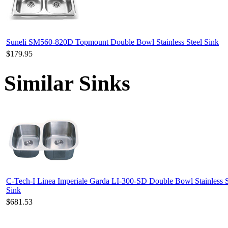
Suneli SM560-820D Topmount Double Bowl Stainless Steel Sink
$179.95
Similar Sinks
C-Tech-I Linea Imperiale Garda LI-300-SD Double Bowl Stainless S
Sink
$681.53