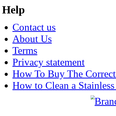
Help
Contact us
About Us
Terms
Privacy statement
How To Buy The Correct
How to Clean a Stainless