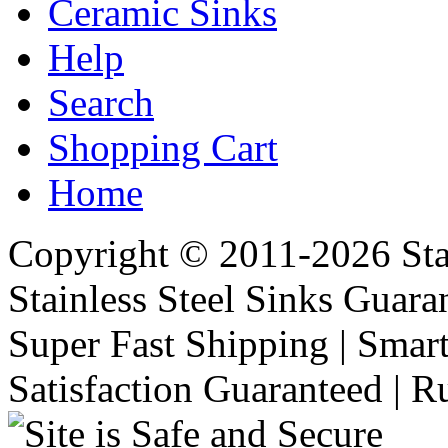
Ceramic Sinks
Help
Search
Shopping Cart
Home
Copyright © 2011-2026 Stai
Stainless Steel Sinks Guara
Super Fast Shipping | Smart
Satisfaction Guaranteed | R