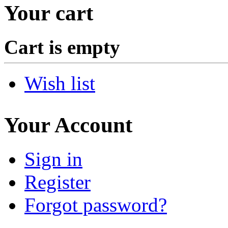
Your cart
Cart is empty
Wish list
Your Account
Sign in
Register
Forgot password?