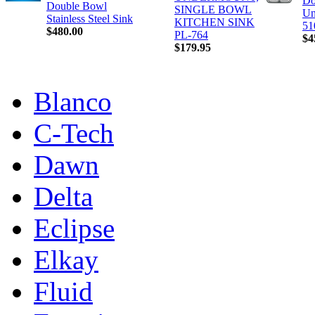
Do
Double Bowl
SINGLE BOWL
Un
Stainless Steel Sink
KITCHEN SINK
51
$480.00
PL-764
$4
$179.95
Blanco
C-Tech
Dawn
Delta
Eclipse
Elkay
Fluid