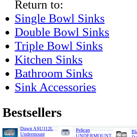
Return to:
Single Bowl Sinks
Double Bowl Sinks
Triple Bowl Sinks
Kitchen Sinks
Bathroom Sinks
Sink Accessories
Bestsellers
Dawn ASU112L
Pelican
Bl
Undermount
UNDERMOUNT,