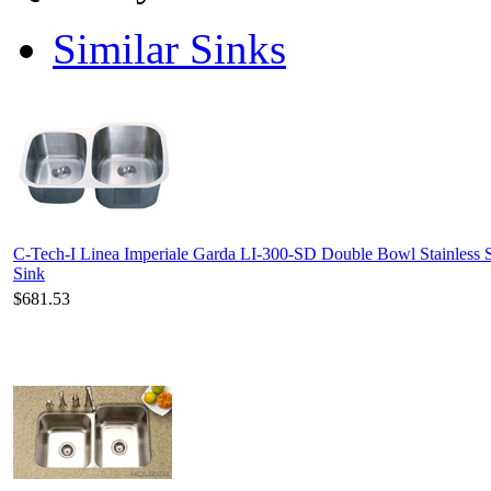
Similar Sinks
C-Tech-I Linea Imperiale Garda LI-300-SD Double Bowl Stainless S
Sink
$681.53