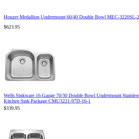
Houzer Medallion Undermount 60/40 Double Bowl MEC-3220SL-
$623.95
Wells Sinkware 16 Gauge 70/30 Double Bowl Undermount Stainless
Kitchen Sink Package CMU3221-97D-16-1
$339.95