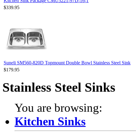
Kitchen Sink Package CMU3221-97D-16-1
$339.95
Suneli SM560-820D Topmount Double Bowl Stainless Steel Sink
$179.95
Stainless Steel Sinks
You are browsing:
Kitchen Sinks