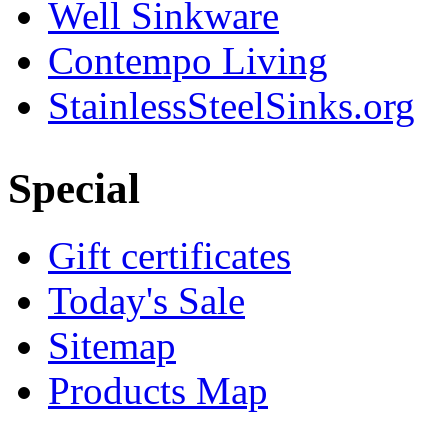
Well Sinkware
Contempo Living
StainlessSteelSinks.org
Special
Gift certificates
Today's Sale
Sitemap
Products Map