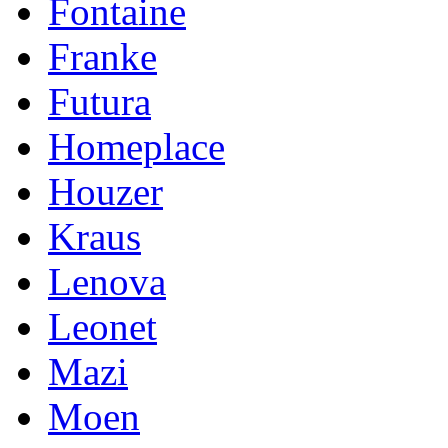
Fontaine
Franke
Futura
Homeplace
Houzer
Kraus
Lenova
Leonet
Mazi
Moen