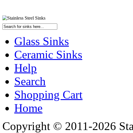
Glass Sinks
Ceramic Sinks
Help
Search
Shopping Cart
Home
Copyright © 2011-2026 Stai