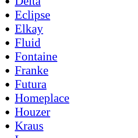
Delta
Eclipse
Elkay
Fluid
Fontaine
Franke
Futura
Homeplace
Houzer
Kraus