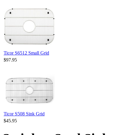
Ticor S6512 Small Grid
$97.95
Ticor S508 Sink Grid
$45.95