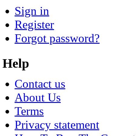
Sign in
Register
Forgot password?
Help
Contact us
About Us
Terms
Privacy statement