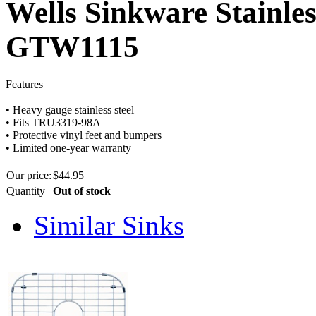
Wells Sinkware Stainles
GTW1115
Features
•
Heavy
gauge
stainless steel
•
Fits
TRU3319-98A
•
Protective vinyl feet and bumpers
•
Limited one-year warranty
Our price:
$
44.95
Quantity
Out of stock
Similar Sinks