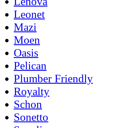
Lenova
Leonet
Mazi
Moen
Oasis
Pelican
Plumber Friendly
Royalty
Schon
Sonetto