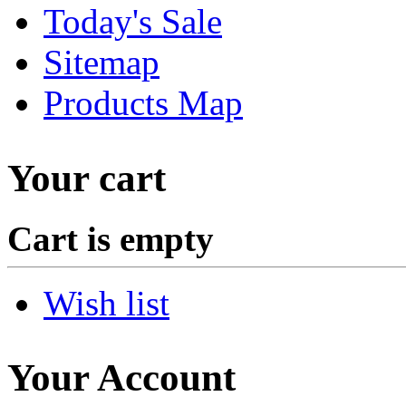
Today's Sale
Sitemap
Products Map
Your cart
Cart is empty
Wish list
Your Account