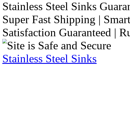
Stainless Steel Sinks Guara
Super Fast Shipping | Smart
Satisfaction Guaranteed | R
Stainless Steel Sinks