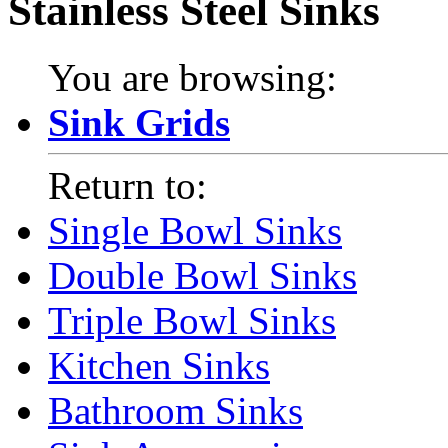
Stainless Steel Sinks
You are browsing:
Sink Grids
Return to:
Single Bowl Sinks
Double Bowl Sinks
Triple Bowl Sinks
Kitchen Sinks
Bathroom Sinks