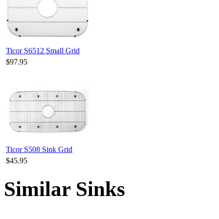
Ticor S6512 Small Grid
$97.95
Ticor S508 Sink Grid
$45.95
Similar Sinks