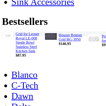
Sink Accessories
Bestsellers
Grid for Leonet
Houzer Bottom
Pe
Royal LE-008
Grid BG-3950
fo
Single Bowl
$146.95
$9
Stainless Steel
Kitchen Sink
$87.95
Blanco
C-Tech
Dawn