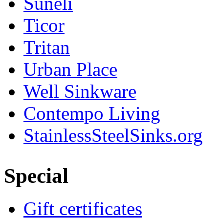
Suneli
Ticor
Tritan
Urban Place
Well Sinkware
Contempo Living
StainlessSteelSinks.org
Special
Gift certificates