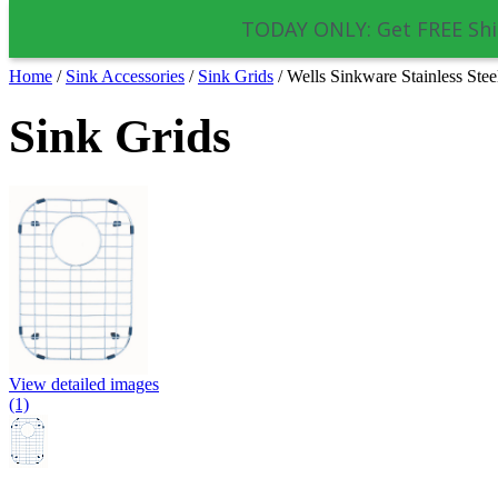
TODAY ONLY: Get FREE Shi
Home
/
Sink Accessories
/
Sink Grids
/
Wells Sinkware Stainless St
Sink Grids
View detailed images
(1)