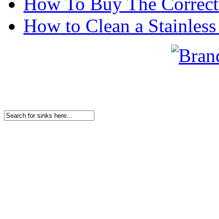
How To Buy The Correct
How to Clean a Stainless