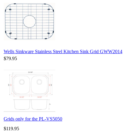
Wells Sinkware Stainless Steel Kitchen Sink Grid GWW2014
$79.95
Grids only for the PL-VS5050
$119.95