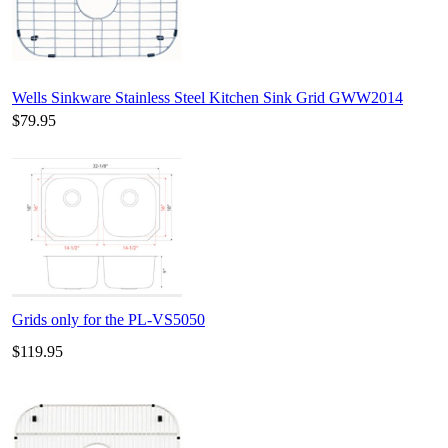
Wells Sinkware Stainless Steel Kitchen Sink Grid GWW2014
$79.95
Grids only for the PL-VS5050
$119.95