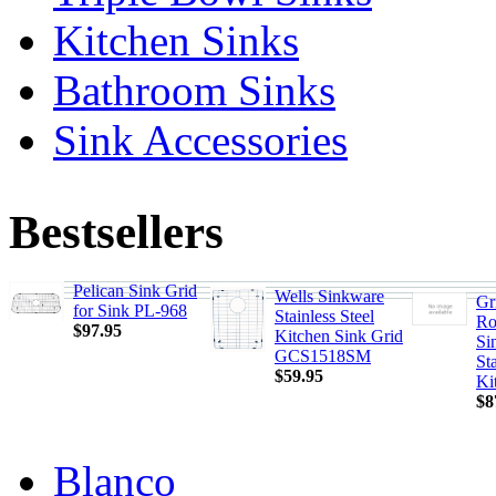
Kitchen Sinks
Bathroom Sinks
Sink Accessories
Bestsellers
Pelican Sink Grid
Wells Sinkware
Gr
for Sink PL-968
Stainless Steel
Ro
$97.95
Kitchen Sink Grid
Si
GCS1518SM
Sta
$59.95
Ki
$8
Blanco