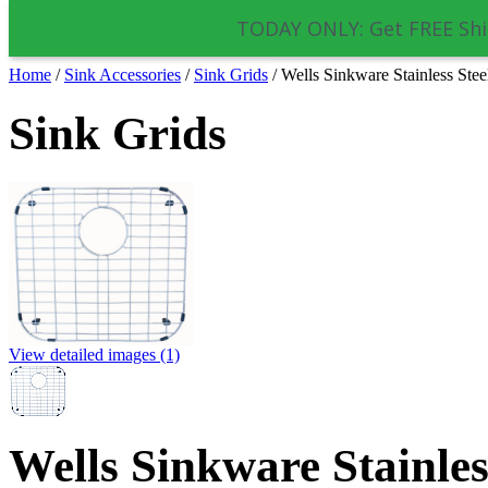
TODAY ONLY: Get FREE Shi
Home
/
Sink Accessories
/
Sink Grids
/
Wells Sinkware Stainless St
Sink Grids
View detailed images (1)
Wells Sinkware Stainles