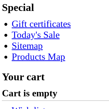
Special
Gift certificates
Today's Sale
Sitemap
Products Map
Your cart
Cart is empty