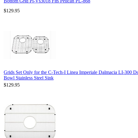
Bottom Grid Pl-Vs3018 Fits Pelican PL-868
$129.95
Grids Set Only for the C-Tech-I Linea Imperiale Dalmacia LI-300 D
Bowl Stainless Steel Sink
$129.95