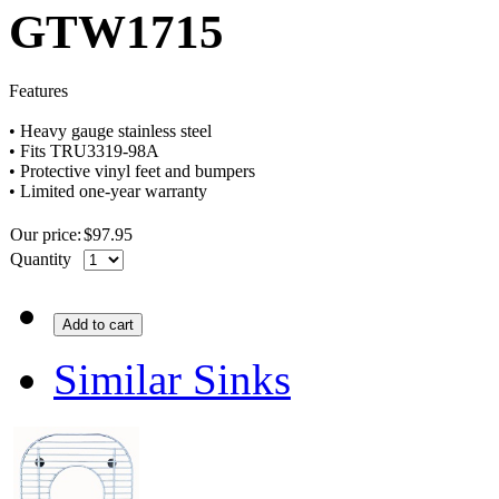
GTW1715
Features
•
Heavy
gauge
stainless steel
•
Fits
TRU3319-98A
•
Protective vinyl feet and bumpers
•
Limited one-year warranty
Our price:
$
97.95
Quantity
Add to cart
Similar Sinks