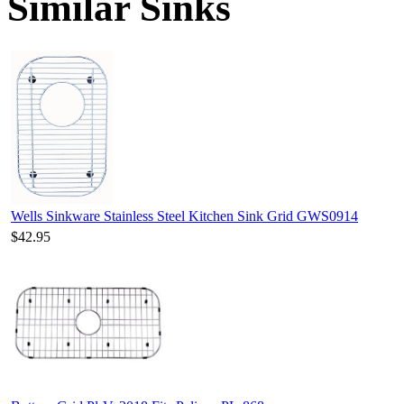
Similar Sinks
Wells Sinkware Stainless Steel Kitchen Sink Grid GWS0914
$42.95