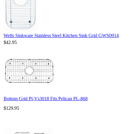
Wells Sinkware Stainless Steel Kitchen Sink Grid GWS0914
$42.95
Bottom Grid Pl-Vs3018 Fits Pelican PL-868
$129.95