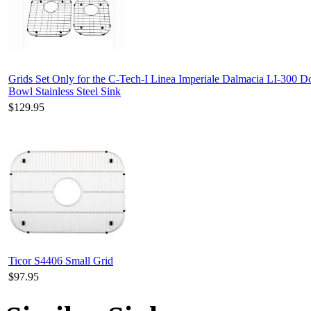
Grids Set Only for the C-Tech-I Linea Imperiale Dalmacia LI-300 D
Bowl Stainless Steel Sink
$129.95
Ticor S4406 Small Grid
$97.95