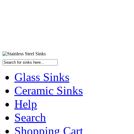
Glass Sinks
Ceramic Sinks
Help
Search
Shopping Cart