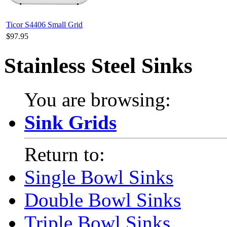
Ticor S4406 Small Grid
$97.95
Stainless Steel Sinks
You are browsing:
Sink Grids
Return to:
Single Bowl Sinks
Double Bowl Sinks
Triple Bowl Sinks