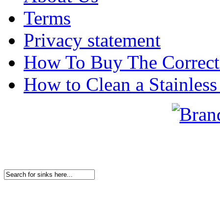
Terms
Privacy statement
How To Buy The Correct
How to Clean a Stainless