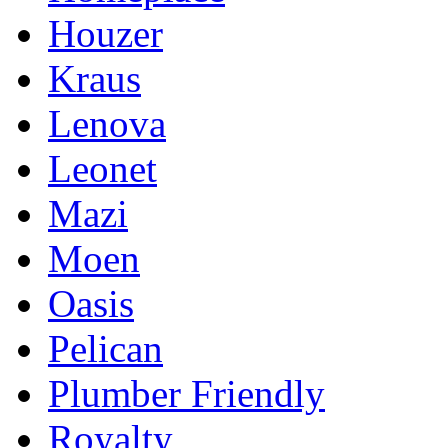
Houzer
Kraus
Lenova
Leonet
Mazi
Moen
Oasis
Pelican
Plumber Friendly
Royalty