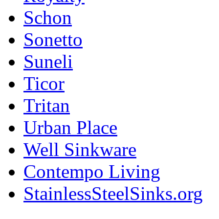
Schon
Sonetto
Suneli
Ticor
Tritan
Urban Place
Well Sinkware
Contempo Living
StainlessSteelSinks.org