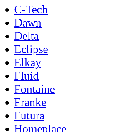
C-Tech
Dawn
Delta
Eclipse
Elkay
Fluid
Fontaine
Franke
Futura
Homeplace