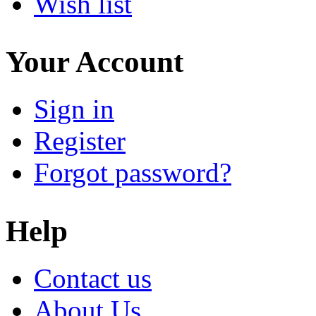
Wish list
Your Account
Sign in
Register
Forgot password?
Help
Contact us
About Us