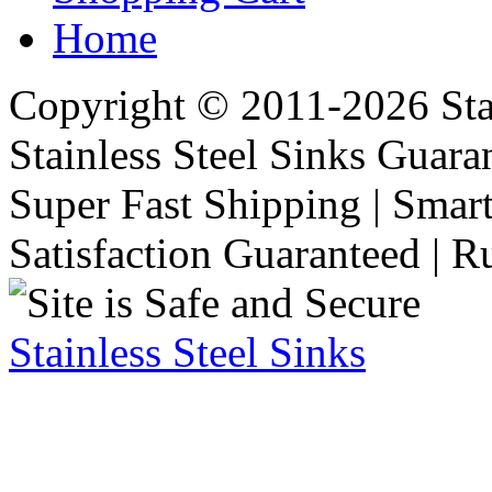
Home
Copyright © 2011-2026 Stai
Stainless Steel Sinks Guara
Super Fast Shipping | Smart
Satisfaction Guaranteed | R
Stainless Steel Sinks