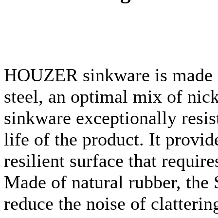
HOUZER
sinkware
is made 
steel, an optimal mix of ni
sinkware
exceptionally resist
life of the product. It provi
resilient surface that requi
Made of natural rubber, the 
reduce the noise of clatteri