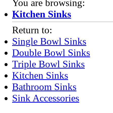
You are browsing:
Kitchen Sinks
Return to:
Single Bowl Sinks
Double Bowl Sinks
Triple Bowl Sinks
Kitchen Sinks
Bathroom Sinks
Sink Accessories