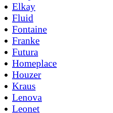
Elkay
Fluid
Fontaine
Franke
Futura
Homeplace
Houzer
Kraus
Lenova
Leonet