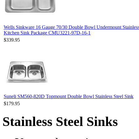
Wells Sinkware 16 Gauge 70/30 Double Bowl Undermount Stainless
Kitchen Sink Package CMU3221-97D-16-1
$339.95
Suneli SM560-820D Topmount Double Bowl Stainless Steel Sink
$179.95
Stainless Steel Sinks