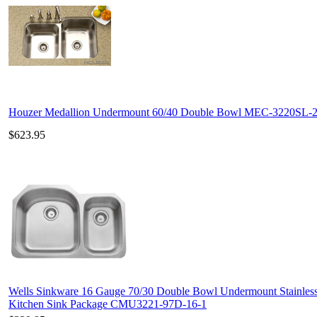
Houzer Medallion Undermount 60/40 Double Bowl MEC-3220SL-
$623.95
Wells Sinkware 16 Gauge 70/30 Double Bowl Undermount Stainless
Kitchen Sink Package CMU3221-97D-16-1