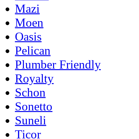
Mazi
Moen
Oasis
Pelican
Plumber Friendly
Royalty
Schon
Sonetto
Suneli
Ticor