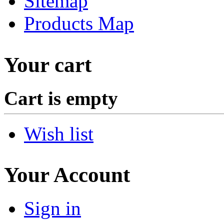
Sitemap
Products Map
Your cart
Cart is empty
Wish list
Your Account
Sign in