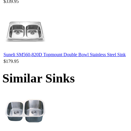
$339.95
Suneli SM560-820D Topmount Double Bowl Stainless Steel Sink
$179.95
Similar Sinks