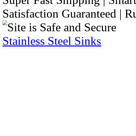
Satisfaction Guaranteed | R
Stainless Steel Sinks