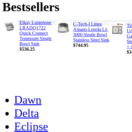
Bestsellers
Elkay Lustertone
C-Tech-I Linea
Ti
LRADQ1722
Amano Lenola LI-
Un
Quick Connect
3000 Single Bowl
Ga
Topmount Single
Stainless Steel Sink
St
Bowl Sink
$744.95
+ 
$536.25
$3
Dawn
Delta
Eclipse