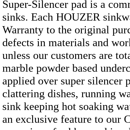
Super-Silencer pad is a com
sinks. Each
HOUZER
sinkw
Warranty to the original pur
defects in materials and wor
unless our customers are tota
marble powder based underc
applied over super silencer p
clattering dishes, running w
sink keeping hot soaking wat
an exclusive feature to our
C