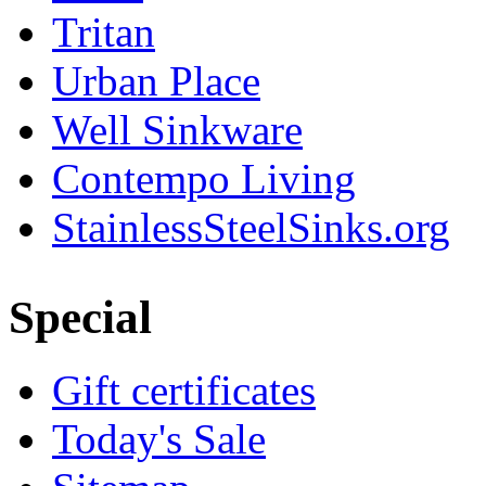
Tritan
Urban Place
Well Sinkware
Contempo Living
StainlessSteelSinks.org
Special
Gift certificates
Today's Sale