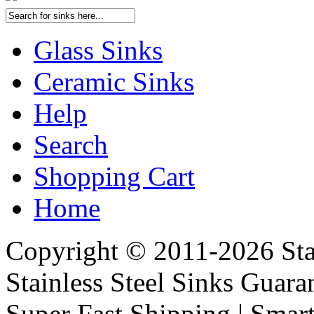
Glass Sinks
Ceramic Sinks
Help
Search
Shopping Cart
Home
Copyright © 2011-2026 Stai
Stainless Steel Sinks Guara
Super Fast Shipping | Smart