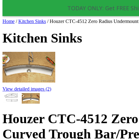
TODAY ONLY: Get FREE Shi
Home
/
Kitchen Sinks
/
Houzer CTC-4512 Zero Radius Undermount Cu
Kitchen Sinks
View detailed images (2)
Houzer CTC-4512 Zero
Curved Trough Bar/Prep