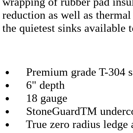
wrapping of rubber pad insu
reduction as well as therma
the quietest sinks available 
Premium grade T-304 sta
6" depth
18
gauge
StoneGuardTM
underco
True zero radius ledge 