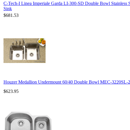
C-Tech-I Linea Imperiale Garda LI-300-SD Double Bowl Stainless S
Sink
$681.53
Houzer Medallion Undermount 60/40 Double Bowl MEC-3220SL-
$623.95