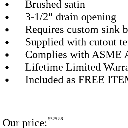
Brushed satin
3-1/2" drain opening
Requires custom sink b
Supplied with cutout tem
Complies with ASME A
Lifetime Limited Warr
Included as FREE ITEMS
$
525.86
Our price: