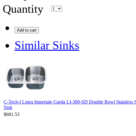
Quantity
Add to cart
Similar Sinks
C-Tech-I Linea Imperiale Garda LI-300-SD Double Bowl Stainless S
Sink
$681.53