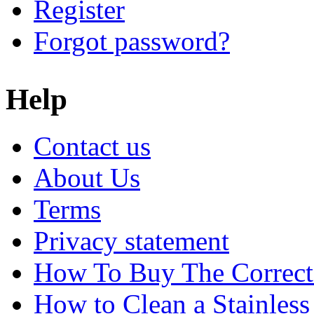
Register
Forgot password?
Help
Contact us
About Us
Terms
Privacy statement
How To Buy The Correct
How to Clean a Stainless