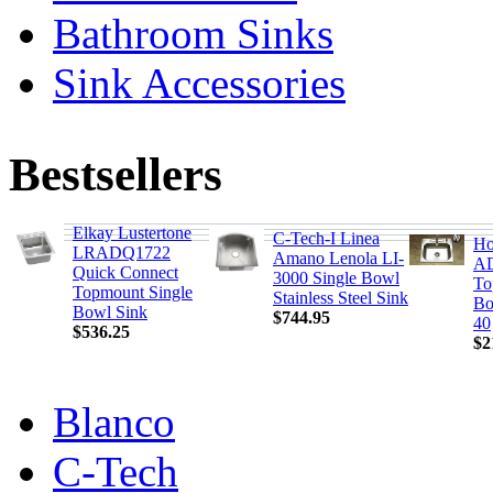
Bathroom Sinks
Sink Accessories
Bestsellers
Elkay Lustertone
C-Tech-I Linea
Ho
LRADQ1722
Amano Lenola LI-
AD
Quick Connect
3000 Single Bowl
To
Topmount Single
Stainless Steel Sink
Bo
Bowl Sink
$744.95
40
$536.25
$2
Blanco
C-Tech