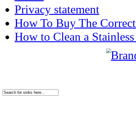
Privacy statement
How To Buy The Correct
How to Clean a Stainless