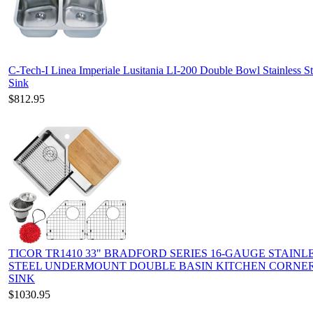
C-Tech-I Linea Imperiale Lusitania LI-200 Double Bowl Stainless St
Sink
$812.95
TICOR TR1410 33" BRADFORD SERIES 16-GAUGE STAINL
STEEL UNDERMOUNT DOUBLE BASIN KITCHEN CORNE
SINK
$1030.95