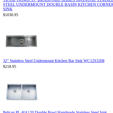
STEEL UNDERMOUNT DOUBLE BASIN KITCHEN CORNE
SINK
$1030.95
32" Stainless Steel Undermount Kitchen Bar Sink WC12S3208
$218.95
Pelican PL-HA120 Double Bowl Handmade Stainless Steel Sink