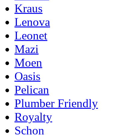
Kraus
Lenova
Leonet
Mazi
Moen
Oasis
Pelican
Plumber Friendly
Royalty
Schon