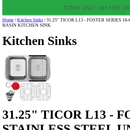
TODAY ONLY: Get FREE Shi
Home
/
Kitchen Sinks
/
31.25" TICOR L13 - FOSTER SERIES
BASIN KITCHEN SINK
Kitchen Sinks
31.25" TICOR L13 -
STAINLESS STEEL 