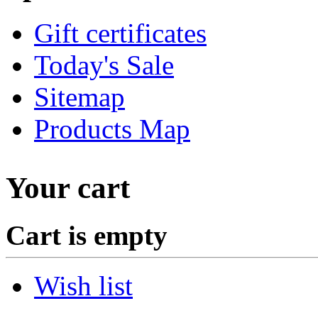
Gift certificates
Today's Sale
Sitemap
Products Map
Your cart
Cart is empty
Wish list