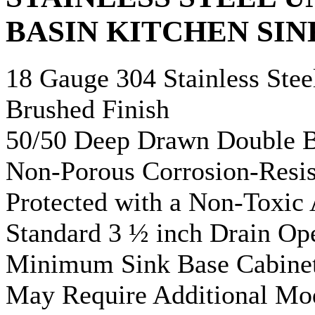
BASIN KITCHEN SIN
18 Gauge 304 Stainless Stee
Brushed Finish
50/50 Deep Drawn Double B
Non-Porous Corrosion-Resis
Protected with a Non-Toxic
Standard 3 ½ inch Drain Op
Minimum Sink Base Cabinet
May Require Additional Mod