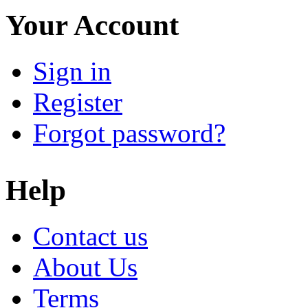
Your Account
Sign in
Register
Forgot password?
Help
Contact us
About Us
Terms