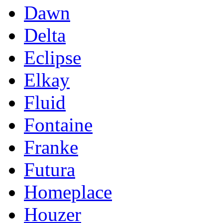
Dawn
Delta
Eclipse
Elkay
Fluid
Fontaine
Franke
Futura
Homeplace
Houzer