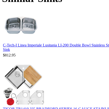
C-Tech-I Linea Imperiale Lusitania LI-200 Double Bowl Stainless St
Sink
$812.95
TICOR TR1410 33" BRADFORD SERIES 16-GAUGE STAINL