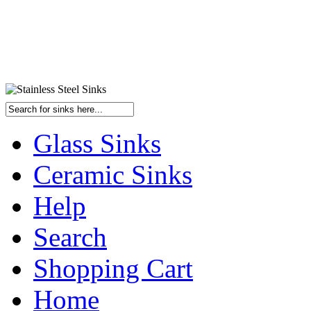
Glass Sinks
Ceramic Sinks
Help
Search
Shopping Cart
Home