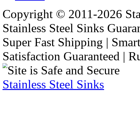
Copyright © 2011-2026 Stai
Stainless Steel Sinks Guara
Super Fast Shipping | Smart
Satisfaction Guaranteed | R
Stainless Steel Sinks