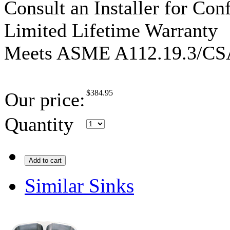
Consult an Installer for Con
Limited Lifetime Warranty
Meets ASME A112.19.3/CS
$
384.95
Our price:
Quantity
Add to cart
Similar Sinks