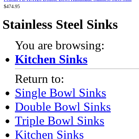
$474.95
Stainless Steel Sinks
You are browsing:
Kitchen Sinks
Return to:
Single Bowl Sinks
Double Bowl Sinks
Triple Bowl Sinks
Kitchen Sinks