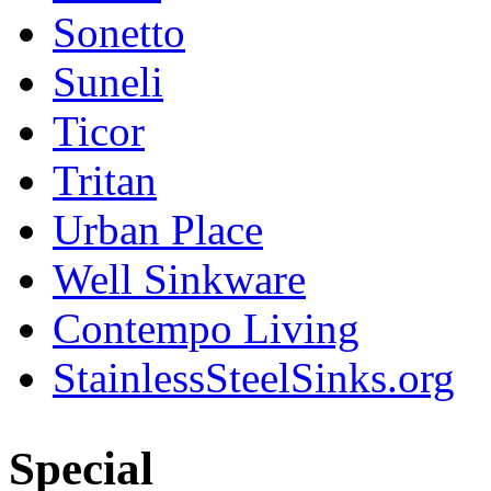
Sonetto
Suneli
Ticor
Tritan
Urban Place
Well Sinkware
Contempo Living
StainlessSteelSinks.org
Special