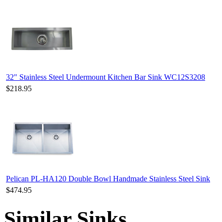
32" Stainless Steel Undermount Kitchen Bar Sink WC12S3208
$218.95
Pelican PL-HA120 Double Bowl Handmade Stainless Steel Sink
$474.95
Similar Sinks