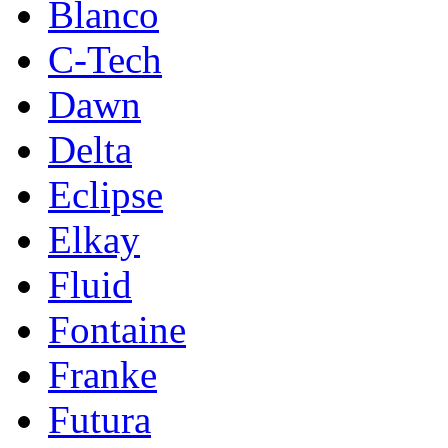
Blanco
C-Tech
Dawn
Delta
Eclipse
Elkay
Fluid
Fontaine
Franke
Futura