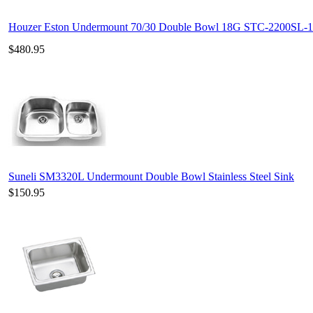
Houzer Eston Undermount 70/30 Double Bowl 18G STC-2200SL-1
$480.95
Suneli SM3320L Undermount Double Bowl Stainless Steel Sink
$150.95