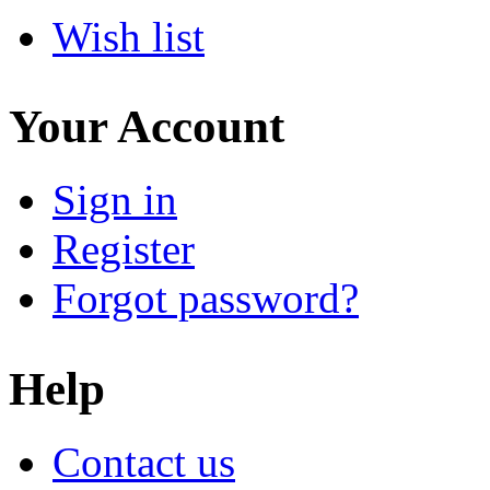
Wish list
Your Account
Sign in
Register
Forgot password?
Help
Contact us