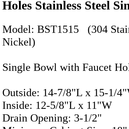
Holes Stainless Steel Si
Model:
BST1515
(304 Stain
Nickel)
Single Bowl with Faucet Ho
Outside: 14-7/8"L x 15-1/4
Inside: 12-5/8"L x 11"W
Drain Opening: 3-1/2"