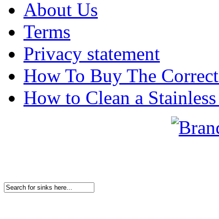
About Us
Terms
Privacy statement
How To Buy The Correct
How to Clean a Stainless