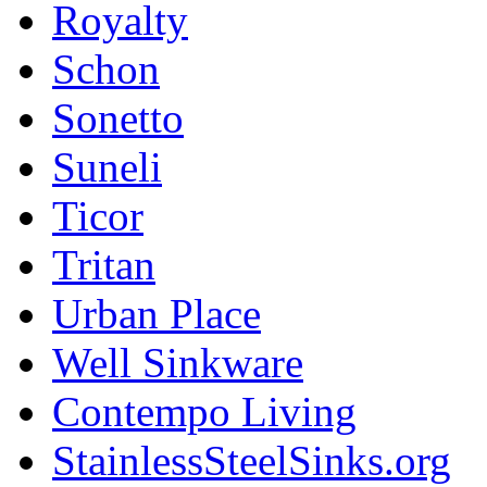
Royalty
Schon
Sonetto
Suneli
Ticor
Tritan
Urban Place
Well Sinkware
Contempo Living
StainlessSteelSinks.org