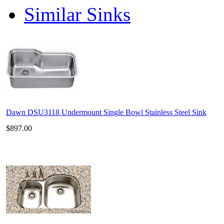
Similar Sinks
Dawn DSU3118 Undermount Single Bowl Stainless Steel Sink
$897.00