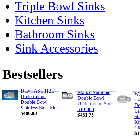
Triple Bowl Sinks
Kitchen Sinks
Bathroom Sinks
Sink Accessories
Bestsellers
Dawn ASU112L
Blanco Supreme
We
Undermount
Double Bowl
Ga
Double Bowl
Undermount Sink
Do
Stainless Steel Sink
510-888
Un
$480.00
$451.75
Sta
Ki
C
$3