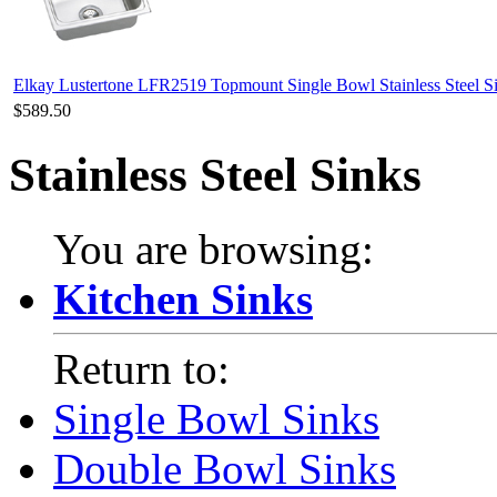
Elkay Lustertone LFR2519 Topmount Single Bowl Stainless Steel S
$589.50
Stainless Steel Sinks
You are browsing:
Kitchen Sinks
Return to:
Single Bowl Sinks
Double Bowl Sinks