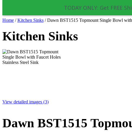
TODAY ONLY: Get FREE Shi
Home
/
Kitchen Sinks
/
Dawn BST1515 Topmount Single Bowl with Fa
Kitchen Sinks
View detailed images (3)
Dawn BST1515 Topmoun