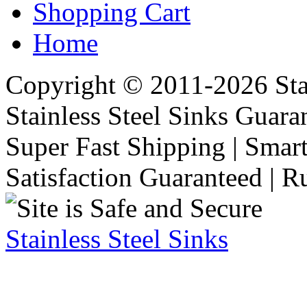
Shopping Cart
Home
Copyright © 2011-2026 Stai
Stainless Steel Sinks Guara
Super Fast Shipping | Smart
Satisfaction Guaranteed | R
Stainless Steel Sinks