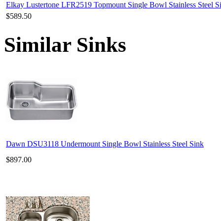
Elkay Lustertone LFR2519 Topmount Single Bowl Stainless Steel S
$589.50
Similar Sinks
Dawn DSU3118 Undermount Single Bowl Stainless Steel Sink
$897.00