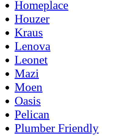
Homeplace
Houzer
Kraus
Lenova
Leonet
Mazi
Moen
Oasis
Pelican
Plumber Friendly