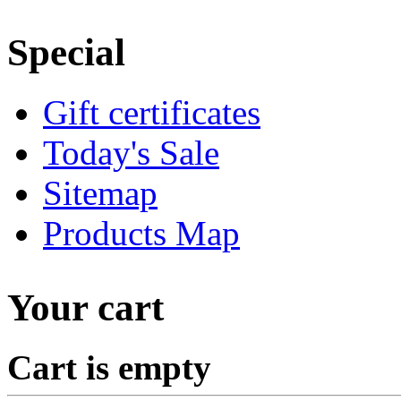
Special
Gift certificates
Today's Sale
Sitemap
Products Map
Your cart
Cart is empty