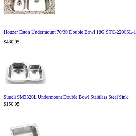
Houzer Eston Undermount 70/30 Double Bowl 18G STC-2200SL-1
$480.95
Suneli SM3320L Undermount Double Bowl Stainless Steel Sink
$150.95