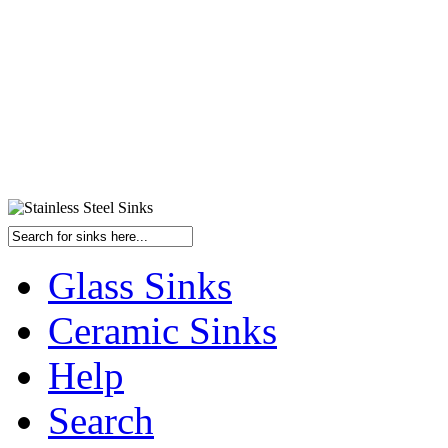
Glass Sinks
Ceramic Sinks
Help
Search