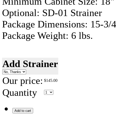
Minimum Cabinet Size: 18"
Optional: SD-01 Strainer
Package Dimensions: 15-3/4"
Package Weight: 6 lbs.
Add Strainer
Our price:
$
145.00
Quantity
Add to cart