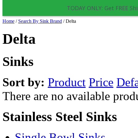
TODAY ONLY: Get FREE Shi
Home
/
Search By Sink Brand
/
Delta
Delta
Sinks
Sort by:
Product
Price
Defa
There are no available prod
Stainless Steel Sinks
Single Bowl Sinks