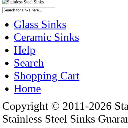
Glass Sinks
Ceramic Sinks
Help
Search
Shopping Cart
Home
Copyright © 2011-2026 Stai
Stainless Steel Sinks Guara