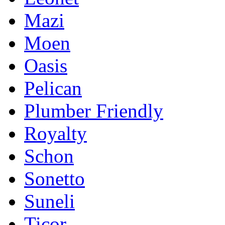
Mazi
Moen
Oasis
Pelican
Plumber Friendly
Royalty
Schon
Sonetto
Suneli
Ticor