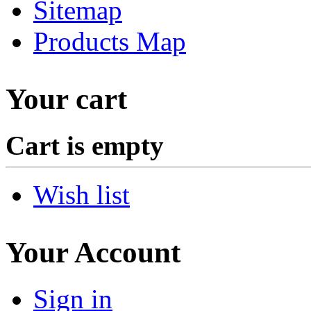
Sitemap
Products Map
Your cart
Cart is empty
Wish list
Your Account
Sign in