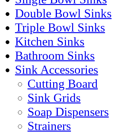
Double Bowl Sinks
Triple Bowl Sinks
Kitchen Sinks
Bathroom Sinks
Sink Accessories
Cutting Board
Sink Grids
Soap Dispensers
Strainers