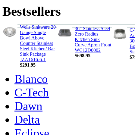
Bestsellers
Wells Sinkware 20
36” Stainless Steel
C-
Gauge Single
Zero Radius
Am
Bowl Above
Kitchen Sink
30
Counter Stainless
Curve Apron Front
Bo
Steel Kitchen/ Bar
WC12D0002
St
Sink Package
$698.95
$7
JZA1616-6-1
$291.95
Blanco
C-Tech
Dawn
Delta
Eclipse