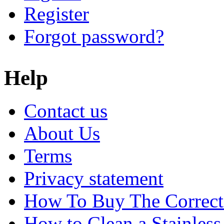
Register
Forgot password?
Help
Contact us
About Us
Terms
Privacy statement
How To Buy The Correct
How to Clean a Stainless