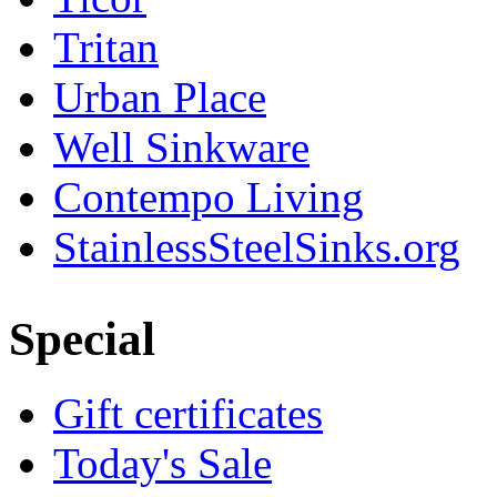
Tritan
Urban Place
Well Sinkware
Contempo Living
StainlessSteelSinks.org
Special
Gift certificates
Today's Sale