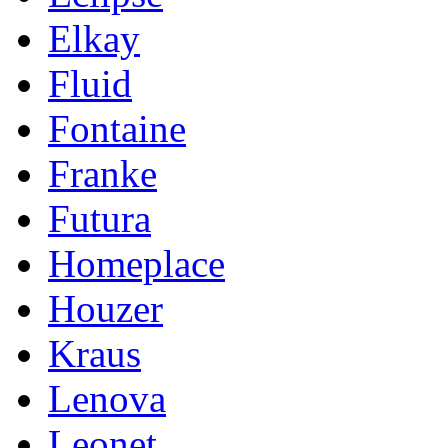
Elkay
Fluid
Fontaine
Franke
Futura
Homeplace
Houzer
Kraus
Lenova
Leonet