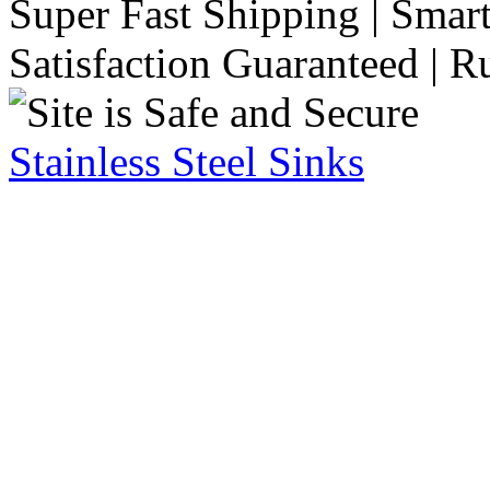
Super Fast Shipping | Smart
Satisfaction Guaranteed | R
Stainless Steel Sinks