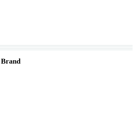
 Brand