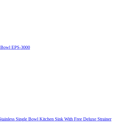
e Bowl EPS-3000
ainless Single Bowl Kitchen Sink With Free Deluxe Strainer