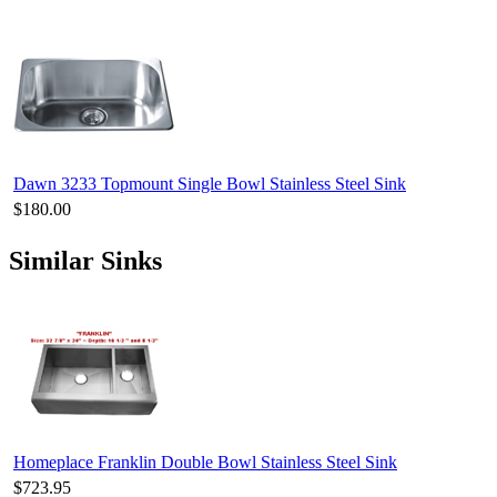
Dawn 3233 Topmount Single Bowl Stainless Steel Sink
$180.00
Similar Sinks
Homeplace Franklin Double Bowl Stainless Steel Sink
$723.95