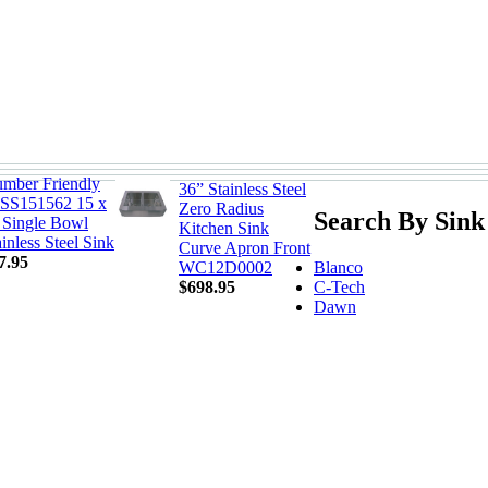
umber Friendly
36” Stainless Steel
SS151562 15 x
Zero Radius
Search By Sink
 Single Bowl
Kitchen Sink
ainless Steel Sink
Curve Apron Front
7.95
Blanco
WC12D0002
C-Tech
$698.95
Dawn