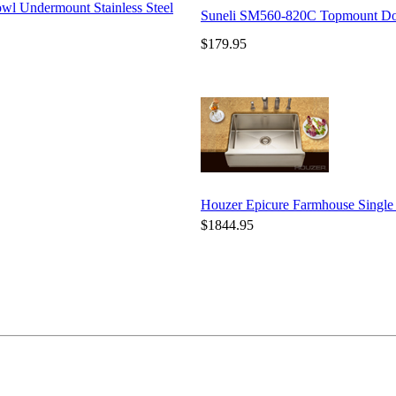
wl Undermount Stainless Steel
Suneli SM560-820C Topmount Doub
$179.95
Houzer Epicure Farmhouse Singl
$1844.95