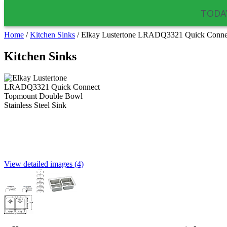
TODAY
Home
/
Kitchen Sinks
/
Elkay Lustertone LRADQ3321 Quick Connect
Kitchen Sinks
View detailed images (4)