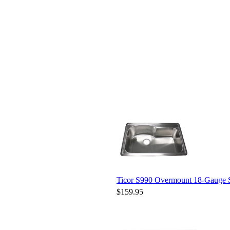
Ticor S990 Overmount 18-Gauge St
$159.95