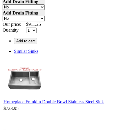
Add Drain Fitting
Add Drain Fitting
Our price:
$
911.25
Quantity
Add to cart
Similar Sinks
Homeplace Franklin Double Bowl Stainless Steel Sink
$723.95