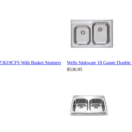
Z3619CFS With Basket Strainers
Wells Sinkware 18 Gauge Double 
$536.95