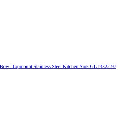
Bowl Topmount Stainless Steel Kitchen Sink GLT3322-97