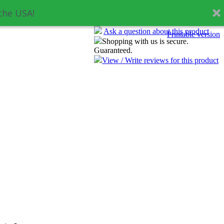
the USA!
Ask a question about this product
Printable version
Shopping with us is secure.
Guaranteed.
View / Write reviews for this product