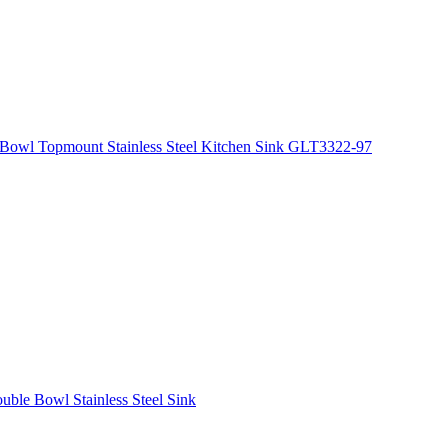
Bowl Topmount Stainless Steel Kitchen Sink GLT3322-97
le Bowl Stainless Steel Sink