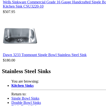
Wells Sinkware Commercial Grade 16 Gauge Handcrafted Single Bo
Kitchen Sink CSU3220-10
$507.95
Dawn 3233 Topmount Single Bowl Stainless Steel Sink
$180.00
Stainless Steel Sinks
You are browsing:
Kitchen Sinks
Return to:
Single Bowl Sinks
Double Bowl Sinks