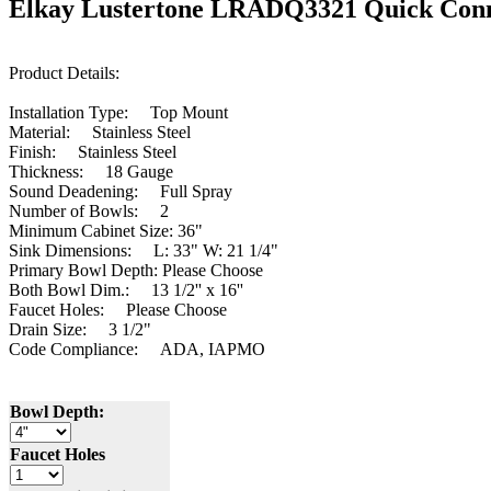
Elkay Lustertone LRADQ3321 Quick Conne
Product Details:
Installation Type: Top Mount
Material: Stainless Steel
Finish: Stainless Steel
Thickness: 18
Gauge
Sound Deadening: Full Spray
Number of Bowls: 2
Minimum Cabinet Size: 36"
Sink Dimensions: L: 33" W: 21 1/4"
Primary Bowl Depth: Please Choose
Both Bowl Dim.: 13 1/2'' x 16''
Faucet Holes: Please Choose
Drain Size: 3 1/2"
Code Compliance: ADA, IAPMO
Bowl Depth:
Faucet Holes