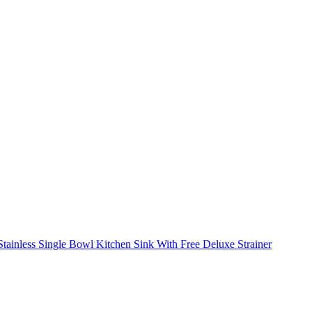
ainless Single Bowl Kitchen Sink With Free Deluxe Strainer