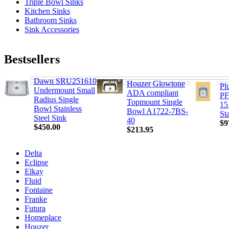
Triple Bowl Sinks
Kitchen Sinks
Bathroom Sinks
Sink Accessories
Bestsellers
Dawn SRU251610
Houzer Glowtone
Pl
Undermount Small
ADA compliant
PF
Radius Single
Topmount Single
15
Bowl Stainless
Bowl A1722-7BS-
St
Steel Sink
40
$9
$450.00
$213.95
Delta
Eclipse
Elkay
Fluid
Fontaine
Franke
Futura
Homeplace
Houzer