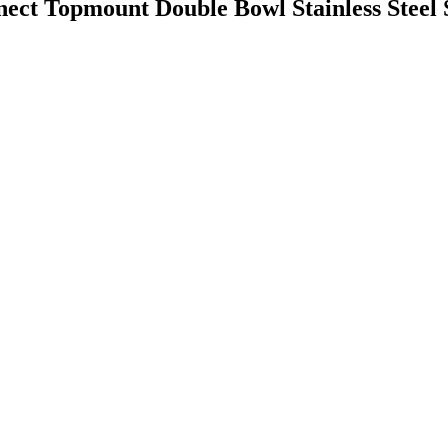
ct Topmount Double Bowl Stainless Steel 