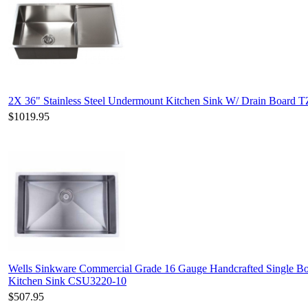
2X 36" Stainless Steel Undermount Kitchen Sink W/ Drain Board T
$1019.95
Wells Sinkware Commercial Grade 16 Gauge Handcrafted Single Bo
Kitchen Sink CSU3220-10
$507.95