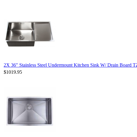
2X 36" Stainless Steel Undermount Kitchen Sink W/ Drain Board T
$1019.95