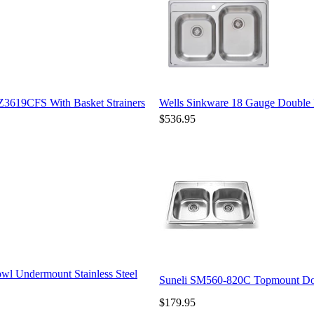
Z3619CFS With Basket Strainers
Wells Sinkware 18 Gauge Double 
$536.95
wl Undermount Stainless Steel
Suneli SM560-820C Topmount Doub
$179.95