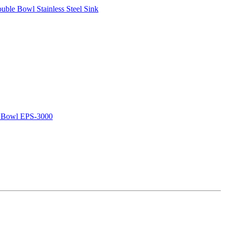
le Bowl Stainless Steel Sink
e Bowl EPS-3000