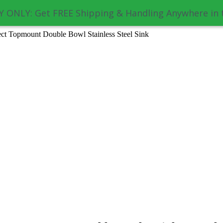
 ONLY: Get FREE Shipping & Handling Anywhere in 
 Topmount Double Bowl Stainless Steel Sink