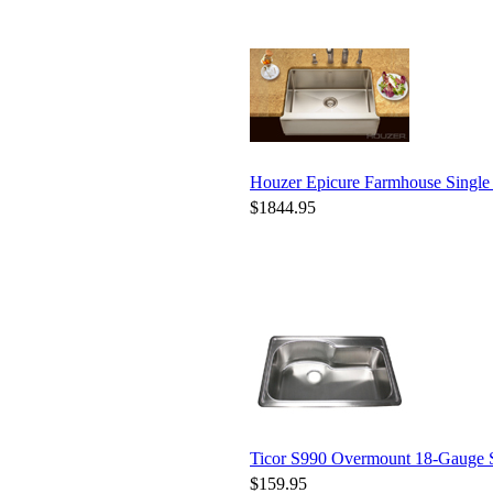
Houzer Epicure Farmhouse Singl
$1844.95
Ticor S990 Overmount 18-Gauge St
$159.95