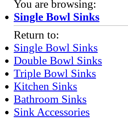
You are browsing:
Single Bowl Sinks
Return to:
Single Bowl Sinks
Double Bowl Sinks
Triple Bowl Sinks
Kitchen Sinks
Bathroom Sinks
Sink Accessories