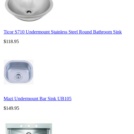
Ticor S710 Undermount Stainless Steel Round Bathroom Sink
$118.95
Mazi Undermount Bar Sink UB105
$149.95