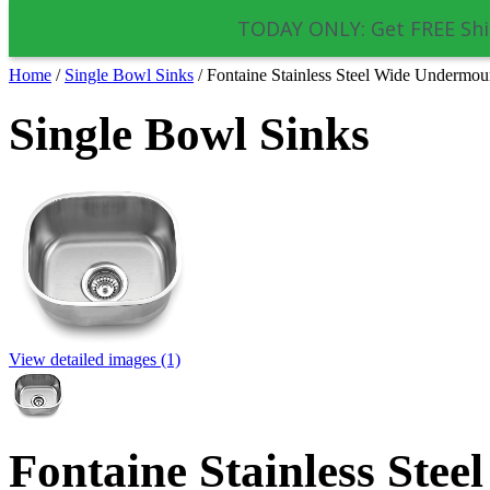
TODAY ONLY: Get FREE Shi
Home
/
Single Bowl Sinks
/
Fontaine Stainless Steel Wide Undermou
Single Bowl Sinks
View detailed images (1)
Fontaine Stainless Ste