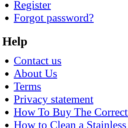
Register
Forgot password?
Help
Contact us
About Us
Terms
Privacy statement
How To Buy The Correct
How to Clean a Stainless