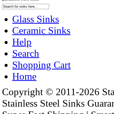
Glass Sinks
Ceramic Sinks
Help
Search
Shopping Cart
Home
Copyright © 2011-2026 Stai
Stainless Steel Sinks Guara