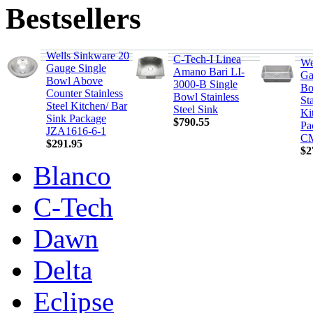
Bestsellers
Wells Sinkware 20
C-Tech-I Linea
We
Gauge Single
Amano Bari LI-
Ga
Bowl Above
3000-B Single
Bo
Counter Stainless
Bowl Stainless
Sta
Steel Kitchen/ Bar
Steel Sink
Ki
Sink Package
$790.55
Pa
JZA1616-6-1
CM
$291.95
$2
Blanco
C-Tech
Dawn
Delta
Eclipse