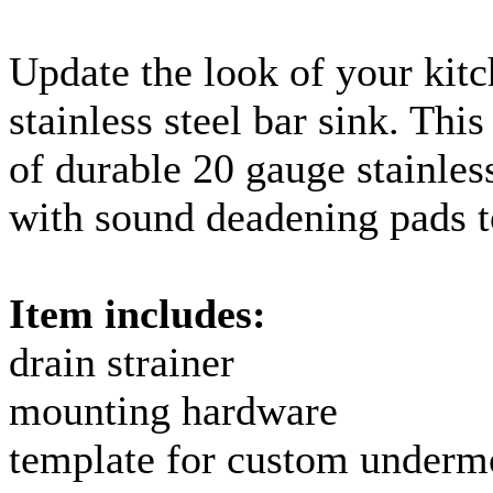
Update the look of your kitc
stainless steel bar sink. Thi
of durable 20
gauge
stainles
with sound deadening pads t
Item includes:
drain strainer
mounting hardware
template for custom
underm