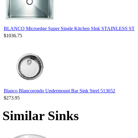
BLANCO Microedge Super Single Kitchen SInk STAINLESS ST
$1036.75
Blanco Blancorondo Undermount Bar Sink Steel 513652
$273.95
Similar Sinks