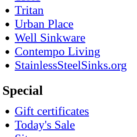
Tritan
Urban Place
Well Sinkware
Contempo Living
StainlessSteelSinks.org
Special
Gift certificates
Today's Sale