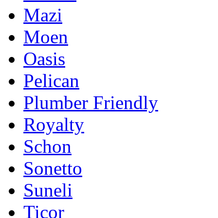
Mazi
Moen
Oasis
Pelican
Plumber Friendly
Royalty
Schon
Sonetto
Suneli
Ticor