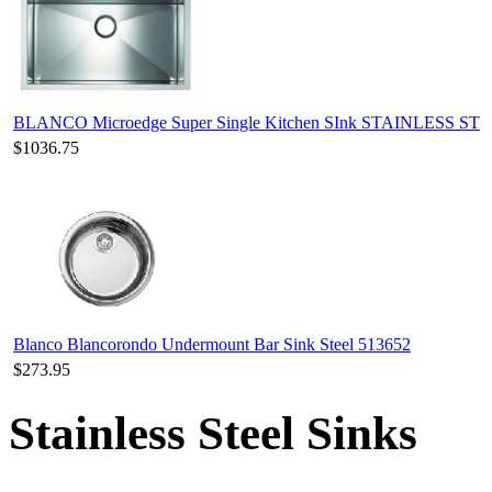
BLANCO Microedge Super Single Kitchen SInk STAINLESS ST
$1036.75
Blanco Blancorondo Undermount Bar Sink Steel 513652
$273.95
Stainless Steel Sinks