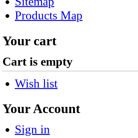
Sitemap
Products Map
Your cart
Cart is empty
Wish list
Your Account
Sign in