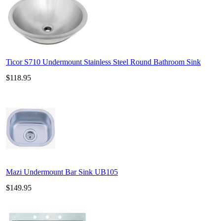
Ticor S710 Undermount Stainless Steel Round Bathroom Sink
$118.95
Mazi Undermount Bar Sink UB105
$149.95