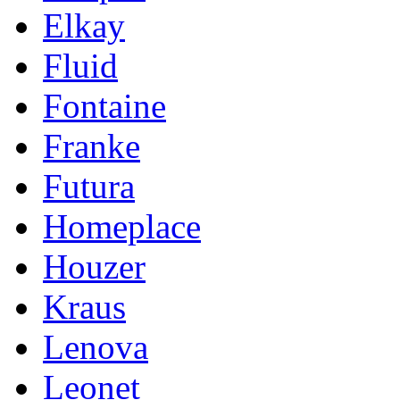
Elkay
Fluid
Fontaine
Franke
Futura
Homeplace
Houzer
Kraus
Lenova
Leonet