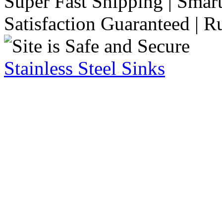
Super Fast Shipping | Smart
Satisfaction Guaranteed | R
Stainless Steel Sinks