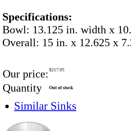
Specifications:
Bowl: 13.125 in. width x 10.
Overall: 15 in. x 12.625 x 7
$
217.95
Our price:
Quantity
Out of stock
Similar Sinks