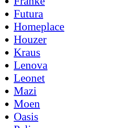
Franke
Futura
Homeplace
Houzer
Kraus
Lenova
Leonet
Mazi
Moen
Oasis