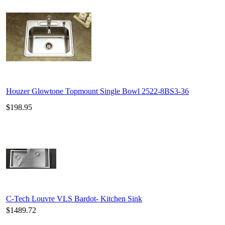
Houzer Glowtone Topmount Single Bowl 2522-8BS3-36
$198.95
C-Tech Louvre VLS Bardot- Kitchen Sink
$1489.72