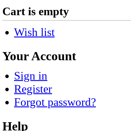
Cart is empty
Wish list
Your Account
Sign in
Register
Forgot password?
Help