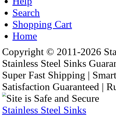
Help
Search
Shopping Cart
Home
Copyright © 2011-2026 Stai
Stainless Steel Sinks Guara
Super Fast Shipping | Smart
Satisfaction Guaranteed | R
Stainless Steel Sinks