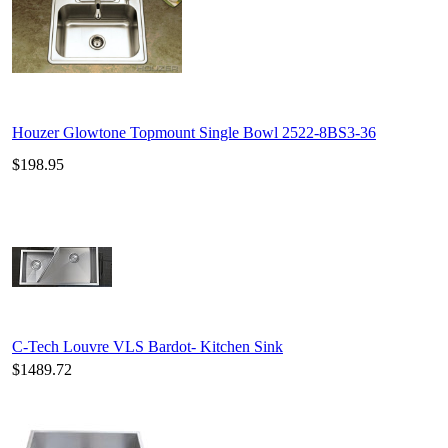
Houzer Glowtone Topmount Single Bowl 2522-8BS3-36
$198.95
C-Tech Louvre VLS Bardot- Kitchen Sink
$1489.72