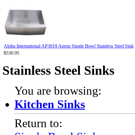
Alpha International AP3019 Apron Single Bowl Stainless Steel Sink
$530.95
Stainless Steel Sinks
You are browsing:
Kitchen Sinks
Return to: