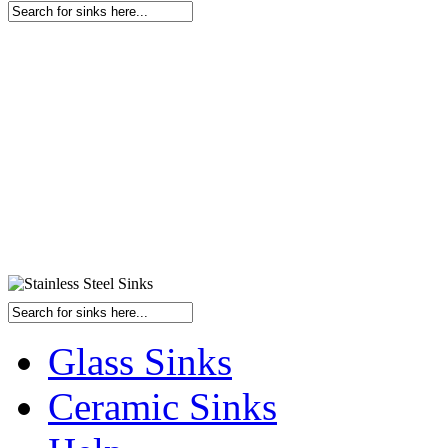
Glass Sinks
Ceramic Sinks