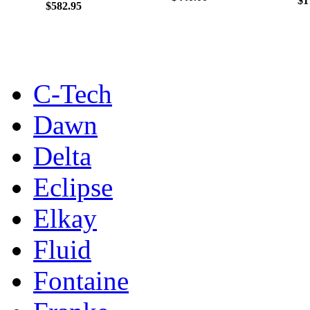
$1
$582.95
C-Tech
Dawn
Delta
Eclipse
Elkay
Fluid
Fontaine