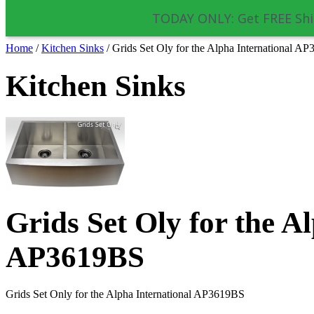
TODAY ONLY: Get FREE Shi
Home
/
Kitchen Sinks
/
Grids Set Oly for the Alpha International A
Kitchen Sinks
Grids Set Oly for the A
AP3619BS
Grids Set Only for the Alpha International AP3619BS