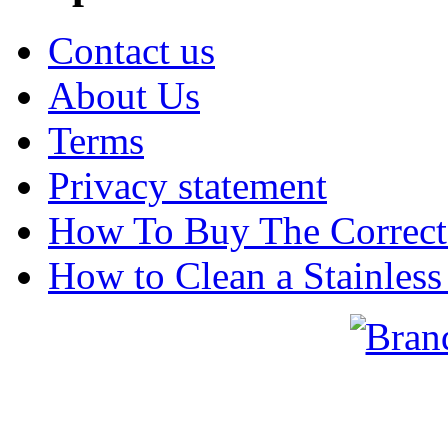
Contact us
About Us
Terms
Privacy statement
How To Buy The Correct
How to Clean a Stainless