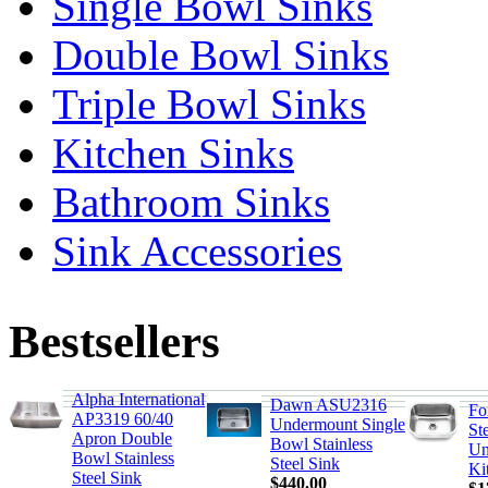
Single Bowl Sinks
Double Bowl Sinks
Triple Bowl Sinks
Kitchen Sinks
Bathroom Sinks
Sink Accessories
Bestsellers
Alpha International
Dawn ASU2316
Fo
AP3319 60/40
Undermount Single
St
Apron Double
Bowl Stainless
Un
Bowl Stainless
Steel Sink
Ki
Steel Sink
$440.00