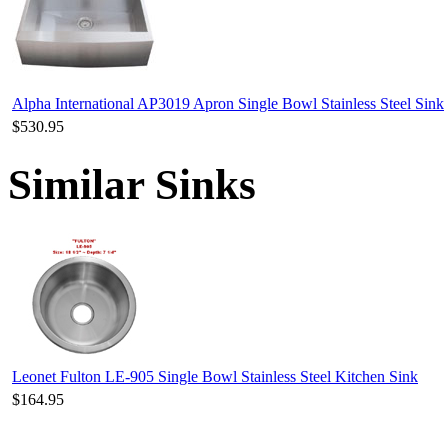
Alpha International AP3019 Apron Single Bowl Stainless Steel Sink
$530.95
Similar Sinks
Leonet Fulton LE-905 Single Bowl Stainless Steel Kitchen Sink
$164.95