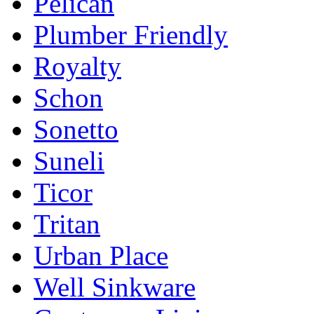
Pelican
Plumber Friendly
Royalty
Schon
Sonetto
Suneli
Ticor
Tritan
Urban Place
Well Sinkware