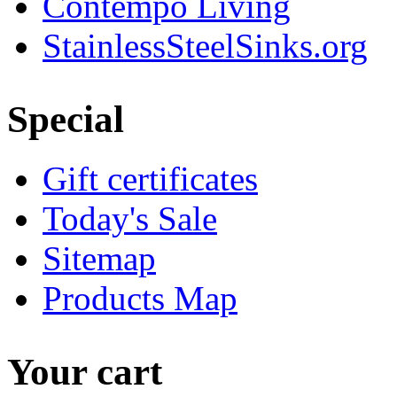
Contempo Living
StainlessSteelSinks.org
Special
Gift certificates
Today's Sale
Sitemap
Products Map
Your cart