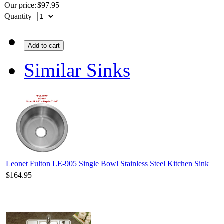
Our price:
$
97.95
Quantity
Add to cart
Similar Sinks
Leonet Fulton LE-905 Single Bowl Stainless Steel Kitchen Sink
$164.95