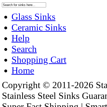
Glass Sinks
Ceramic Sinks
Help
Search
Shopping Cart
Home
Copyright © 2011-2026 Stai
Stainless Steel Sinks Guara
Super Fast Shipping | Smart