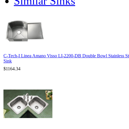
Similar Sinks
C-Tech-I Linea Amano Visso LI-2200-DB Double Bowl Stainless St
Sink
$1164.34