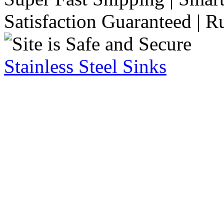
Satisfaction Guaranteed | R
Stainless Steel Sinks