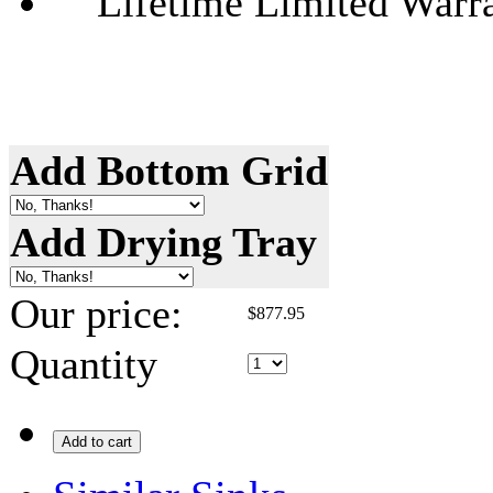
Lifetime Limited Warr
Add Bottom Grid
Add Drying Tray
Our price:
$
877.95
Quantity
Add to cart