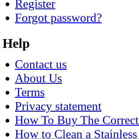
Register
Forgot password?
Help
Contact us
About Us
Terms
Privacy statement
How To Buy The Correct
How to Clean a Stainless