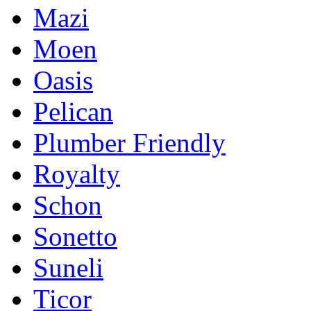
Mazi
Moen
Oasis
Pelican
Plumber Friendly
Royalty
Schon
Sonetto
Suneli
Ticor