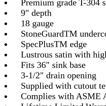
Premium grade T-304 sta
9" depth
18
gauge
StoneGuardTM
underco
SpecPlusTM
edge
Lustrous satin with hig
Fits 36" sink base
3-1/2" drain opening
Supplied with cutout tem
Complies with
ASME
A