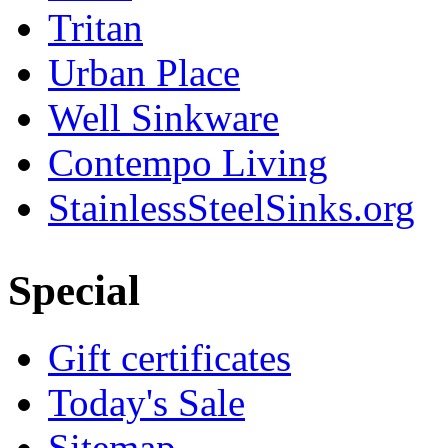
Tritan
Urban Place
Well Sinkware
Contempo Living
StainlessSteelSinks.org
Special
Gift certificates
Today's Sale
Sitemap