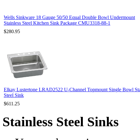
Wells Sinkware 18 Gauge 50/50 Equal Double Bowl Undermount
Stainless Steel Kitchen Sink Package CMU3318-88-1
$280.95
Elkay Lustertone LRAD2522 U-Channel Topmount Single Bowl Sta
Steel Sink
$611.25
Stainless Steel Sinks