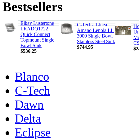
Bestsellers
Elkay Lustertone
C-Tech-I Linea
Ho
LRADQ1722
Amano Lenola LI-
Un
Quick Connect
3000 Single Bowl
Me
Topmount Single
Stainless Steel Sink
CS
Bowl Sink
$744.95
$2
$536.25
Blanco
C-Tech
Dawn
Delta
Eclipse