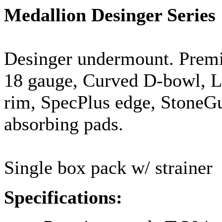
Medallion
Desinger
Series
Desinger
undermount
. Prem
18
gauge
, Curved D-bowl, Lu
rim,
SpecPlus
edge,
StoneG
absorbing pads.
Single box pack w/ strainer
Specifications: