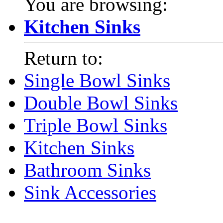
You are browsing:
Kitchen Sinks
Return to:
Single Bowl Sinks
Double Bowl Sinks
Triple Bowl Sinks
Kitchen Sinks
Bathroom Sinks
Sink Accessories