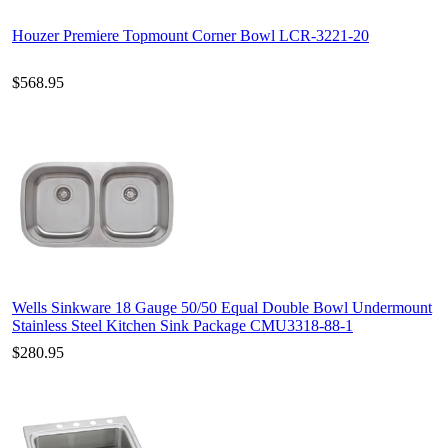
Houzer Premiere Topmount Corner Bowl LCR-3221-20
$568.95
Wells Sinkware 18 Gauge 50/50 Equal Double Bowl Undermount
Stainless Steel Kitchen Sink Package CMU3318-88-1
$280.95