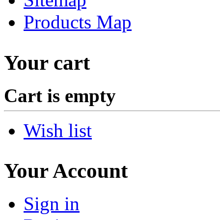
Products Map
Your cart
Cart is empty
Wish list
Your Account
Sign in