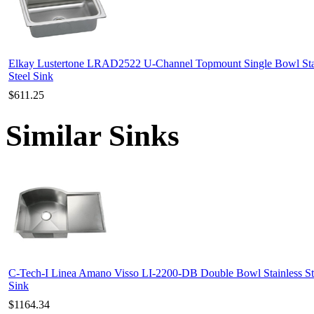
Elkay Lustertone LRAD2522 U-Channel Topmount Single Bowl Sta
Steel Sink
$611.25
Similar Sinks
C-Tech-I Linea Amano Visso LI-2200-DB Double Bowl Stainless St
Sink
$1164.34