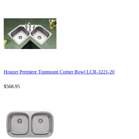
Houzer Premiere Topmount Corner Bowl LCR-3221-20
$568.95