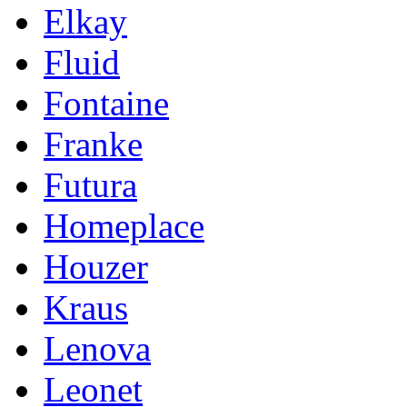
Elkay
Fluid
Fontaine
Franke
Futura
Homeplace
Houzer
Kraus
Lenova
Leonet