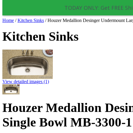
TODAY ONLY: Get FREE Shi
Home
/
Kitchen Sinks
/
Houzer Medallion Desinger Undermount La
Kitchen Sinks
View detailed images (1)
Houzer Medallion Desi
Single Bowl MB-3300-1