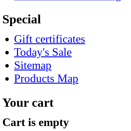
Special
Gift certificates
Today's Sale
Sitemap
Products Map
Your cart
Cart is empty