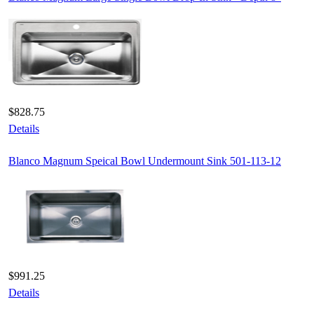
$828.75
Details
Blanco Magnum Speical Bowl Undermount Sink 501-113-12
$991.25
Details