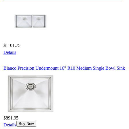
$1101.75
Details
Blanco Precision Undermount 16" R10 Medium Single Bowl Sink
$891.95
Buy Now
Details