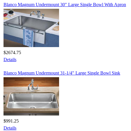
Blanco Magnum Undermount 30" Large Single Bowl With Apron
$2674.75
Details
Blanco Magnum Undermount 31-1/4" Large Single Bowl Sink
$991.25
Details