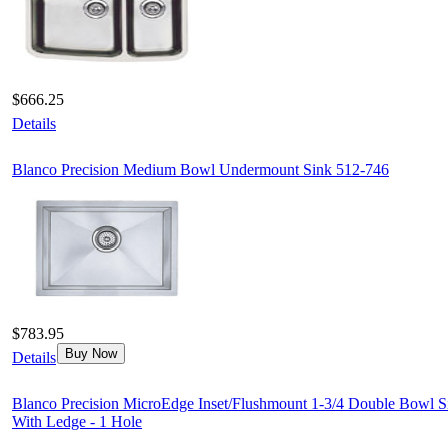
$666.25
Details
Blanco Precision Medium Bowl Undermount Sink 512-746
$783.95
Buy Now
Details
Blanco Precision MicroEdge Inset/Flushmount 1-3/4 Double Bowl S
With Ledge - 1 Hole