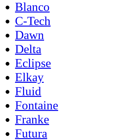
Blanco
C-Tech
Dawn
Delta
Eclipse
Elkay
Fluid
Fontaine
Franke
Futura