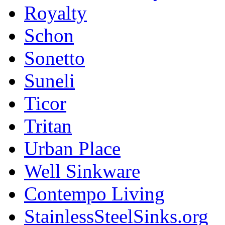
Royalty
Schon
Sonetto
Suneli
Ticor
Tritan
Urban Place
Well Sinkware
Contempo Living
StainlessSteelSinks.org