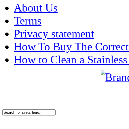
About Us
Terms
Privacy statement
How To Buy The Correct
How to Clean a Stainless