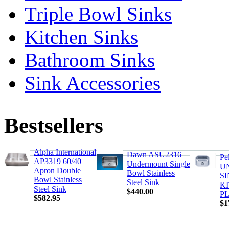
Triple Bowl Sinks
Kitchen Sinks
Bathroom Sinks
Sink Accessories
Bestsellers
Alpha International
Dawn ASU2316
Pe
AP3319 60/40
Undermount Single
U
Apron Double
Bowl Stainless
S
Bowl Stainless
Steel Sink
K
Steel Sink
$440.00
PL
$582.95
$1