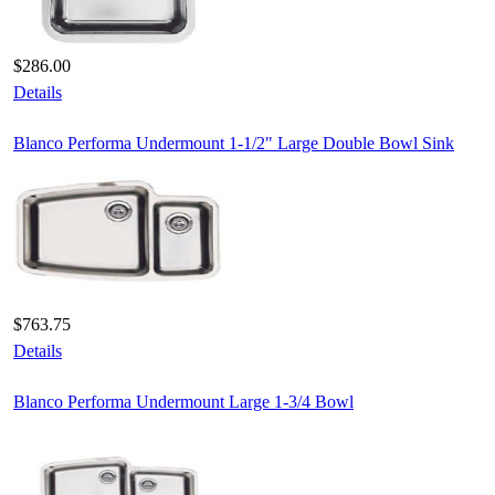
$286.00
Details
Blanco Performa Undermount 1-1/2" Large Double Bowl Sink
$763.75
Details
Blanco Performa Undermount Large 1-3/4 Bowl