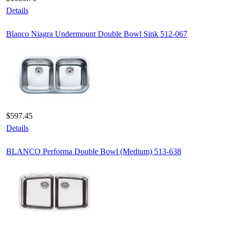
Details
Blanco Niagra Undermount Double Bowl Sink 512-067
$597.45
Details
BLANCO Performa Double Bowl (Medium) 513-638