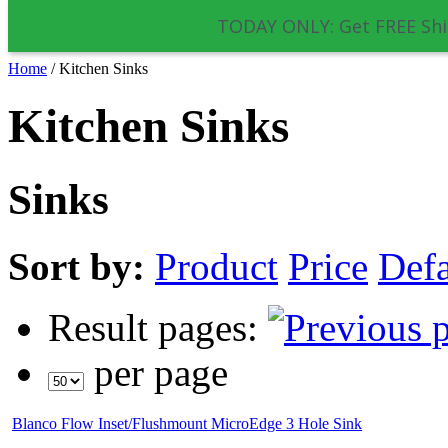
TODAY ONLY: Get FREE Shi
Home
/
Kitchen Sinks
Kitchen Sinks
Sinks
Sort by:
Product
Price
Defa
Result pages:
per page
Blanco Flow Inset/Flushmount MicroEdge 3 Hole Sink