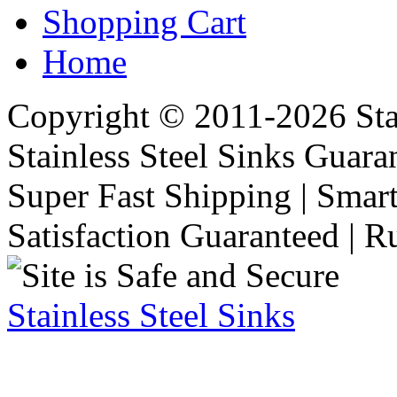
Shopping Cart
Home
Copyright © 2011-2026 Stai
Stainless Steel Sinks Guara
Super Fast Shipping | Smart
Satisfaction Guaranteed | R
Stainless Steel Sinks