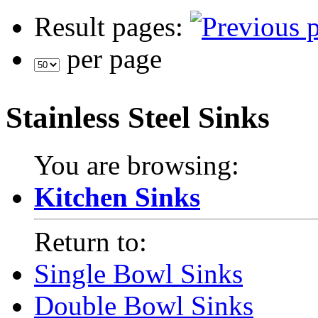
Result pages:
per page
Stainless Steel Sinks
You are browsing:
Kitchen Sinks
Return to:
Single Bowl Sinks
Double Bowl Sinks