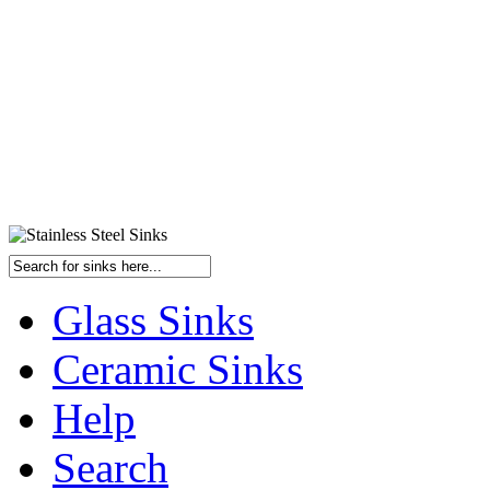
Glass Sinks
Ceramic Sinks
Help
Search