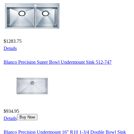
$1283.75
Details
Blanco Precision Super Bowl Undermount Sink 512-747
$934.95
Buy Now
Details
Blanco Precision Undermount 16" R10 1-3/4 Double Bowl Sink