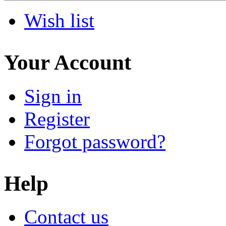
Wish list
Your Account
Sign in
Register
Forgot password?
Help
Contact us