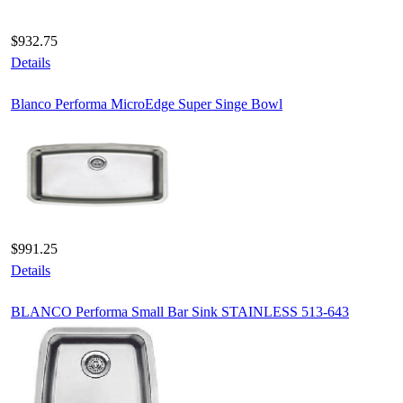
$932.75
Details
Blanco Performa MicroEdge Super Singe Bowl
$991.25
Details
BLANCO Performa Small Bar Sink STAINLESS 513-643