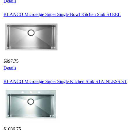
Details
BLANCO Microedge Super Single Bowl Kitchen Sink STEEL
$997.75
Details
BLANCO Microedge Super Single Kitchen SInk STAINLESS ST
$1036.75