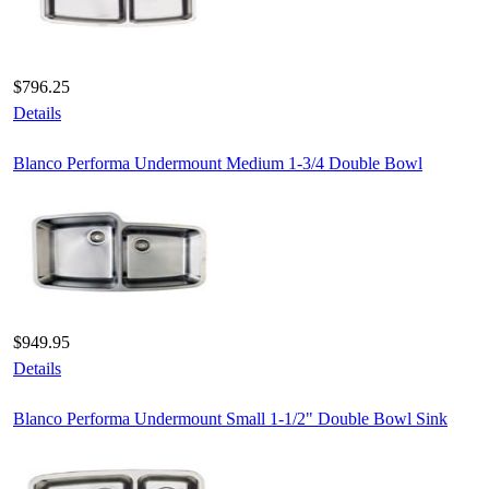
$796.25
Details
Blanco Performa Undermount Medium 1-3/4 Double Bowl
$949.95
Details
Blanco Performa Undermount Small 1-1/2" Double Bowl Sink