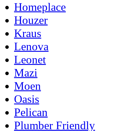
Homeplace
Houzer
Kraus
Lenova
Leonet
Mazi
Moen
Oasis
Pelican
Plumber Friendly