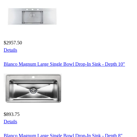
$2957.50
Details
Blanco Magnum Large Single Bowl Drop-In Sink - Depth 10"
$893.75
Details
Blanco Magnum Large Single Bowl Drop-In Sink - Depth 8"