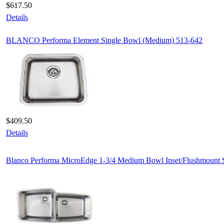
$617.50
Details
BLANCO Performa Element Single Bowl (Medium) 513-642
$409.50
Details
Blanco Performa MicroEdge 1-3/4 Medium Bowl Inset/Flushmount 