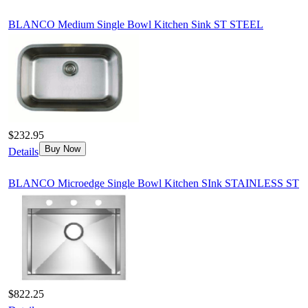
BLANCO Medium Single Bowl Kitchen Sink ST STEEL
$232.95
Buy Now
Details
BLANCO Microedge Single Bowl Kitchen SInk STAINLESS ST
$822.25