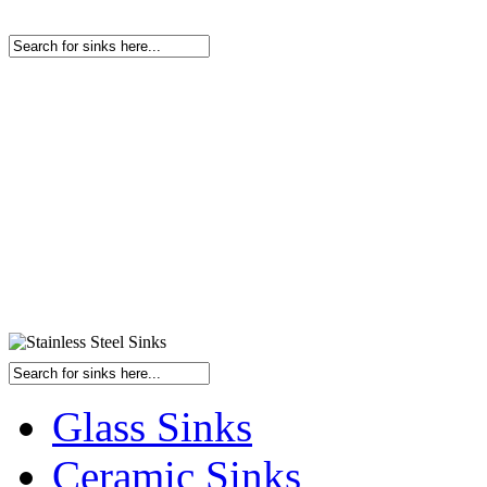
Glass Sinks
Ceramic Sinks