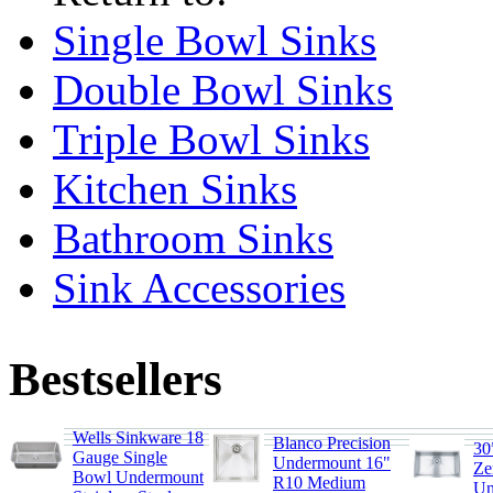
Single Bowl Sinks
Double Bowl Sinks
Triple Bowl Sinks
Kitchen Sinks
Bathroom Sinks
Sink Accessories
Bestsellers
Wells Sinkware 18
Blanco Precision
30
Gauge Single
Undermount 16"
Ze
Bowl Undermount
R10 Medium
Un