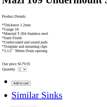
Product Details:
*Thickness 1.2mm
*
Gauge
18
*Material T-304 Stainless steel
*Satin Finish
*Undercoated and sound pads
*Template and mounting clips
*3-1/2`` 90mm Drain opening
Our price:
$
179.95
Quantity
Add to cart
Similar Sinks