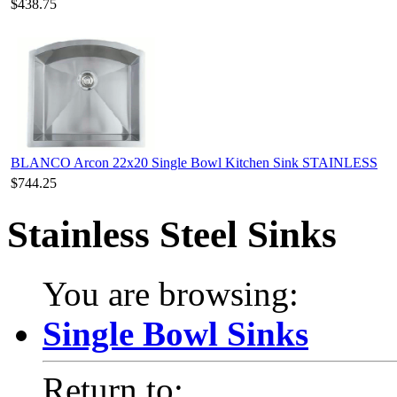
$438.75
BLANCO Arcon 22x20 Single Bowl Kitchen Sink STAINLESS
$744.25
Stainless Steel Sinks
You are browsing:
Single Bowl Sinks
Return to: