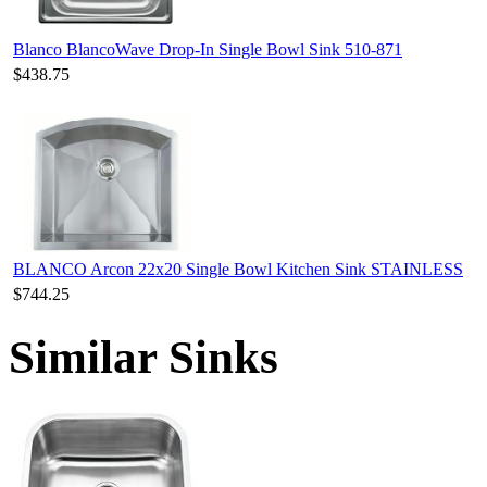
Blanco BlancoWave Drop-In Single Bowl Sink 510-871
$438.75
BLANCO Arcon 22x20 Single Bowl Kitchen Sink STAINLESS
$744.25
Similar Sinks