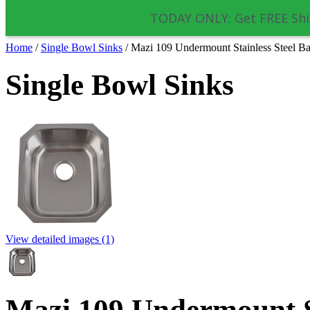
TODAY ONLY: Get FREE Shi
Home
/
Single Bowl Sinks
/
Mazi 109 Undermount Stainless Steel Ba
Single Bowl Sinks
View detailed images (1)
Mazi 109 Undermount St