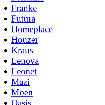
Franke
Futura
Homeplace
Houzer
Kraus
Lenova
Leonet
Mazi
Moen
Oasis