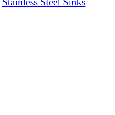
Stainless Steel Sinks