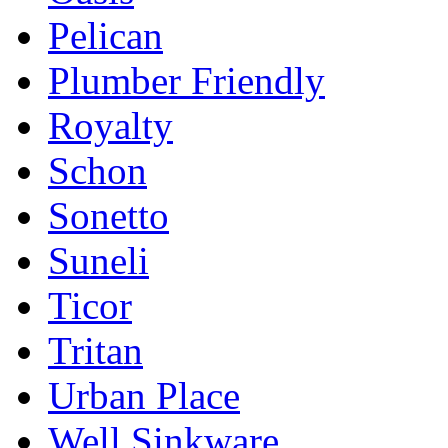
Pelican
Plumber Friendly
Royalty
Schon
Sonetto
Suneli
Ticor
Tritan
Urban Place
Well Sinkware