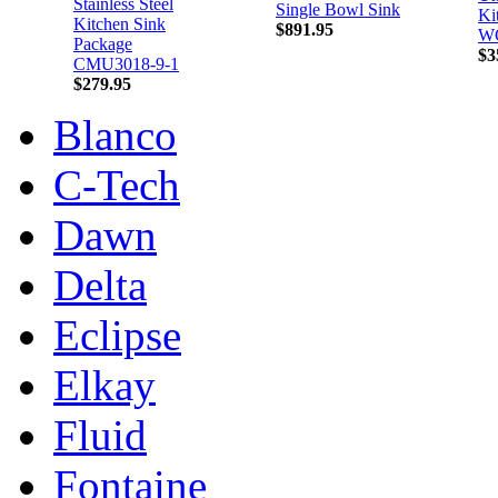
Stainless Steel
Single Bowl Sink
Ki
Kitchen Sink
$891.95
W
Package
$3
CMU3018-9-1
$279.95
Blanco
C-Tech
Dawn
Delta
Eclipse
Elkay
Fluid
Fontaine