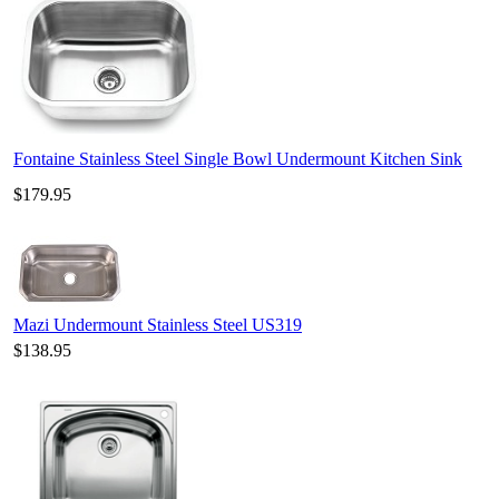
Fontaine Stainless Steel Single Bowl Undermount Kitchen Sink
$179.95
Mazi Undermount Stainless Steel US319
$138.95