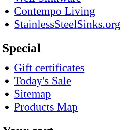
Contempo Living
StainlessSteelSinks.org
Special
Gift certificates
Today's Sale
Sitemap
Products Map