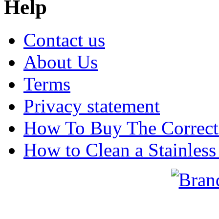
Help
Contact us
About Us
Terms
Privacy statement
How To Buy The Correct
How to Clean a Stainless