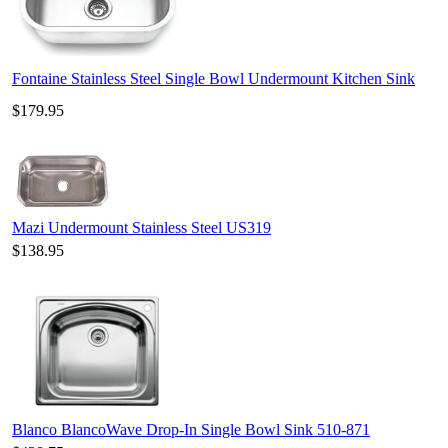
Fontaine Stainless Steel Single Bowl Undermount Kitchen Sink
$179.95
Mazi Undermount Stainless Steel US319
$138.95
Blanco BlancoWave Drop-In Single Bowl Sink 510-871