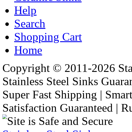
Help
Search
Shopping Cart
Home
Copyright © 2011-2026 Stai
Stainless Steel Sinks Guara
Super Fast Shipping | Smart
Satisfaction Guaranteed | R