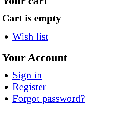
Your cart
Cart is empty
Wish list
Your Account
Sign in
Register
Forgot password?