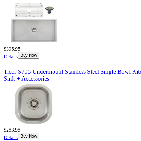
$395.95
Buy Now
Details
Ticor S705 Undermount Stainless Steel Single Bowl Kit
Sink + Accessories
$253.95
Buy Now
Details