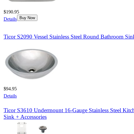
$190.95
Buy Now
Details
Ticor S2090 Vessel Stainless Steel Round Bathroom Sin
$94.95
Details
Ticor S3610 Undermount 16-Gauge Stainless Steel Kitc
Sink + Accessories