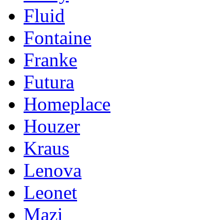
Fluid
Fontaine
Franke
Futura
Homeplace
Houzer
Kraus
Lenova
Leonet
Mazi