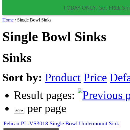
TODAY ONLY: Get FREE Shi
Home
/
Single Bowl Sinks
Single Bowl Sinks
Sinks
Sort by:
Product
Price
Defa
Result pages:
per page
Pelican PL-VS3018 Single Bowl Undermount Sink