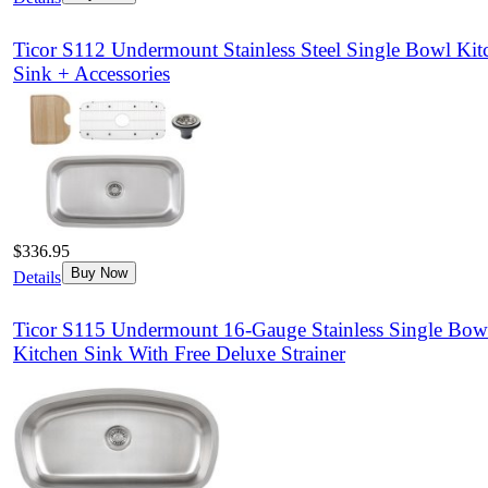
Ticor S112 Undermount Stainless Steel Single Bowl Kit
Sink + Accessories
$336.95
Buy Now
Details
Ticor S115 Undermount 16-Gauge Stainless Single Bow
Kitchen Sink With Free Deluxe Strainer