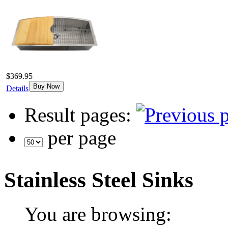
$369.95
Buy Now
Details
Result pages:
per page
Stainless Steel Sinks
You are browsing: