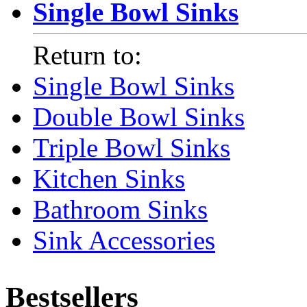
Single Bowl Sinks
Return to:
Single Bowl Sinks
Double Bowl Sinks
Triple Bowl Sinks
Kitchen Sinks
Bathroom Sinks
Sink Accessories
Bestsellers