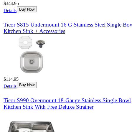
$344.95
Buy Now
Details
Ticor S815 Undermount 16 G Stainless Steel Single Bo
Kitchen Sink + Accessories
$114.95
Buy Now
Details
Ticor S990 Overmount 18-Gauge Stainless Single Bowl
Kitchen Sink With Free Deluxe Strainer