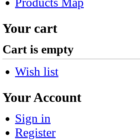
Products Map
Your cart
Cart is empty
Wish list
Your Account
Sign in
Register