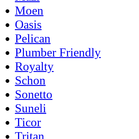
Moen
Oasis
Pelican
Plumber Friendly
Royalty
Schon
Sonetto
Suneli
Ticor
Tritan