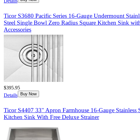
Details
Ticor S3680 Pacific Series 16-Gauge Undermount Stainl
Steel Single Bowl Zero Radius Square Kitchen Sink wit
Accessories
$395.95
Buy Now
Details
Ticor S4407 33" Apron Farmhouse 16-Gauge Stainless S
Kitchen Sink With Free Deluxe Strainer