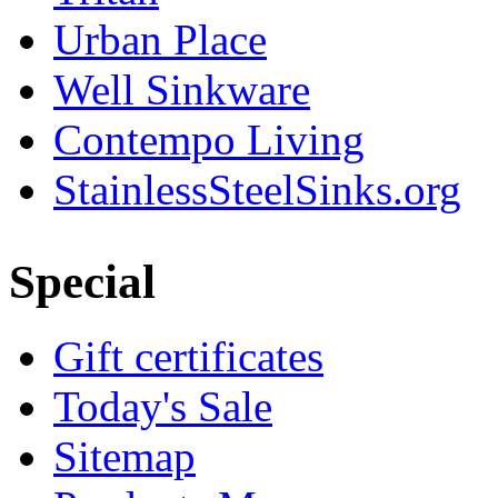
Urban Place
Well Sinkware
Contempo Living
StainlessSteelSinks.org
Special
Gift certificates
Today's Sale
Sitemap