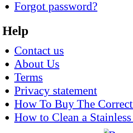
Forgot password?
Help
Contact us
About Us
Terms
Privacy statement
How To Buy The Correct
How to Clean a Stainless