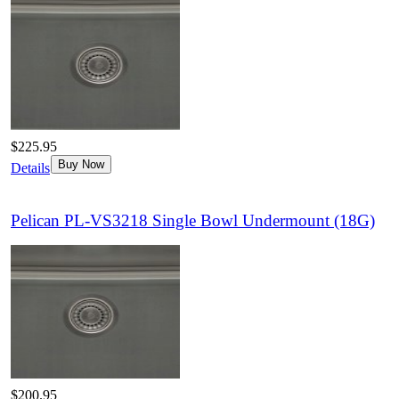
$225.95
Buy Now
Details
Pelican PL-VS3218 Single Bowl Undermount (18G)
$200.95