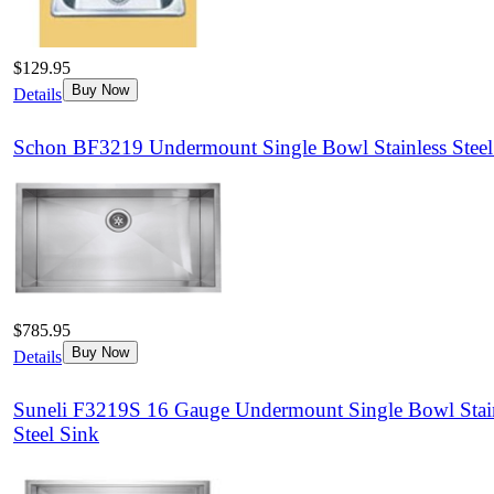
$129.95
Buy Now
Details
Schon BF3219 Undermount Single Bowl Stainless Steel
$785.95
Buy Now
Details
Suneli F3219S 16 Gauge Undermount Single Bowl Stai
Steel Sink