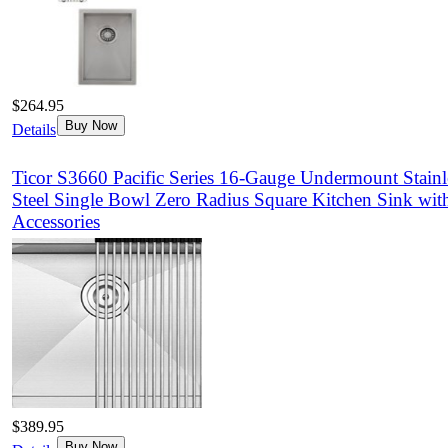
$264.95
Buy Now
Details
Ticor S3660 Pacific Series 16-Gauge Undermount Stainl
Steel Single Bowl Zero Radius Square Kitchen Sink wit
Accessories
$389.95
Buy Now