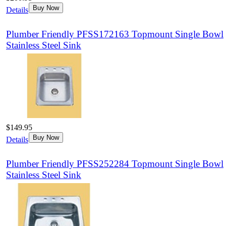
Buy Now
Details
Plumber Friendly PFSS172163 Topmount Single Bowl
Stainless Steel Sink
$149.95
Buy Now
Details
Plumber Friendly PFSS252284 Topmount Single Bowl
Stainless Steel Sink