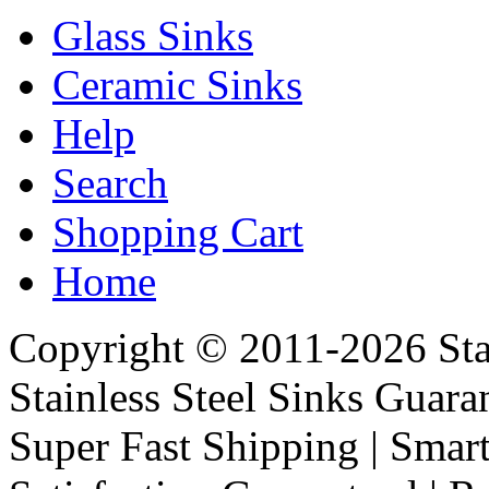
Glass Sinks
Ceramic Sinks
Help
Search
Shopping Cart
Home
Copyright © 2011-2026 Stai
Stainless Steel Sinks Guara
Super Fast Shipping | Smart