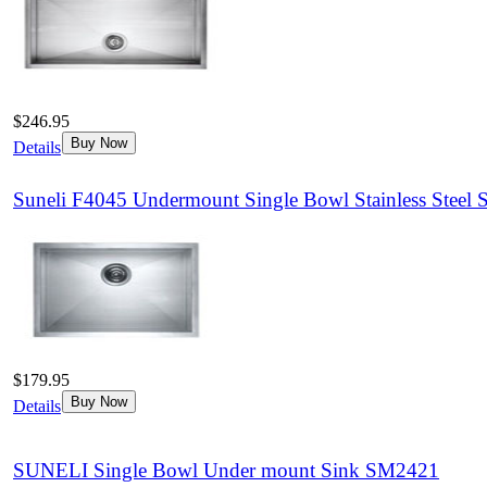
$246.95
Buy Now
Details
Suneli F4045 Undermount Single Bowl Stainless Steel 
$179.95
Buy Now
Details
SUNELI Single Bowl Under mount Sink SM2421