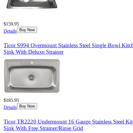
$159.95
Buy Now
Details
Ticor S994 Overmount Stainless Steel Single Bowl Kitc
Sink With Deluxe Strainer
$185.95
Buy Now
Details
Ticor TR2220 Undermount 16 Gauge Stainless Steel Ki
Sink With Free Strainer/Rinse Grid