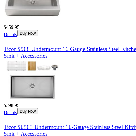
$459.95
Buy Now
Details
Ticor S508 Undermount 16 Gauge Stainless Steel Kitch
Sink + Accessories
$398.95
Buy Now
Details
Ticor S6503 Undermount 16-Gauge Stainless Steel Kitc
Sink + Accessories