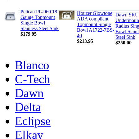
Pelican PL-960 18
Houzer Glowtone
Dawn SRU
Gauge Topmount
ADA compliant
Undermount
Single Bowl
Topmount Single
Radius Sing
Stainless Steel Sink
Bowl A1722-7BS-
Bowl Stainl
$179.95
40
Steel Sink
$213.95
$250.00
Blanco
C-Tech
Dawn
Delta
Eclipse
Elkay