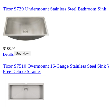
Ticor S730 Undermount Stainless Steel Bathroom Sink
$188.95
Buy Now
Details
Ticor S7510 Overmount 16-Gauge Stainless Steel Sink 
Free Deluxe Strainer