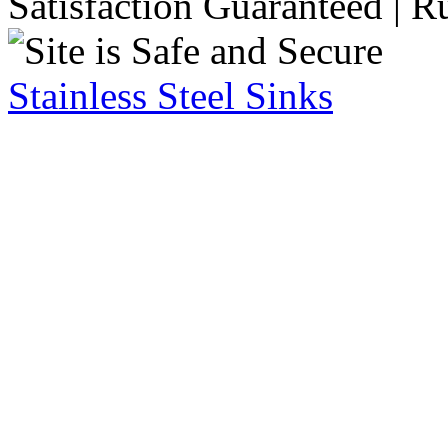
Satisfaction Guaranteed | R
Stainless Steel Sinks