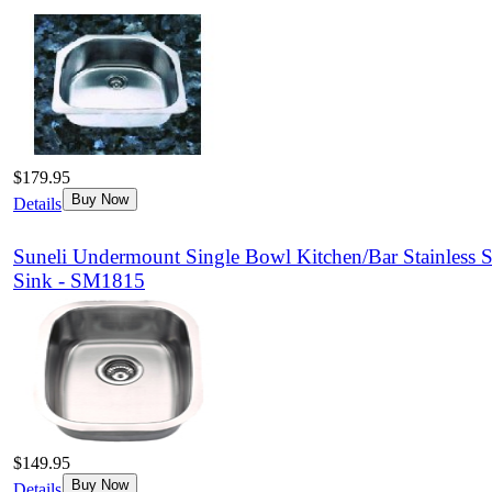
$179.95
Buy Now
Details
Suneli Undermount Single Bowl Kitchen/Bar Stainless S
Sink - SM1815
$149.95
Buy Now
Details