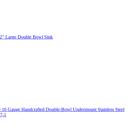
2" Large Double Bowl Sink
 16 Gauge Handcrafted Double-Bowl Undermount Stainless Steel
7-1