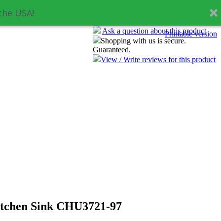
the USA!
Ask a question about this product
Printable version
Shopping with us is secure.
Guaranteed.
View / Write reviews for this product
itchen Sink CHU3721-97