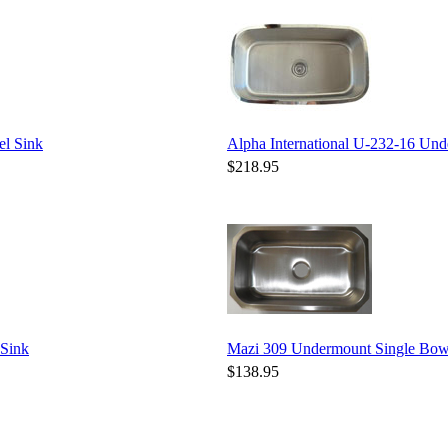
el Sink
Alpha International U-232-16 Unde
$218.95
 Sink
Mazi 309 Undermount Single Bowl 
$138.95