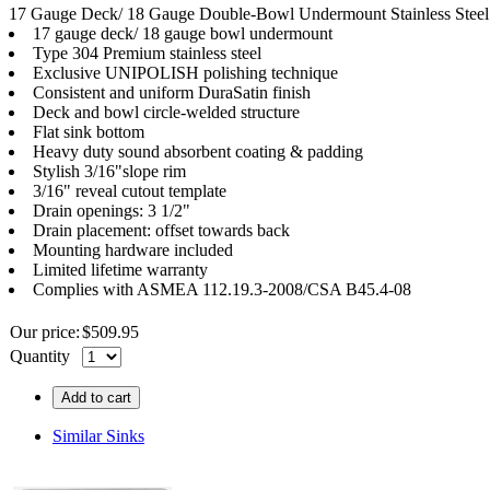
17 Gauge Deck/ 18 Gauge Double-Bowl Undermount Stainless Steel S
17 gauge deck/ 18 gauge bowl undermount
Type 304 Premium stainless steel
Exclusive UNIPOLISH polishing technique
Consistent and uniform DuraSatin finish
Deck and bowl circle-welded structure
Flat sink bottom
Heavy duty sound absorbent coating & padding
Stylish 3/16"slope rim
3/16" reveal cutout template
Drain openings: 3 1/2"
Drain placement: offset towards back
Mounting hardware included
Limited lifetime warranty
Complies with ASMEA 112.19.3-2008/CSA B45.4-08
Our price:
$
509.95
Quantity
Add to cart
Similar Sinks