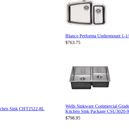
Blanco Performa Undermount 1-1/
$763.75
Wells Sinkware Commercial Grade
itchen Sink CHT2522-8L
Kitchen Sink Package CSU3020-9
$798.95