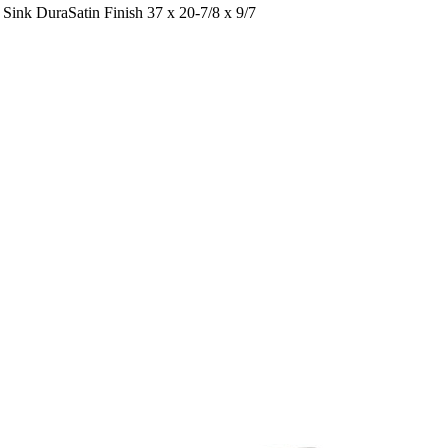
ink DuraSatin Finish 37 x 20-7/8 x 9/7