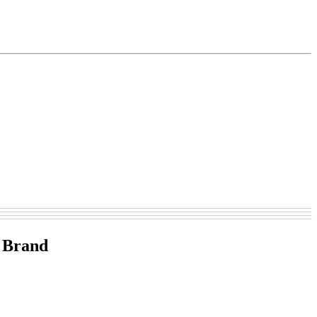
 Brand