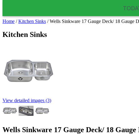
TODAY
Home
/
Kitchen Sinks
/
Wells Sinkware 17 Gauge Deck/ 18 Gauge D
Kitchen Sinks
View detailed images (3)
Wells Sinkware 17 Gauge Deck/ 18 Gauge 