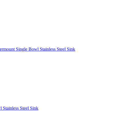
rmount Single Bowl Stainless Steel Sink
Stainless Steel Sink