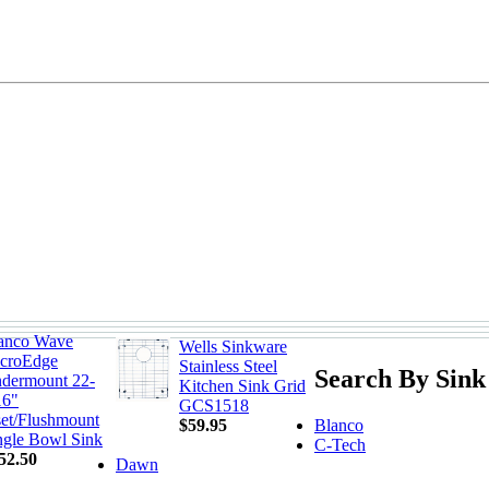
anco Wave
Wells Sinkware
croEdge
Stainless Steel
Search By Sink
dermount 22-
Kitchen Sink Grid
16"
GCS1518
set/Flushmount
Blanco
$59.95
ngle Bowl Sink
C-Tech
52.50
Dawn