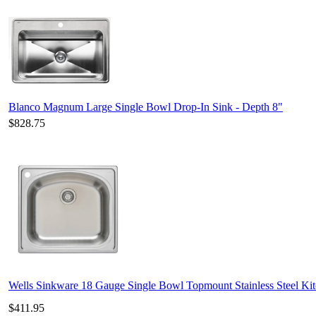
Blanco Magnum Large Single Bowl Drop-In Sink - Depth 8"
$828.75
Wells Sinkware 18 Gauge Single Bowl Topmount Stainless Steel K
$411.95