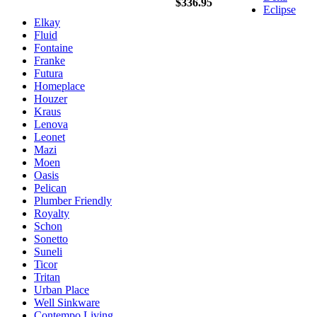
$336.95
Eclipse
Elkay
Fluid
Fontaine
Franke
Futura
Homeplace
Houzer
Kraus
Lenova
Leonet
Mazi
Moen
Oasis
Pelican
Plumber Friendly
Royalty
Schon
Sonetto
Suneli
Ticor
Tritan
Urban Place
Well Sinkware
Contempo Living