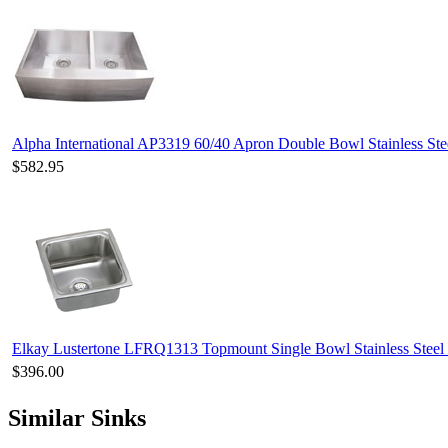
Alpha International AP3319 60/40 Apron Double Bowl Stainless Ste
$582.95
Elkay Lustertone LFRQ1313 Topmount Single Bowl Stainless Steel
$396.00
Similar Sinks