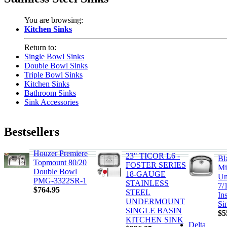
You are browsing:
Kitchen Sinks
Return to:
Single Bowl Sinks
Double Bowl Sinks
Triple Bowl Sinks
Kitchen Sinks
Bathroom Sinks
Sink Accessories
Bestsellers
Houzer Premiere
23" TICOR L6 -
Bl
Topmount 80/20
FOSTER SERIES
Mi
Double Bowl
18-GAUGE
Un
PMG-3322SR-1
STAINLESS
7/
$764.95
STEEL
In
UNDERMOUNT
Si
SINGLE BASIN
$5
KITCHEN SINK
Delta