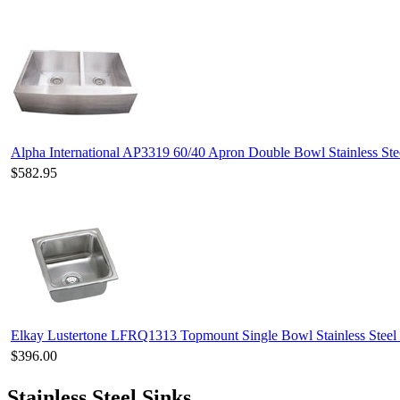
Alpha International AP3319 60/40 Apron Double Bowl Stainless Ste
$582.95
Elkay Lustertone LFRQ1313 Topmount Single Bowl Stainless Steel
$396.00
Stainless Steel Sinks