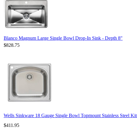
Blanco Magnum Large Single Bowl Drop-In Sink - Depth 8"
$828.75
Wells Sinkware 18 Gauge Single Bowl Topmount Stainless Steel K
$411.95