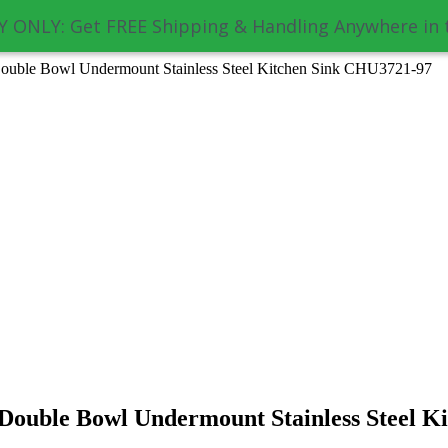
 ONLY: Get FREE Shipping & Handling Anywhere in 
ouble Bowl Undermount Stainless Steel Kitchen Sink CHU3721-97
Double Bowl Undermount Stainless Steel K