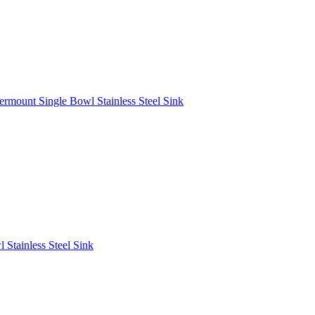
rmount Single Bowl Stainless Steel Sink
Stainless Steel Sink