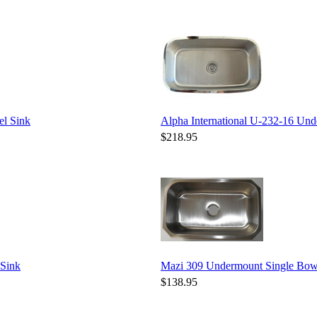
el Sink
Alpha International U-232-16 Unde
$218.95
 Sink
Mazi 309 Undermount Single Bowl 
$138.95