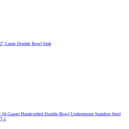
2" Large Double Bowl Sink
 16 Gauge Handcrafted Double-Bowl Undermount Stainless Steel
7-1