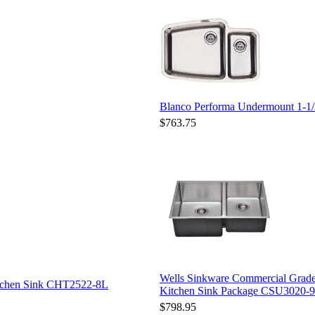
Blanco Performa Undermount 1-1/
$763.75
Wells Sinkware Commercial Grade
itchen Sink CHT2522-8L
Kitchen Sink Package CSU3020-9
$798.95