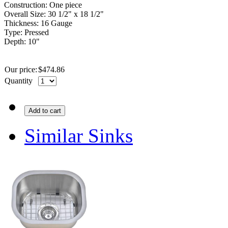
Construction: One piece
Overall Size: 30 1/2" x 18 1/2"
Thickness: 16 Gauge
Type: Pressed
Depth: 10"
Our price:
$
474.86
Quantity
Add to cart
Similar Sinks