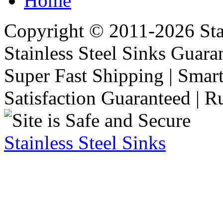
Home
Copyright © 2011-2026 Stai
Stainless Steel Sinks Guara
Super Fast Shipping | Smart
Satisfaction Guaranteed | R
Stainless Steel Sinks