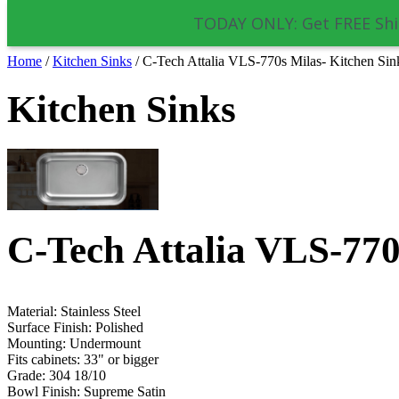
TODAY ONLY: Get FREE Shi
Home
/
Kitchen Sinks
/
C-Tech Attalia VLS-770s Milas- Kitchen Sin
Kitchen Sinks
C-Tech Attalia VLS-770
Material: Stainless Steel
Surface Finish: Polished
Mounting:
Undermount
Fits cabinets: 33" or bigger
Grade: 304 18/10
Bowl Finish: Supreme Satin