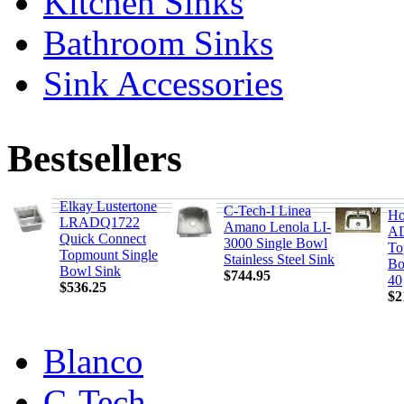
Kitchen Sinks
Bathroom Sinks
Sink Accessories
Bestsellers
Elkay Lustertone
C-Tech-I Linea
Ho
LRADQ1722
Amano Lenola LI-
AD
Quick Connect
3000 Single Bowl
To
Topmount Single
Stainless Steel Sink
Bo
Bowl Sink
$744.95
40
$536.25
$2
Blanco
C-Tech