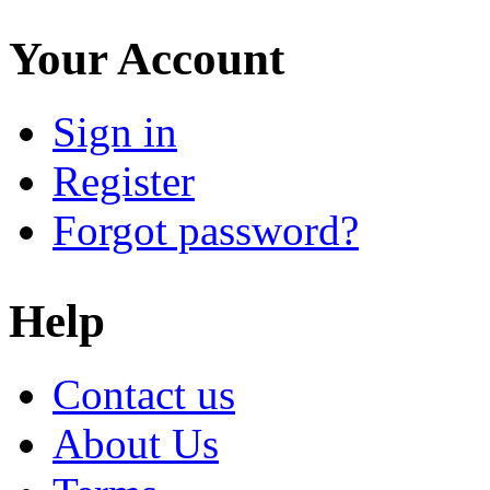
Your Account
Sign in
Register
Forgot password?
Help
Contact us
About Us