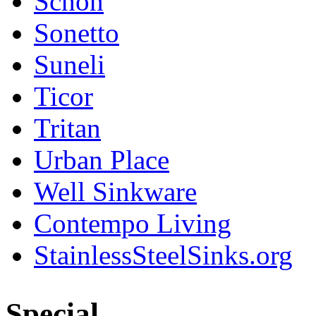
Schon
Sonetto
Suneli
Ticor
Tritan
Urban Place
Well Sinkware
Contempo Living
StainlessSteelSinks.org
Special