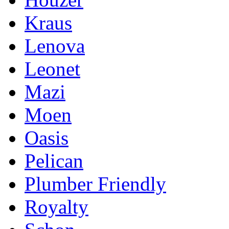
Kraus
Lenova
Leonet
Mazi
Moen
Oasis
Pelican
Plumber Friendly
Royalty