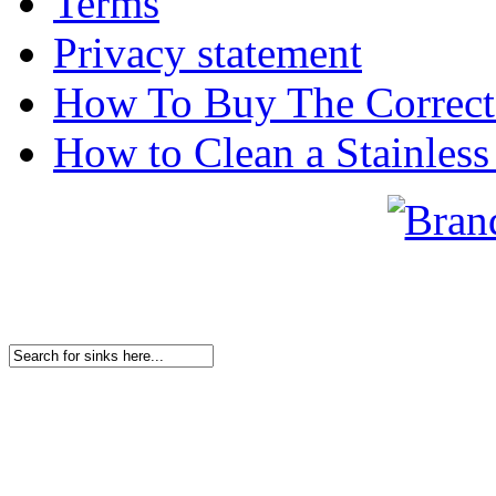
Terms
Privacy statement
How To Buy The Correct
How to Clean a Stainless