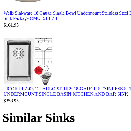
Wells Sinkware 18 Gauge Single Bowl Undermount Stainless Steel 
Sink Package CMU1513-7-1
$161.95
TICOR PLZ-03 12" ARLO SERIES 18-GAUGE STAINLESS ST
UNDERMOUNT SINGLE BASIN KITCHEN AND BAR SINK
$358.95
Similar Sinks