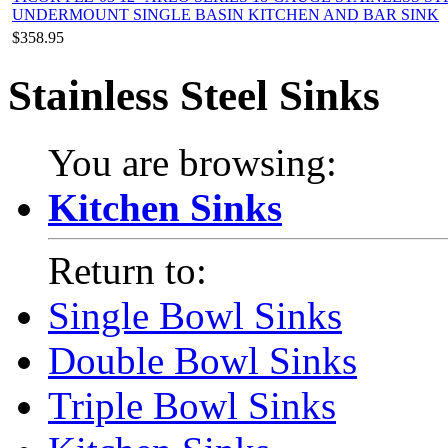
UNDERMOUNT SINGLE BASIN KITCHEN AND BAR SINK
$358.95
Stainless Steel Sinks
You are browsing:
Kitchen Sinks
Return to:
Single Bowl Sinks
Double Bowl Sinks
Triple Bowl Sinks