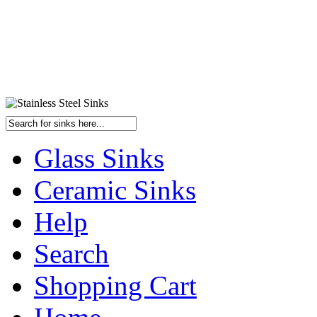
Glass Sinks
Ceramic Sinks
Help
Search
Shopping Cart