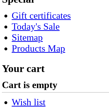
Gift certificates
Today's Sale
Sitemap
Products Map
Your cart
Cart is empty
Wish list