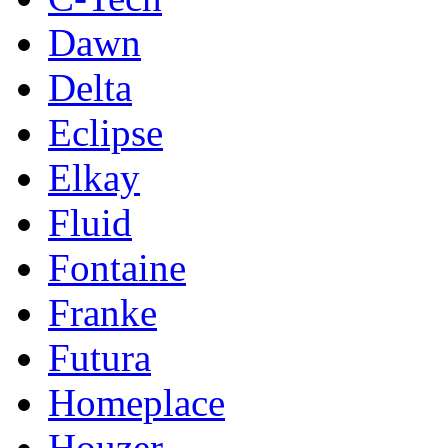
Dawn
Delta
Eclipse
Elkay
Fluid
Fontaine
Franke
Futura
Homeplace
Houzer