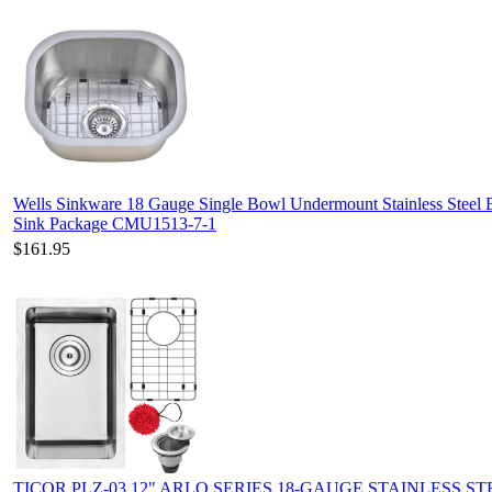
Wells Sinkware 18 Gauge Single Bowl Undermount Stainless Steel 
Sink Package CMU1513-7-1
$161.95
TICOR PLZ-03 12" ARLO SERIES 18-GAUGE STAINLESS ST