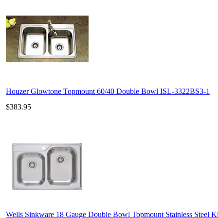
Houzer Glowtone Topmount 60/40 Double Bowl ISL-3322BS3-1
$383.95
Wells Sinkware 18 Gauge Double Bowl Topmount Stainless Steel K