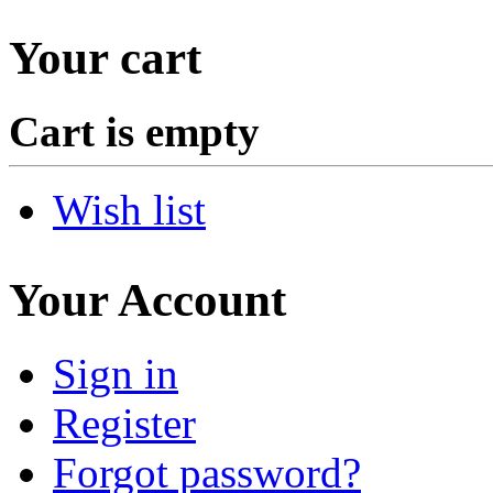
Your cart
Cart is empty
Wish list
Your Account
Sign in
Register
Forgot password?