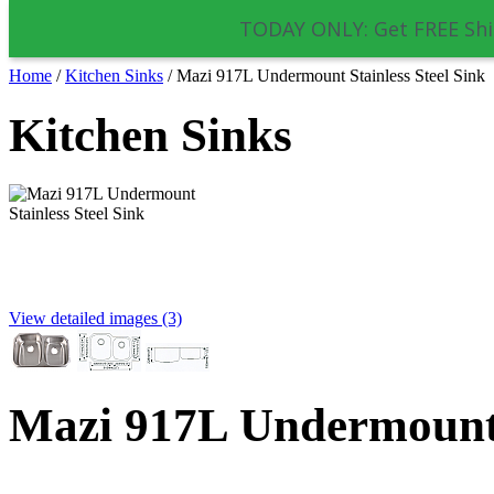
TODAY ONLY: Get FREE Shi
Home
/
Kitchen Sinks
/
Mazi 917L Undermount Stainless Steel Sink
Kitchen Sinks
View detailed images (3)
Mazi 917L Undermount S