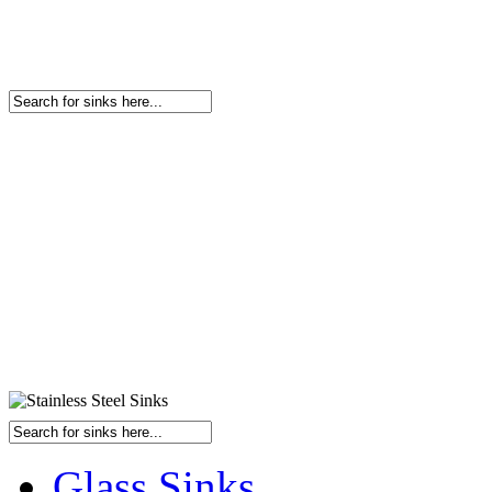
Glass Sinks