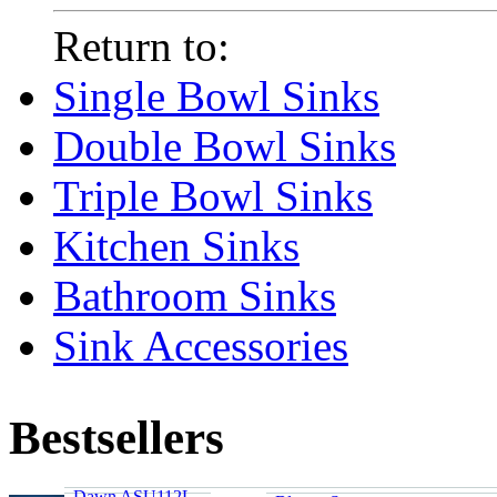
Return to:
Single Bowl Sinks
Double Bowl Sinks
Triple Bowl Sinks
Kitchen Sinks
Bathroom Sinks
Sink Accessories
Bestsellers
Dawn ASU112L