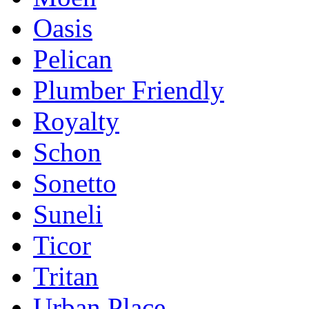
Oasis
Pelican
Plumber Friendly
Royalty
Schon
Sonetto
Suneli
Ticor
Tritan
Urban Place