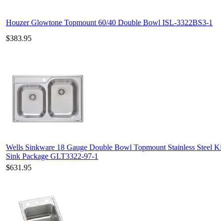
Houzer Glowtone Topmount 60/40 Double Bowl ISL-3322BS3-1
$383.95
Wells Sinkware 18 Gauge Double Bowl Topmount Stainless Steel K
Sink Package GLT3322-97-1
$631.95