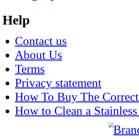
Help
Contact us
About Us
Terms
Privacy statement
How To Buy The Correct
How to Clean a Stainless