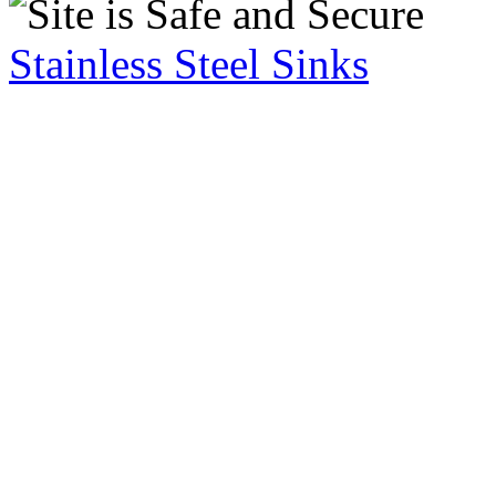
Stainless Steel Sinks