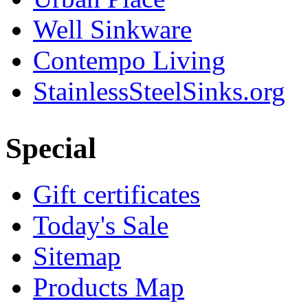
Well Sinkware
Contempo Living
StainlessSteelSinks.org
Special
Gift certificates
Today's Sale
Sitemap
Products Map