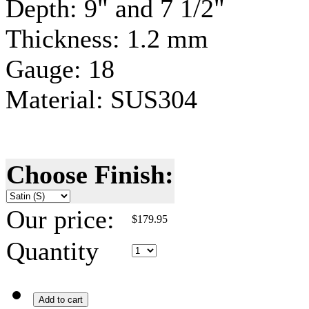
Depth: 9" and 7 1/2"
Thickness: 1.2 mm
Gauge
: 18
Material:
SUS304
Choose Finish:
Our price:
$
179.95
Quantity
Add to cart