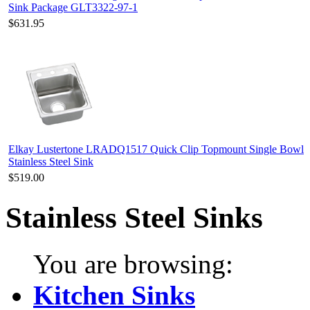
Sink Package GLT3322-97-1
$631.95
Elkay Lustertone LRADQ1517 Quick Clip Topmount Single Bowl
Stainless Steel Sink
$519.00
Stainless Steel Sinks
You are browsing:
Kitchen Sinks