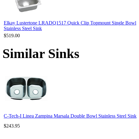
Elkay Lustertone LRADQ1517 Quick Clip Topmount Single Bowl
Stainless Steel Sink
$519.00
Similar Sinks
C-Tech-I Linea Zampina Marsala Double Bowl Stainless Steel Sink
$243.95