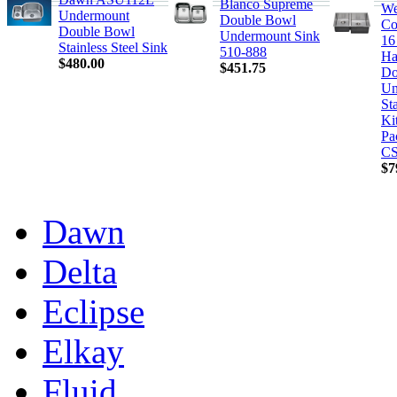
Blanco Supreme
We
Undermount
Double Bowl
Co
Double Bowl
Undermount Sink
16
Stainless Steel Sink
510-888
Ha
$480.00
$451.75
Do
Un
Sta
Ki
Pa
CS
$7
Dawn
Delta
Eclipse
Elkay
Fluid