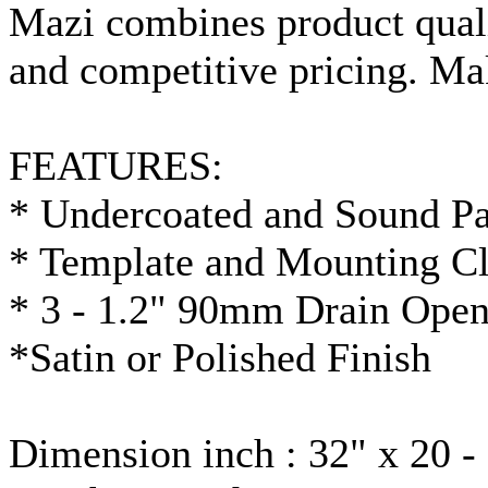
Mazi
combines product quali
and competitive pricing. M
FEATURES:
* Undercoated and Sound P
* Template and Mounting Cl
* 3 - 1.2"
90mm
Drain Open
*Satin or Polished Finish
Dimension inch : 32" x 20 -