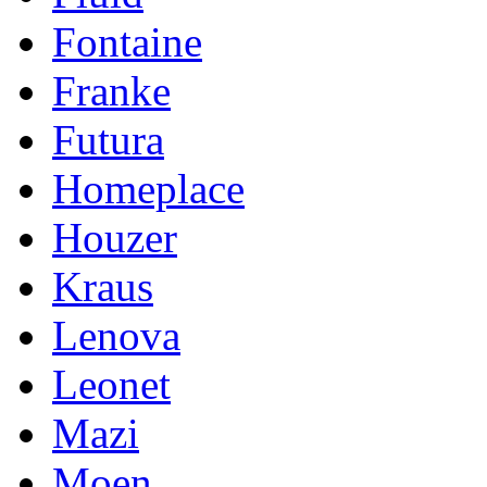
Fontaine
Franke
Futura
Homeplace
Houzer
Kraus
Lenova
Leonet
Mazi
Moen