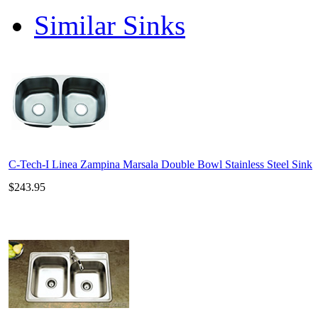
Similar Sinks
C-Tech-I Linea Zampina Marsala Double Bowl Stainless Steel Sink
$243.95