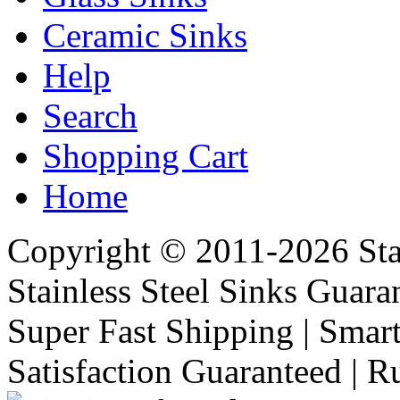
Ceramic Sinks
Help
Search
Shopping Cart
Home
Copyright © 2011-2026 Stai
Stainless Steel Sinks Guara
Super Fast Shipping | Smart
Satisfaction Guaranteed | R