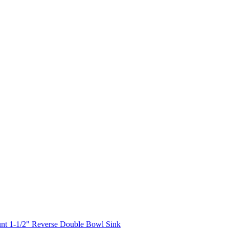
nt 1-1/2" Reverse Double Bowl Sink