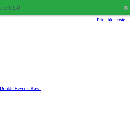
the USA!
Printable version
 Double Reverse Bowl