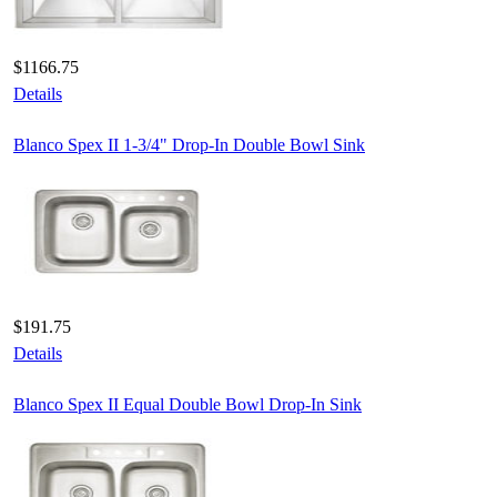
$1166.75
Details
Blanco Spex II 1-3/4" Drop-In Double Bowl Sink
$191.75
Details
Blanco Spex II Equal Double Bowl Drop-In Sink