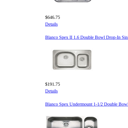
$646.75
Details
Blanco Spex II 1.6 Double Bowl Drop-In Si
$191.75
Details
Blanco Spex Undermount 1-1/2 Double Bowl