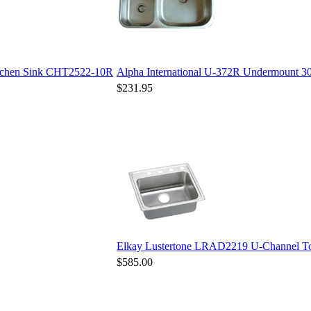
Kitchen Sink CHT2522-10R
Alpha International U-372R Undermount 30/
$231.95
Elkay Lustertone LRAD2219 U-Channel Top
$585.00