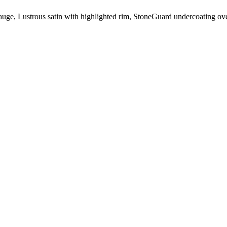
auge
, Lustrous satin with highlighted rim,
StoneGuard
undercoating ove