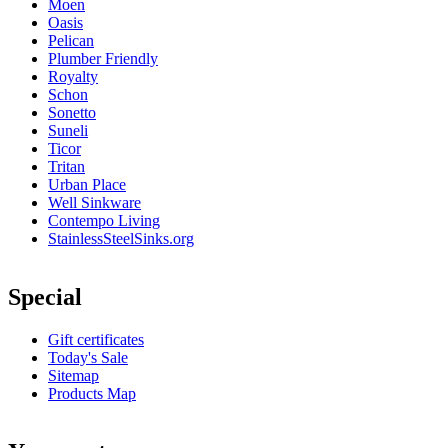
Moen
Oasis
Pelican
Plumber Friendly
Royalty
Schon
Sonetto
Suneli
Ticor
Tritan
Urban Place
Well Sinkware
Contempo Living
StainlessSteelSinks.org
Special
Gift certificates
Today's Sale
Sitemap
Products Map