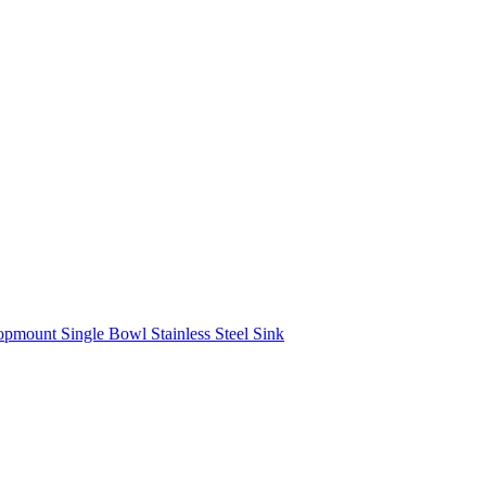
mount Single Bowl Stainless Steel Sink