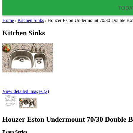
TODAY
Home
/
Kitchen Sinks
/
Houzer Eston Undermount 70/30 Double B
Kitchen Sinks
View detailed images (2)
Houzer Eston Undermount 70/30 Double 
Eston
Series