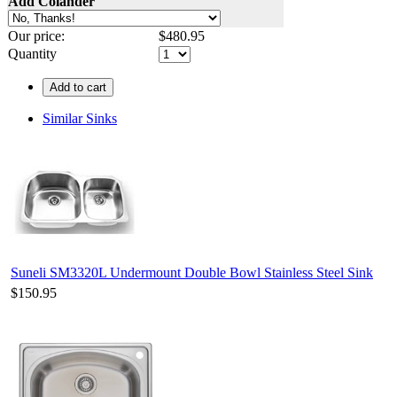
Add Colander
Our price:
$
480.95
Quantity
Add to cart
Similar Sinks
Suneli SM3320L Undermount Double Bowl Stainless Steel Sink
$150.95