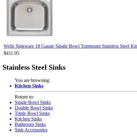
Wells Sinkware 18 Gauge Single Bowl Topmount Stainless Steel 
$411.95
Stainless Steel Sinks
You are browsing:
Kitchen Sinks
Return to:
Single Bowl Sinks
Double Bowl Sinks
Triple Bowl Sinks
Kitchen Sinks
Bathroom Sinks
Sink Accessories