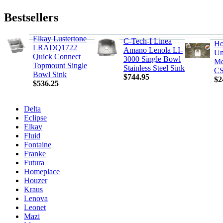
Bestsellers
Elkay Lustertone
C-Tech-I Linea
Ho
LRADQ1722
Amano Lenola LI-
Un
Quick Connect
3000 Single Bowl
Me
Topmount Single
Stainless Steel Sink
CS
Bowl Sink
$744.95
$2
$536.25
Delta
Eclipse
Elkay
Fluid
Fontaine
Franke
Futura
Homeplace
Houzer
Kraus
Lenova
Leonet
Mazi