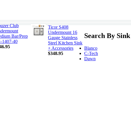
uzer Club
Ticor S408
dermount
Undermount 16
Search By Sink
dium Bar/Prep
Gauge Stainless
-1407-40
Steel Kitchen Sink
46.95
Blanco
+ Accessories
C-Tech
$348.95
Dawn