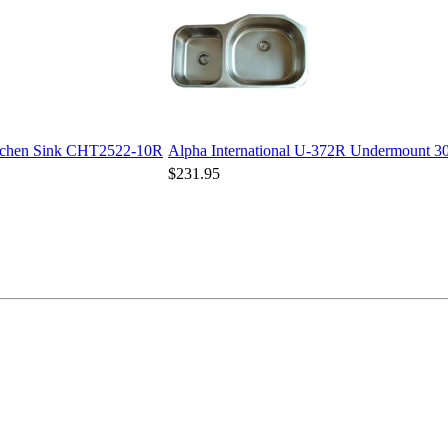
Kitchen Sink CHT2522-10R
Alpha International U-372R Undermount 30/
$231.95