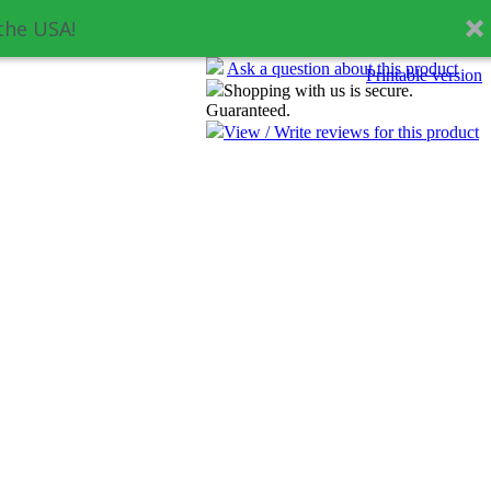
the USA!
Ask a question about this product
Printable version
Shopping with us is secure.
Guaranteed.
View / Write reviews for this product