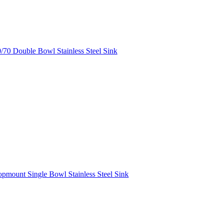
70 Double Bowl Stainless Steel Sink
mount Single Bowl Stainless Steel Sink