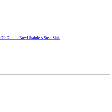
70 Double Bowl Stainless Steel Sink