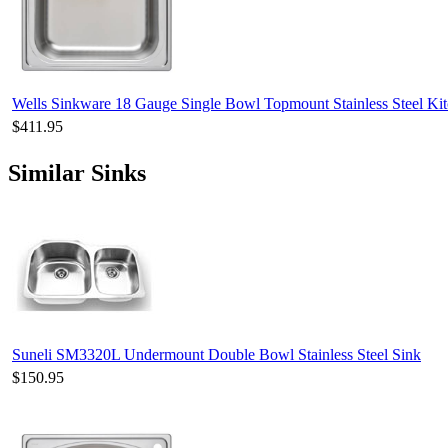
Wells Sinkware 18 Gauge Single Bowl Topmount Stainless Steel 
$411.95
Similar Sinks
Suneli SM3320L Undermount Double Bowl Stainless Steel Sink
$150.95