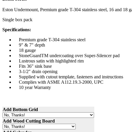
Eston
Undermount
, Premium grade T-304 stainless steel, 16 and 18
g
Single box pack
Specifications:
Premium grade T-304 stainless steel
9" & 7" depth
18
gauge
StoneGuardTM
undercoating over Super-Silencer pad
Lustrous satin with highlighted rim
Fits 36" sink base
3-1/2" drain opening
Supplied with cutout template, fasteners and instructions
Complies with
ASME
A112.19.3-2000,
UPC
10 year Warranty
Add Bottom Grid
Add Wood Cutting Board