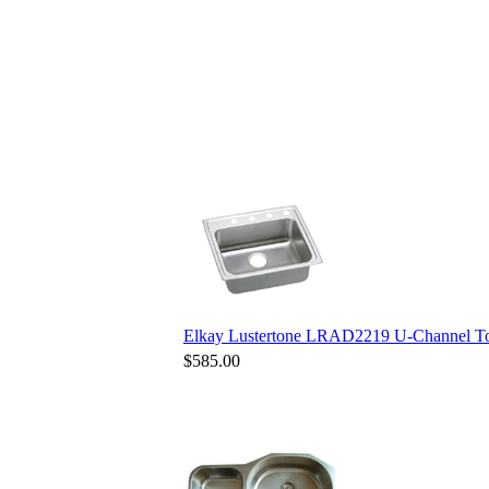
Elkay Lustertone LRAD2219 U-Channel Top
$585.00