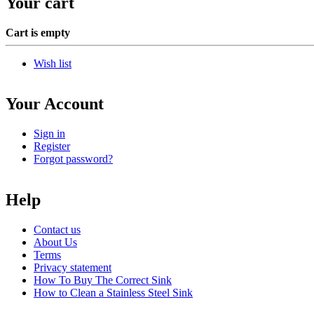
Your cart
Cart is empty
Wish list
Your Account
Sign in
Register
Forgot password?
Help
Contact us
About Us
Terms
Privacy statement
How To Buy The Correct Sink
How to Clean a Stainless Steel Sink