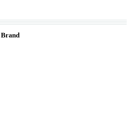
 Brand