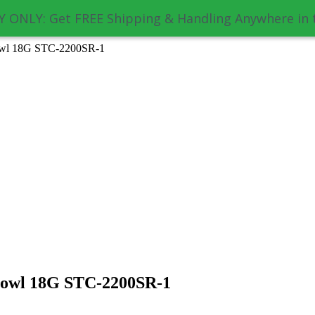
 ONLY: Get FREE Shipping & Handling Anywhere in 
owl 18G STC-2200SR-1
Bowl 18G STC-2200SR-1