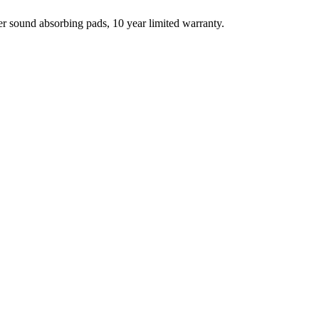
r sound absorbing pads, 10 year limited warranty.